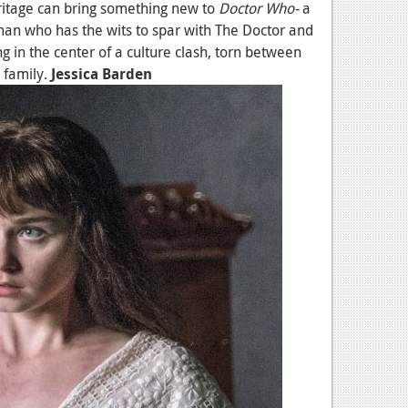
ritage can bring something new to
Doctor Who-
a
n who has the wits to spar with The Doctor and
 in the center of a culture clash, torn between
 family.
Jessica Barden