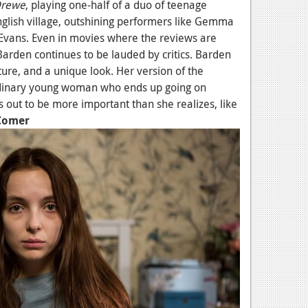
Drewe
, playing one-half of a duo of teenage
nglish village, outshining performers like Gemma
Evans. Even in movies where the reviews are
Barden continues to be lauded by critics. Barden
ure, and a unique look. Her version of the
dinary young woman who ends up going on
 out to be more important than she realizes, like
 Comer