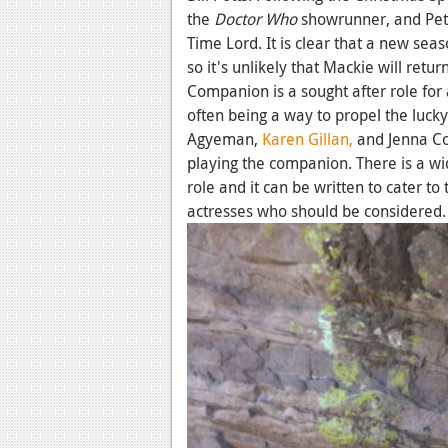
the
Doctor Who
showrunner, and Peter
Time Lord. It is clear that a new seas
so it's unlikely that Mackie will retur
Companion is a sought after role for 
often being a way to propel the lucky
Agyeman,
Karen Gillan,
and Jenna Co
playing the companion. There is a wi
role and it can be written to cater to 
actresses who should be considered