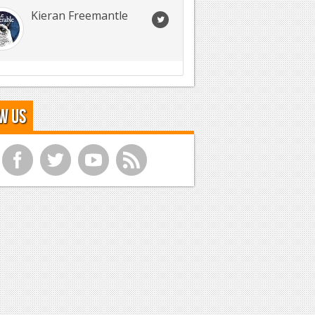
Kieran Freemantle
w Us
f
t
y
r