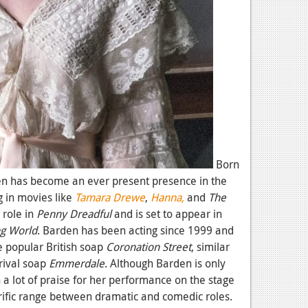
Born
den has become an ever present presence in the
g in movies like
Tamara Drewe
,
Hanna,
and
The
 role in
Penny Dreadful
and is set to appear in
ng World
. Barden has been acting since 1999 and
he popular British soap
Coronation Street
, similar
rival soap
Emmerdale
. Although Barden is only
 a lot of praise for her performance on the stage
rific range between dramatic and comedic roles.