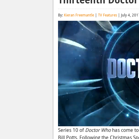
By:
Kieran Freemantle
|
TV Features
| July 4, 201
Series 10 of
Doctor Who
has come to 
Bill Potts. Following the Christmas Sp