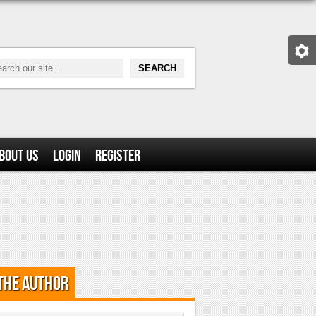
bout Us
Login
Register
the Author