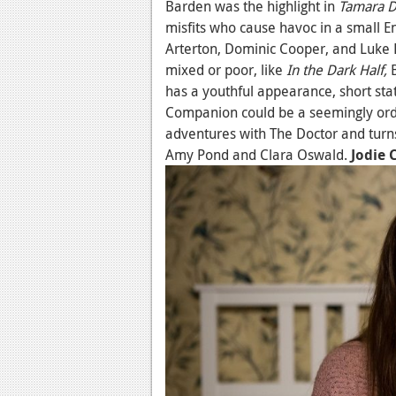
Barden was the highlight in
Tamara 
misfits who cause havoc in a small E
Arterton, Dominic Cooper, and Luke 
mixed or poor, like
In the Dark Half,
has a youthful appearance, short stat
Companion could be a seemingly or
adventures with The Doctor and turns
Amy Pond and Clara Oswald.
Jodie