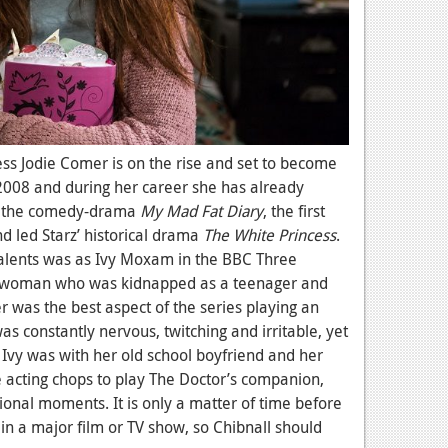
ess Jodie Comer is on the rise and set to become
2008 and during her career she has already
ke the comedy-drama
My Mad Fat Diary
, the first
d led Starz’ historical drama
The White Princess
.
talents was as Ivy Moxam in the BBC Three
g woman who was kidnapped as a teenager and
r was the best aspect of the series playing an
constantly nervous, twitching and irritable, yet
vy was with her old school boyfriend and her
e acting chops to play The Doctor’s companion,
ional moments. It is only a matter of time before
 in a major film or TV show, so Chibnall should