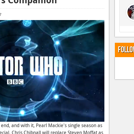
7
Follo
end, and with it, Pearl Mackie's single season as
ecial, Chris Chibnall will replace Steven Moffat as