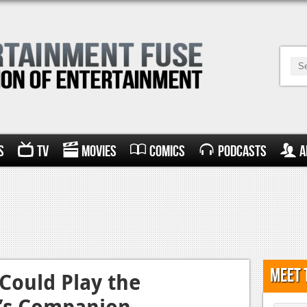
s
TV
Movies
Comics
Podcasts
A
Meet 
Could Play the
r’s Companion