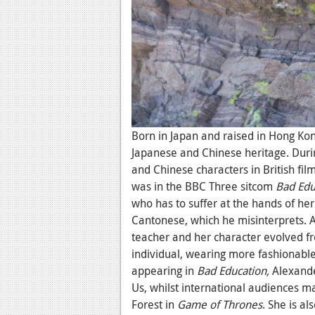
Born in Japan and raised in Hong Kon
Japanese and Chinese heritage. Duri
and Chinese characters in British fil
was in the BBC Three sitcom
Bad Edu
who has to suffer at the hands of her
Cantonese, which he misinterprets. 
teacher and her character evolved fr
individual, wearing more fashionable
appearing in
Bad Education,
Alexande
Us, whilst international audiences ma
Forest in
Game of Thrones
. She is a