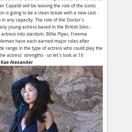
 Capaldi will be leaving the role of the iconic
on is going to be a clean break with a new cast -
n in any capacity. The role of the Doctor's
any young actress based in the British Isles -
 actress into stardom. Billie Piper, Freema
leman have each earned major roles after
de range in the type of actress who could play the
the actress' strengths - so let's look at 10
.
Kae Alexander