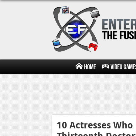
Home
Video Game
10 Actresses Who 
Thirteenth Docto