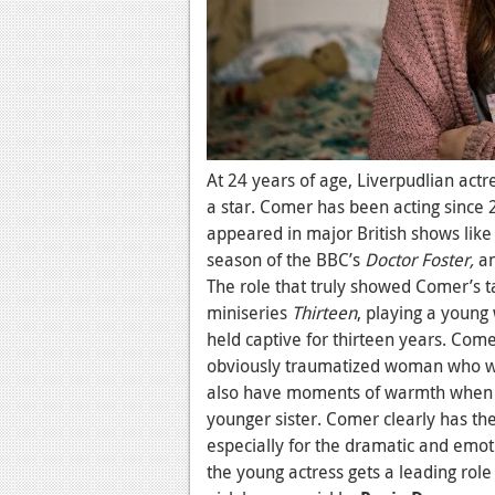
At 24 years of age, Liverpudlian actr
a star. Comer has been acting since 
appeared in major British shows li
season of the BBC’s
Doctor Foster,
an
The role that truly showed Comer’s 
miniseries
Thirteen
, playing a youn
held captive for thirteen years. Come
obviously traumatized woman who was 
also have moments of warmth when I
younger sister. Comer clearly has th
especially for the dramatic and emot
the young actress gets a leading role