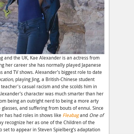
g and the UK, Kae Alexander is an actress from
ng her career she has normally played Japanese
ms and TV shows. Alexander’s biggest role to date
cation
, playing Jing, a British-Chinese student
 teacher's casual racism and she scolds him in
Alexander’s character was much smarter than her
om being an outright nerd to
being a more arty
 glasses, and suffering from bouts of ennui. Since
r has had roles in shows like
Fleabag
and
One of
y recognize her as one of the Children of the
lso set to appear in Steven Spielberg’s adaptation