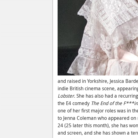
and raised in Yorkshire, Jessica Bar
indie British cinema scene, appearin
Lobster
. She has also had a recurring
the E4 comedy
The End of the F***i
one of her first major roles was in t
to Jenna Coleman who appeared on 
24 (25 later this month), she has won
and screen, and she has shown a ter