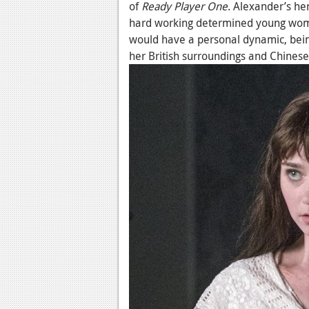
of
Ready Player One
. Alexander’s he
hard working determined young woma
would have a personal dynamic, being
her British surroundings and Chinese