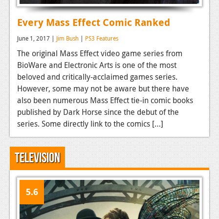
Every Mass Effect Comic Ranked
June 1, 2017 |
Jim Bush
|
PS3 Features
The original Mass Effect video game series from
BioWare and Electronic Arts is one of the most
beloved and critically-acclaimed games series.
However, some may not be aware but there have
also been numerous Mass Effect tie-in comic books
published by Dark Horse since the debut of the
series. Some directly link to the comics […]
Television
5.6