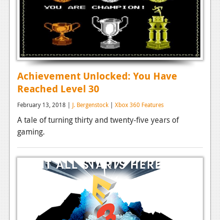
Achievement Unlocked: You Have
Reached Level 30
February 13, 2018 |
J. Bergenstock
|
Xbox 360 Features
A tale of turning thirty and twenty-five years of
gaming.