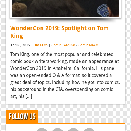
WonderCon 2019: Spotlight on Tom
King
April 6, 2019 |
Jim Bush
|
Comic Features
-
Comic News
Tom King, one of the most popular and celebrated
comic book writers working, made an appearance at
WonderCon 2019 in Anaheim, California. His panel
was an open-ended Q & A format, so it covered a
great deal of topics, including how he got into comics,
his background in the CIA, overspending on comic
art, his […]
Follow Us