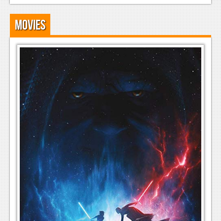
Movies