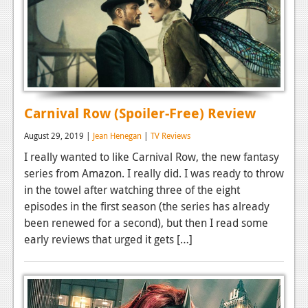
Carnival Row (Spoiler-Free) Review
August 29, 2019 |
Jean Henegan
|
TV Reviews
I really wanted to like Carnival Row, the new fantasy
series from Amazon. I really did. I was ready to throw
in the towel after watching three of the eight
episodes in the first season (the series has already
been renewed for a second), but then I read some
early reviews that urged it gets […]