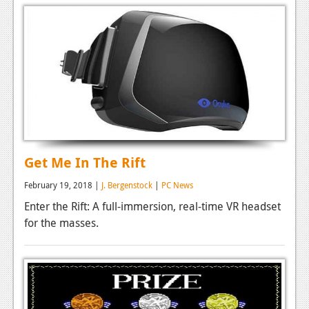
Podcasts
Comic Chromosome
Digital High
The Plot Hole
About Us
Get Me In The Rift
Jobs
Login
February 19, 2018 |
J. Bergenstock
|
PC News
Enter the Rift: A full-immersion, real-time VR headset
Register
for the masses.