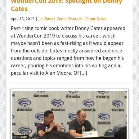
WonderCon 2019: Spotlight on Donny
Cates
April 13, 2019 |
Jim Bush
|
Comic Features
-
Comic News
Fast-rising comic book writer Donny Cates appeared
at WonderCon 2019 to discuss his career, which
maybe hasn’t been as fast-rising as it would appear
from the outside. Cates mostly answered audience
questions and topics ranged from how he began his
career, pouring his emotions into his writing and a
peculiar visit to Alan Moore. Of […]