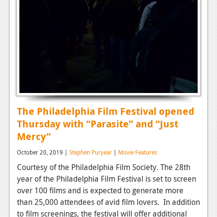
The Philadelphia Film Festival opened
Thursday with “Parasite” and “Just
Mercy”
October 20, 2019 |
Stephen Puryear
|
Movie Features
Courtesy of the Philadelphia Film Society. The 28th
year of the Philadelphia Film Festival is set to screen
over 100 films and is expected to generate more
than 25,000 attendees of avid film lovers. In addition
to film screenings, the festival will offer additional