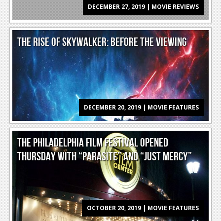
DECEMBER 27, 2019 | MOVIE REVIEWS
Reviews
Features
THE RISE OF SKYWALKER: BEFORE THE VIEWING
Playstation 4
News
Reviews
DECEMBER 20, 2019 | MOVIE FEATURES
Features
Xbox 360
THE PHILADELPHIA FILM FESTIVAL OPENED
News
THURSDAY WITH “PARASITE” AND “JUST MERCY”
Reviews
Features
Playstation 3
OCTOBER 20, 2019 | MOVIE FEATURES