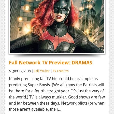
Fall Network TV Preview: DRAMAS
August 17, 2019 |
Erik Walker
|
TV Features
If only predicting fall TV hits could be as simple as
predicting Super Bowls. (We all know the Patriots will
be there for a fourth straight year. It’s just the way of
the world.) TV is always murkier. Good shows are few
and far between these days. Network pilots (or when
those aren’t available, the […]