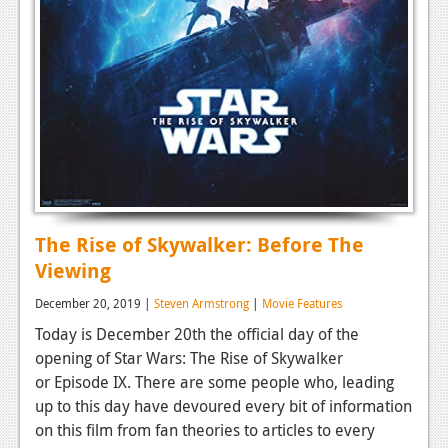
The Rise of Skywalker: Before The
Viewing
December 20, 2019 |
Steven Armstrong
|
Movie Features
Today is December 20th the official day of the
opening of Star Wars: The Rise of Skywalker
or Episode IX. There are some people who, leading
up to this day have devoured every bit of information
on this film from fan theories to articles to every