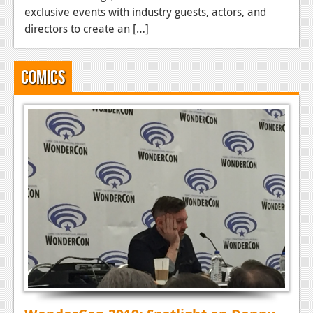
exclusive events with industry guests, actors, and
directors to create an […]
Comics