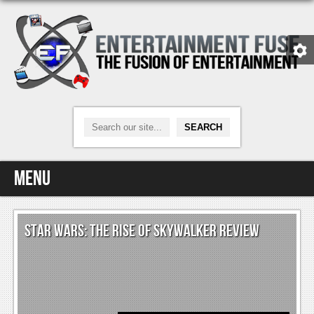
Menu
Home
STAR WARS: THE RISE OF SKYWALKER REVIEW
Video Games
Xbox One
News