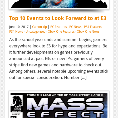
Top 10 Events to Look Forward to at E3
June 10, 2017 |
Carson Yip
|
PC Features
-
PC News
-
PS4 Features
-
PS4 News
-
Uncategorized
-
Xbox One Features
-
Xbox One News
As the school year ends and summer begins, gamers
everywhere look to E3 for hype and expectations. Be
it further developments on games previously
announced at past E3s or new IPs, gamers of every
stripe find new games and hardware to check out.
Among others, several notable upcoming events stick
out for special consideration. Number […]