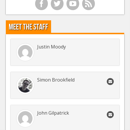
f
t
y
r
Meet the Staff
Justin Moody
Simon Brookfield
John Gilpatrick