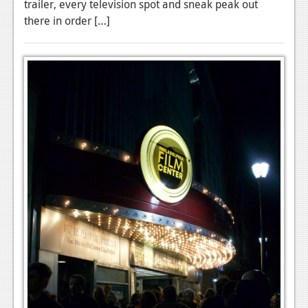
trailer, every television spot and sneak peak out
there in order […]