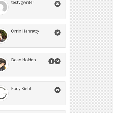
testvgwriter
Orrin Hanratty
Dean Holden
Kody Kiehl