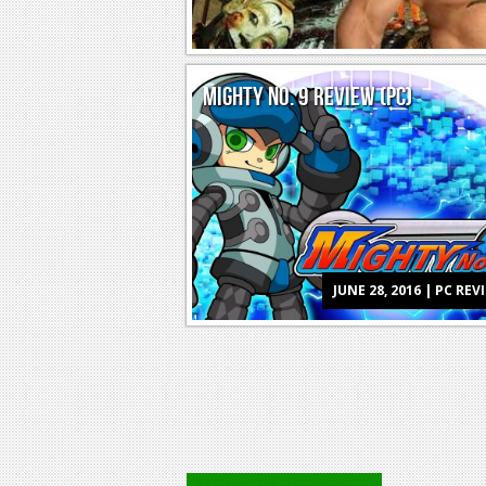
MIGHTY NO. 9 REVIEW (PC)
JUNE 28, 2016 | PC REV