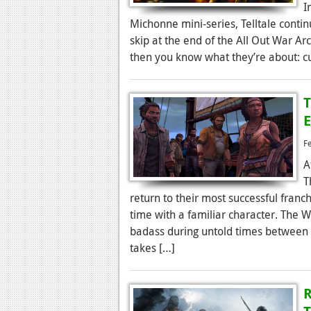
I
Michonne mini-series, Telltale contin
skip at the end of the All Out War Arc
then you know what they’re about: cu
T
E
F
A
T
return to their most successful franc
time with a familiar character. The 
badass during untold times between i
takes […]
R