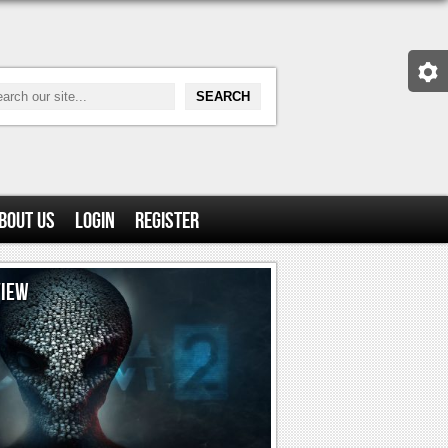
bout Us
Login
Register
VIEW