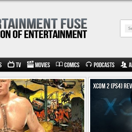
s
TV
Movies
Comics
Podcasts
A
XCOM 2 (PS4) RE