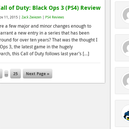
all of Duty: Black Ops 3 (PS4) Review
ov 11, 2015 |
Zack Zwiezen
|
PS4 Reviews
re a few major and minor changes enough to
arrant a new entry in a series that has been
round for over ten years? That was the thought I
 Ops 3, the latest game in the hugely
rch, this Call of Duty follows last year’s […]
…
25
Next Page »