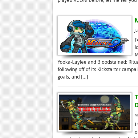
M
J
F
l
M
Yooka-Laylee and Bloodstained: Ritua
following off of its Kickstarter campa
goals, and […]
T
D
M
I
o