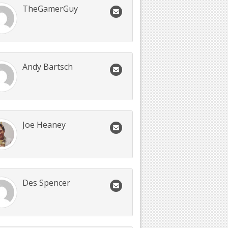
TheGamerGuy
Andy Bartsch
Joe Heaney
Des Spencer