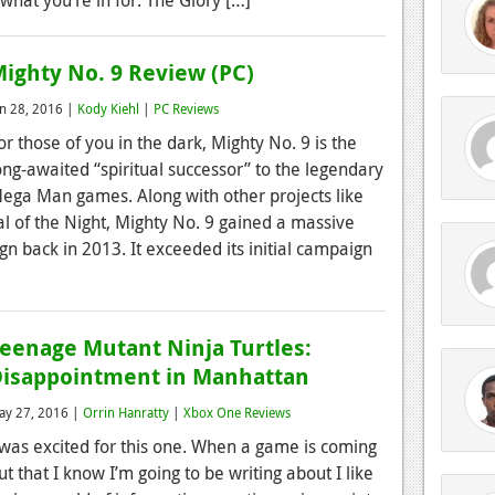
ighty No. 9 Review (PC)
un 28, 2016 |
Kody Kiehl
|
PC Reviews
or those of you in the dark, Mighty No. 9 is the
ong-awaited “spiritual successor” to the legendary
ega Man games. Along with other projects like
l of the Night, Mighty No. 9 gained a massive
ign back in 2013. It exceeded its initial campaign
eenage Mutant Ninja Turtles:
isappointment in Manhattan
ay 27, 2016 |
Orrin Hanratty
|
Xbox One Reviews
 was excited for this one. When a game is coming
ut that I know I’m going to be writing about I like