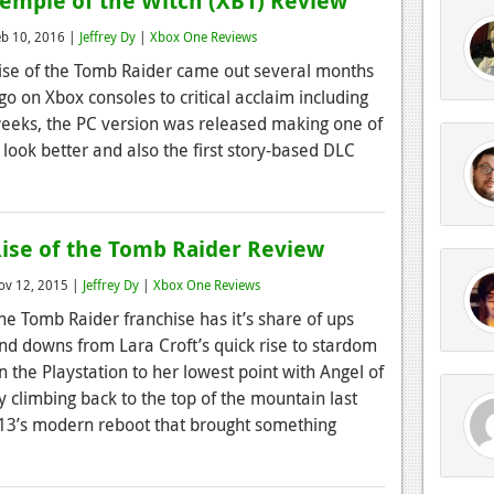
emple of the Witch (XB1) Review
eb 10, 2016 |
Jeffrey Dy
|
Xbox One Reviews
ise of the Tomb Raider came out several months
go on Xbox consoles to critical acclaim including
 weeks, the PC version was released making one of
look better and also the first story-based DLC
ise of the Tomb Raider Review
ov 12, 2015 |
Jeffrey Dy
|
Xbox One Reviews
he Tomb Raider franchise has it’s share of ups
nd downs from Lara Croft’s quick rise to stardom
n the Playstation to her lowest point with Angel of
 climbing back to the top of the mountain last
2013’s modern reboot that brought something