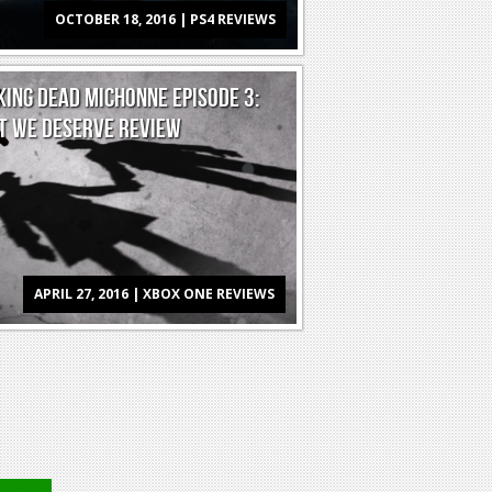
OCTOBER 18, 2016 | PS4 REVIEWS
ING DEAD MICHONNE EPISODE 3:
T WE DESERVE REVIEW
APRIL 27, 2016 | XBOX ONE REVIEWS