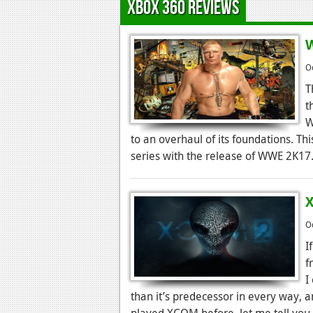
Xbox 360 Reviews
W
O
T
t
W
to an overhaul of its foundations. Th
series with the release of WWE 2K17
X
O
I
f
I
than it’s predecessor in every way, a
played XCOM before, let me tell you 