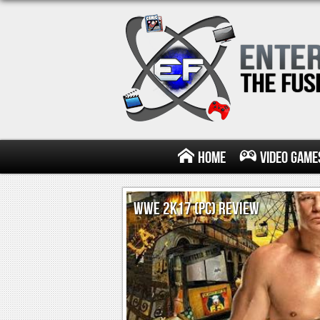
Home
Video Game
WWE 2K17 (PC) REVIEW