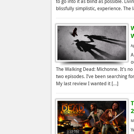
to go into it as blind as possible. Liv
blissfully simplistic, experience. The
W
A
A
o
The Walking Dead: Michonne. It’s no 
two episodes. I’ve been searching for
My last review I wanted it […]
T
2
M
Y