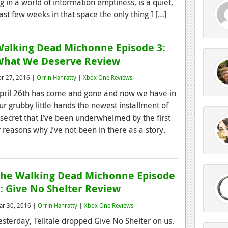
ing in a world of information emptiness, is a quiet,
 last few weeks in that space the only thing I […]
alking Dead Michonne Episode 3:
What We Deserve Review
pr 27, 2016 |
Orrin Hanratty
|
Xbox One Reviews
pril 26th has come and gone and now we have in
ur grubby little hands the newest installment of
secret that I’ve been underwhelmed by the first
 reasons why I’ve not been in there as a story.
he Walking Dead Michonne Episode
: Give No Shelter Review
ar 30, 2016 |
Orrin Hanratty
|
Xbox One Reviews
esterday, Telltale dropped Give No Shelter on us.