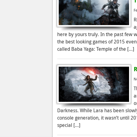
T
F
R
a
here by yours truly. In the past few
the best looking games of 2015 even 
called Baba Yaga: Temple of the […]
R
N
T
a
o
Darkness. While Lara has been slowly
console generation, it wasn’t until 
special […]