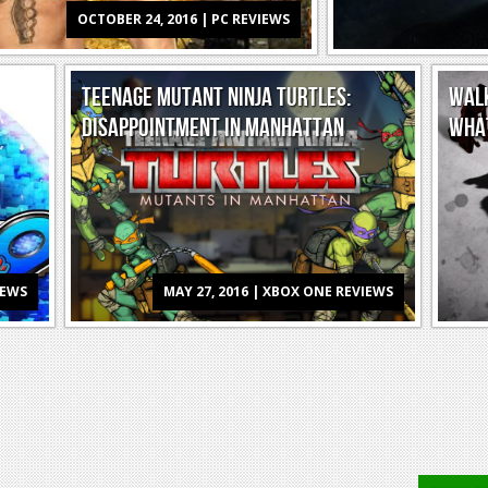
OCTOBER 24, 2016 | PC REVIEWS
TEENAGE MUTANT NINJA TURTLES:
WALK
DISAPPOINTMENT IN MANHATTAN
WHA
IEWS
MAY 27, 2016 | XBOX ONE REVIEWS