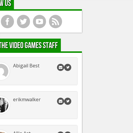
w Us
f
t
y
r
the Video Games Staff
Abigail Best
erikmwalker