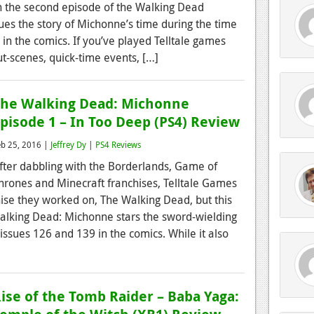
n the second episode of the Walking Dead
ues the story of Michonne’s time during the time
 in the comics. If you’ve played Telltale games
t-scenes, quick-time events, […]
he Walking Dead: Michonne
pisode 1 – In Too Deep (PS4) Review
eb 25, 2016 |
Jeffrey Dy
|
PS4 Reviews
fter dabbling with the Borderlands, Game of
hrones and Minecraft franchises, Telltale Games
hise they worked on, The Walking Dead, but this
Walking Dead: Michonne stars the sword-wielding
ssues 126 and 139 in the comics. While it also
ise of the Tomb Raider – Baba Yaga: