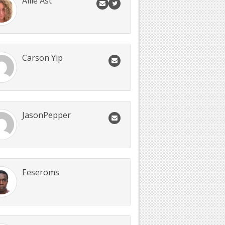
Allie Ast
Carson Yip
JasonPepper
Eeseroms