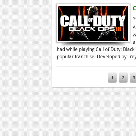
C
N
A
w
a
had while playing Call of Duty: Black
popular franchise. Developed by Treya
1
2
3