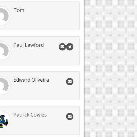
Tom
Paul Lawford
Edward Oliveira
Patrick Cowles