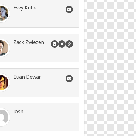
Evvy Kube
Zack Zwiezen
Euan Dewar
Josh