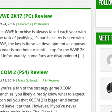
Follo
WE 2K17 (PC) Review
ct 24, 2016 |
Eeseroms
|
PC Reviews
he WWE franchise is always faced each year with
Meet 
he task of justifying it’s purchase. As is seen with
WE, the key is iterative development as opposed
is year is another successful leap for the WWE 2K
. Unfortunately, some fans are disappointed […]
COM 2 (PS4) Review
ct 18, 2016 |
Maxx Golbraykh
|
PS4 Reviews
f you’re a fan of the strategy game XCOM
ranchise, you likely already know what to expect.
 can tell you that XCOM 2 is bigger and better
nd leave it at that. However, if you’ve never
what you’re in for. The Glory […]