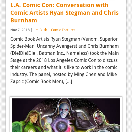
L.A. Comic Con: Conversation with
Comic Artists Ryan Stegman and Chris
Burnham
Nov 7, 2018 |
Jim Bush
|
Comic Features
Comic Book Artists Ryan Stegman (Venom, Superior
Spider-Man, Uncanny Avengers) and Chris Burnham
(Die!Die!Die!, Batman Inc., Nameless) took the Main
Stage at the 2018 Los Angeles Comic Con to discuss
their careers and what it is like to work in the comic
industry. The panel, hosted by Ming Chen and Mike
Zapcic (Comic Book Men), […]