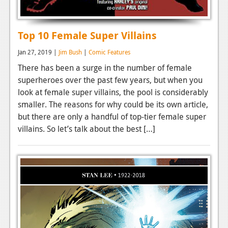
Top 10 Female Super Villains
Jan 27, 2019 |
Jim Bush
|
Comic Features
There has been a surge in the number of female
superheroes over the past few years, but when you
look at female super villains, the pool is considerably
smaller. The reasons for why could be its own article,
but there are only a handful of top-tier female super
villains. So let’s talk about the best […]