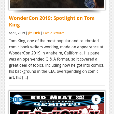
WonderCon 2019: Spotlight on Tom
King
Apr 6, 2019 |
Jim Bush
|
Comic Features
Tom King, one of the most popular and celebrated
comic book writers working, made an appearance at
WonderCon 2019 in Anaheim, California. His panel
was an open-ended Q & A format, so it covered a
great deal of topics, including how he got into comics,
his background in the CIA, overspending on comic
art, his […]