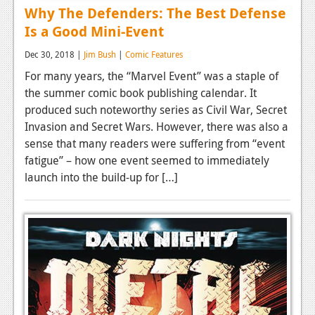
Why The Defenders: The Best Defense
Is a Good Mini-Event
Dec 30, 2018 |
Jim Bush
|
Comic Features
For many years, the “Marvel Event” was a staple of
the summer comic book publishing calendar. It
produced such noteworthy series as Civil War, Secret
Invasion and Secret Wars. However, there was also a
sense that many readers were suffering from “event
fatigue” – how one event seemed to immediately
launch into the build-up for […]