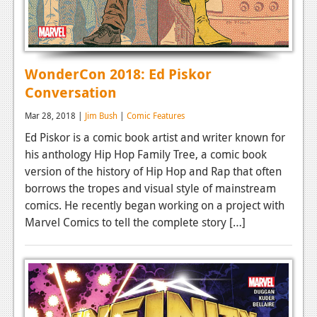
WonderCon 2018: Ed Piskor
Conversation
Mar 28, 2018 |
Jim Bush
|
Comic Features
Ed Piskor is a comic book artist and writer known for
his anthology Hip Hop Family Tree, a comic book
version of the history of Hip Hop and Rap that often
borrows the tropes and visual style of mainstream
comics. He recently began working on a project with
Marvel Comics to tell the complete story […]