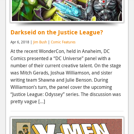
Darkseid on the Justice League?
Apr 6, 2018 |
Jim Bush
|
Comic Features
At the recent WonderCon, held in Anaheim, DC
Comics presented a “DC Universe” panel with a
number of their current creative talent. On the stage
was Mitch Gerads, Joshua Williamson, and sister
writing team Shawna and Julie Benson. During
Williamson’s turn, the panel cover the upcoming
“Justice League: Odyssey” series. The discussion was
pretty vague […]