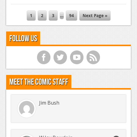
1
2
3
…
94
Next Page »
Follow Us
f
t
y
r
Meet the Comic Staff
Jim Bush