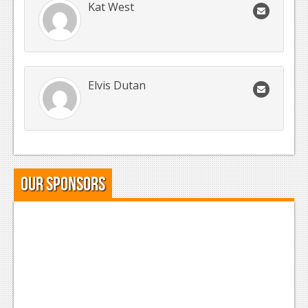
Kat West
Elvis Dutan
Our Sponsors