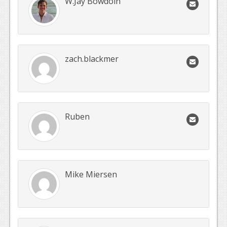
W.Jay Bowdoin
zach.blackmer
Ruben
Mike Miersen