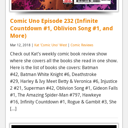
Comic Uno Episode 232 (Infinite
Countdown #1, Oblivion Song #1, and
More)
Mar 12, 2018 |
Kat 'Comic Uno' West
|
Comic Reviews
Check out Kat’s weekly comic book review show
where she covers all the books she read in one show.
Here is the list of books she covers: Batman
#42, Batman White Knight #6, Deathstroke
#29, Harley & Ivy Meet Betty & Veronica #6, Injustice
2 #21, Superman #42, Oblivion Song #1, Gideon Falls
#1, The Amazing Spider-Man #797, Hawkeye
#16, Infinity Countdown #1, Rogue & Gambit #3, She
[…]