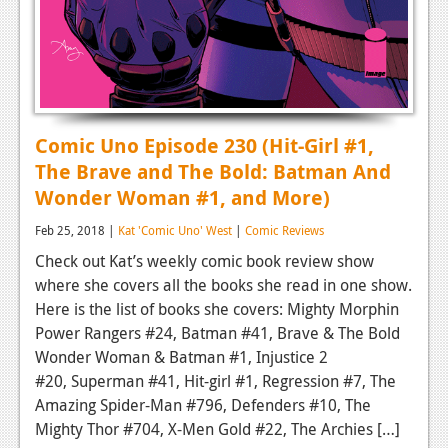
Comic Uno Episode 230 (Hit-Girl #1,
The Brave and The Bold: Batman And
Wonder Woman #1, and More)
Feb 25, 2018 |
Kat 'Comic Uno' West
|
Comic Reviews
Check out Kat’s weekly comic book review show
where she covers all the books she read in one show.
Here is the list of books she covers: Mighty Morphin
Power Rangers #24, Batman #41, Brave & The Bold
Wonder Woman & Batman #1, Injustice 2
#20, Superman #41, Hit-girl #1, Regression #7, The
Amazing Spider-Man #796, Defenders #10, The
Mighty Thor #704, X-Men Gold #22, The Archies […]