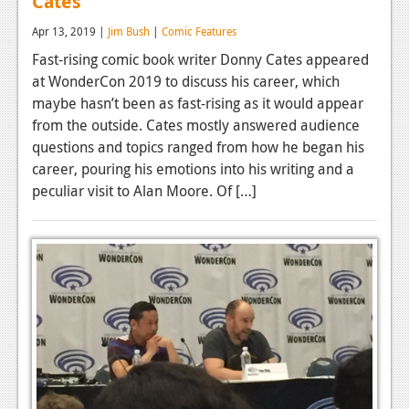
Cates
Podcasts
Apr 13, 2019 |
Jim Bush
|
Comic Features
Fast-rising comic book writer Donny Cates appeared
Comic Chromosome
at WonderCon 2019 to discuss his career, which
Digital High
maybe hasn’t been as fast-rising as it would appear
from the outside. Cates mostly answered audience
The Plot Hole
questions and topics ranged from how he began his
career, pouring his emotions into his writing and a
About Us
peculiar visit to Alan Moore. Of […]
Jobs
Login
Register