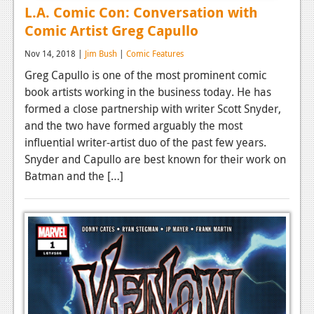
L.A. Comic Con: Conversation with
Comic Artist Greg Capullo
Nov 14, 2018 |
Jim Bush
|
Comic Features
Greg Capullo is one of the most prominent comic
book artists working in the business today. He has
formed a close partnership with writer Scott Snyder,
and the two have formed arguably the most
influential writer-artist duo of the past few years.
Snyder and Capullo are best known for their work on
Batman and the […]