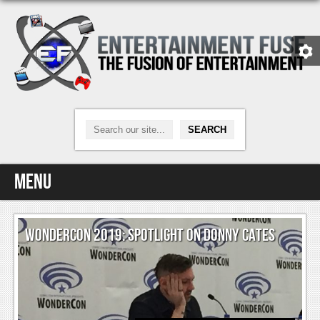
Menu
Home
WONDERCON 2019: SPOTLIGHT ON DONNY CATES
Video Games
Xbox One
News