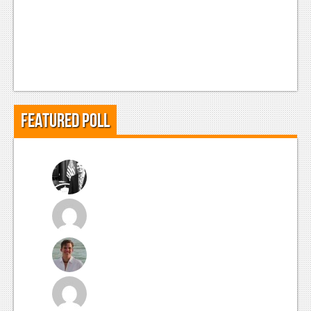
Featured Poll