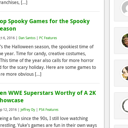
ranchises, […]
op Spooky Games for the Spooky
Season
ct 6, 2016 |
Dan Santos
|
PC Features
t’s the Halloween season, the spookiest time of
he year. Time for candy, creative costumes,
his time of the year also calls for more horror
d for the scary holiday. Here are some games to
are more obvious […]
en WWE Superstars Worthy of A 2K
Showcase
ep 12, 2016 |
Jeffrey Dy
|
PS4 Features
eing a fan since the 90s, I still love watching
restling. Yuke’s games are fun in their own ways