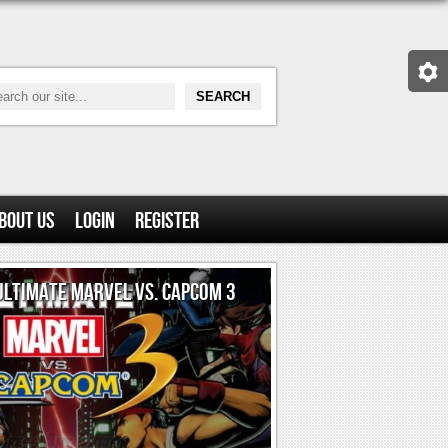
bout Us
Login
Register
ULTIMATE MARVEL VS. CAPCOM 3