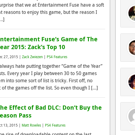
urprise that we at Entertainment Fuse have a soft
reat reasons to enjoy this game, but the reason I
[…]
ntertainment Fuse’s Game of The
ear 2015: Zack’s Top 10
ec 27, 2015 |
Zack Zwiezen
|
PS4 Features
 always hate putting together “Game of the Year”
ists. Every year I play between 30 to 50 games
 into some sort of list is tricky. First off, no
 of the games off the list. So even though I […]
he Effect of Bad DLC: Don’t Buy the
eason Pass
ct 13, 2015 |
Matt Rowles
|
PS4 Features
he rise of downloadable content on the last