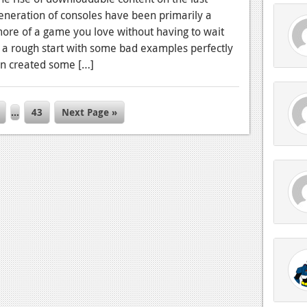
eneration of consoles have been primarily a
 more of a game you love without having to wait
er a rough start with some bad examples perfectly
n created some […]
…
43
Next Page »