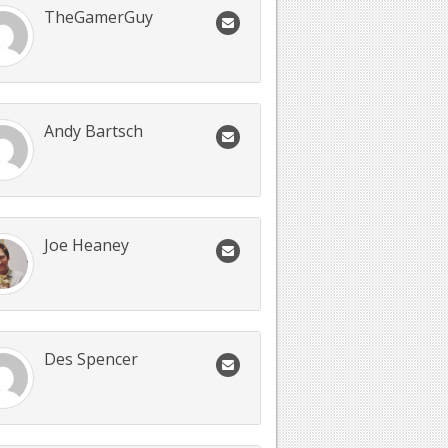
TheGamerGuy
Andy Bartsch
Joe Heaney
Des Spencer