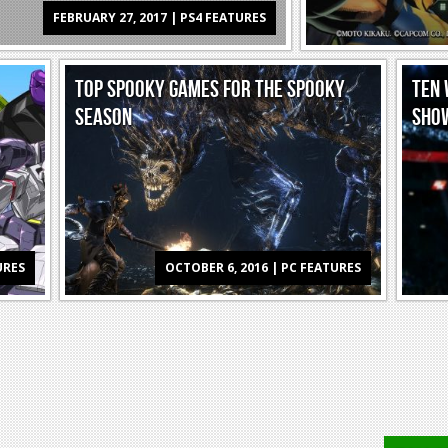
FEBRUARY 27, 2017 | PS4 FEATURES
TOP SPOOKY GAMES FOR THE SPOOKY
TEN 
SEASON
SHO
URES
OCTOBER 6, 2016 | PC FEATURES