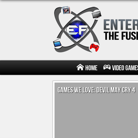
Home
Video Game
GAMES WE LOVE: DEVIL MAY CRY 4