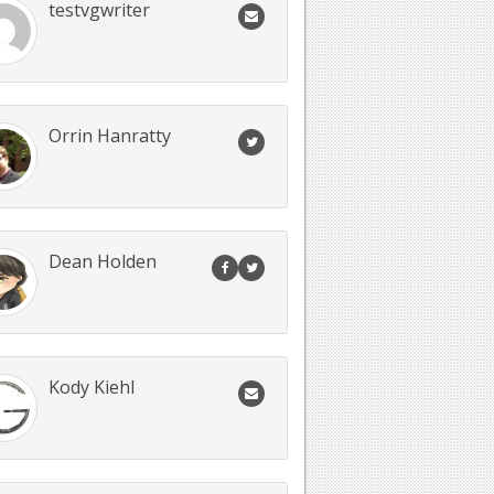
testvgwriter
Orrin Hanratty
Dean Holden
Kody Kiehl