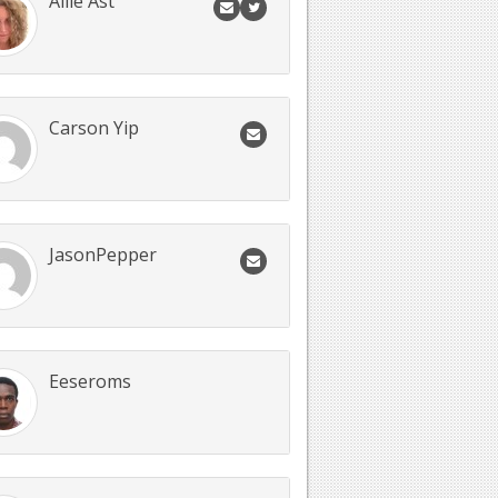
Allie Ast
Carson Yip
JasonPepper
Eeseroms