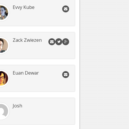
Evvy Kube
Zack Zwiezen
Euan Dewar
Josh