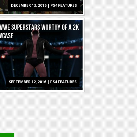
DECEMBER 13, 2016 | PS4 FEATURES
WWE SUPERSTARS WORTHY OF A 2K
WCASE
SEPTEMBER 12, 2016 | PS4 FEATURES