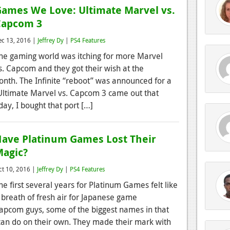
ames We Love: Ultimate Marvel vs.
Capcom 3
ec 13, 2016 |
Jeffrey Dy
|
PS4 Features
he gaming world was itching for more Marvel
s. Capcom and they got their wish at the
month. The Infinite “reboot” was announced for a
 Ultimate Marvel vs. Capcom 3 came out that
day, I bought that port […]
ave Platinum Games Lost Their
agic?
ct 10, 2016 |
Jeffrey Dy
|
PS4 Features
he first several years for Platinum Games felt like
 breath of fresh air for Japanese game
apcom guys, some of the biggest names in that
y can do on their own. They made their mark with