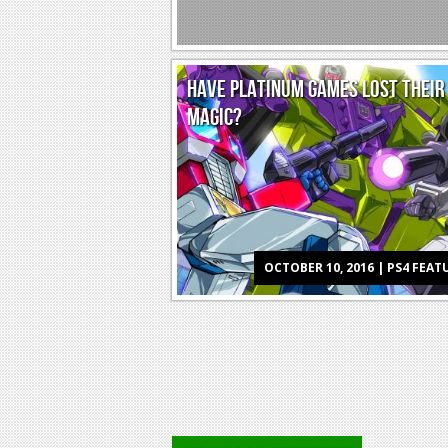
HAVE PLATINUM GAMES LOST THEIR
MAGIC?
OCTOBER 10, 2016 | PS4 FEAT