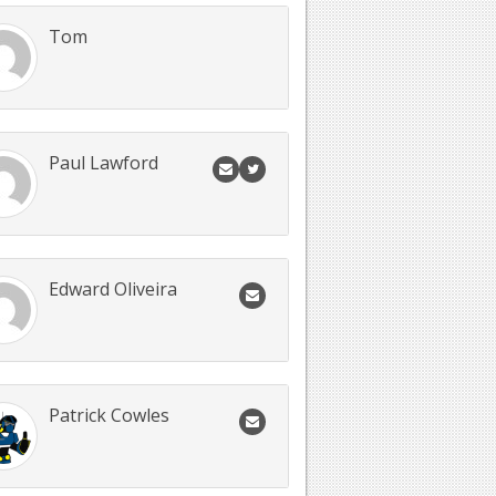
Tom
Paul Lawford
Edward Oliveira
Patrick Cowles