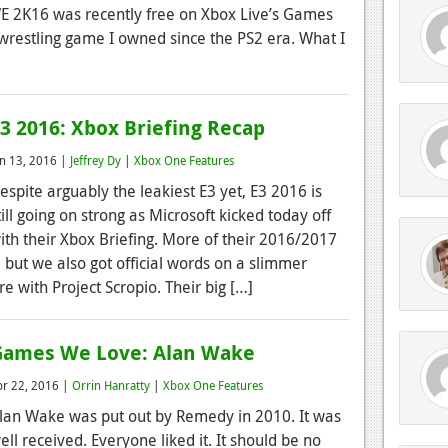
WWE 2K16 was recently free on Xbox Live’s Games
 wrestling game I owned since the PS2 era. What I
3 2016: Xbox Briefing Recap
un 13, 2016 |
Jeffrey Dy
|
Xbox One Features
espite arguably the leakiest E3 yet, E3 2016 is
till going on strong as Microsoft kicked today off
ith their Xbox Briefing. More of their 2016/2017
 but we also got official words on a slimmer
e with Project Scropio. Their big […]
Games We Love: Alan Wake
pr 22, 2016 |
Orrin Hanratty
|
Xbox One Features
lan Wake was put out by Remedy in 2010. It was
ell received. Everyone liked it. It should be no