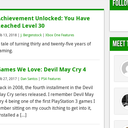
Follo
chievement Unlocked: You Have
eached Level 30
eb 13, 2018 |
J. Bergenstock
|
Xbox One Features
Meet 
 tale of turning thirty and twenty-five years of
aming.
ames We Love: Devil May Cry 4
eb 27, 2017 |
Dan Santos
|
PS4 Features
ack in 2008, the fourth installment in the Devil
ay Cry series released. I remember Devil May
ry 4 being one of the first PlayStation 3 games I
ber sitting on my couch itching to get into it,
nstalled a […]