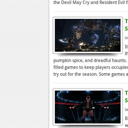
the Devil May Cry and Resident Evil f
T
O
I
t
pumpkin spice, and dreadful haunts. T
filled games to keep players occupie
try out for the season. Some games 
T
S
B
w