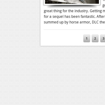
g
great thing for the industry. Getting
for a sequel has been fantastic. Aft
summed up by horse armor, DLC the
1
2
3