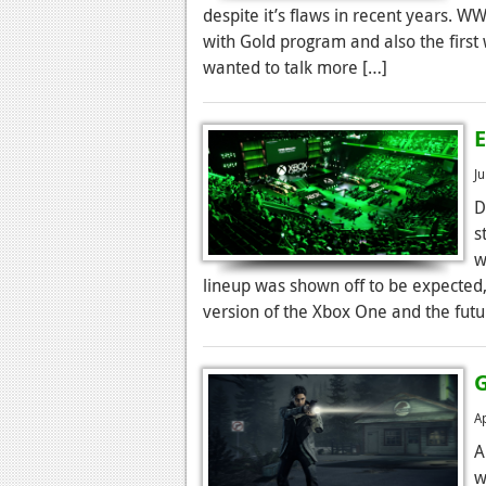
despite it’s flaws in recent years. 
with Gold program and also the first
wanted to talk more […]
E
J
D
s
w
lineup was shown off to be expected,
version of the Xbox One and the futur
A
A
w