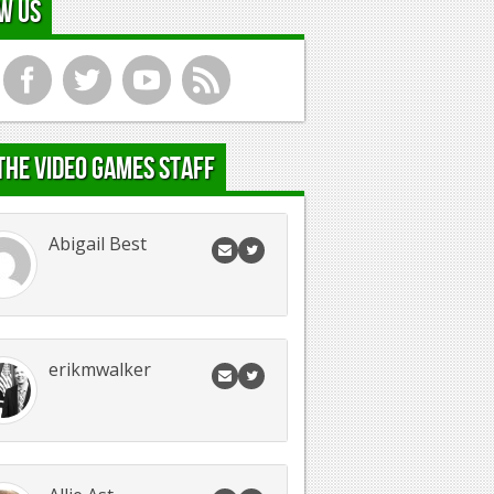
w Us
f
t
y
r
the Video Games Staff
Abigail Best
erikmwalker