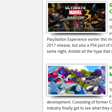
G
D
T
v
PlayStation Experience earlier this 
2017 release, but also a PS4 port of
same night. Amidst all the hype that 
H
M
O
T
a
development. Consisting of former C
industry finally got to see what the