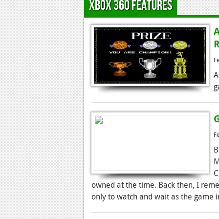
Xbox 360 Features
A
R
F
A
g
G
F
B
M
C
owned at the time. Back then, I remem
only to watch and wait as the game i