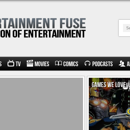
s
TV
Movies
Comics
Podcasts
A
GAMES WE LOVE: 