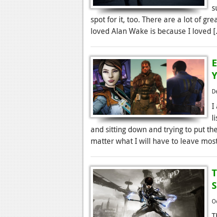
s
spot for it, too. There are a lot of g
loved Alan Wake is because I loved 
E
Y
D
I
l
and sitting down and trying to put them
matter what I will have to leave most
T
S
O
T