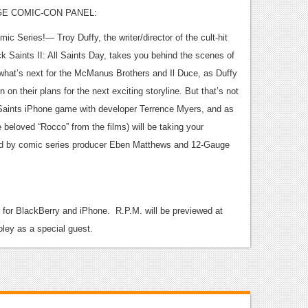
GE COMIC-CON PANEL:
Series!— Troy Duffy, the writer/director of the cult-hit
Saints II: All Saints Day, takes you behind the scenes of
t what’s next for the McManus Brothers and Il Duce, as Duffy
n on their plans for the next exciting storyline. But that’s not
aints iPhone game with developer Terrence Myers, and as
e beloved “Rocco” from the films) will be taking your
ed by comic series producer Eben Matthews and 12-Gauge
p for BlackBerry and iPhone. R.P.M. will be previewed at
oley as a special guest.