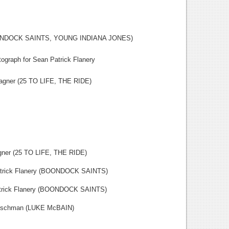
OONDOCK SAINTS, YOUNG INDIANA JONES)
ograph for Sean Patrick Flanery
 (25 TO LIFE, THE RIDE)
25 TO LIFE, THE RIDE)
k Flanery (BOONDOCK SAINTS)
k Flanery (BOONDOCK SAINTS)
hman (LUKE McBAIN)