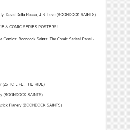
David Della Rocco, J.B. Love (BOONDOCK SAINTS)
E & COMIC-SERIES POSTERS!
cs: Boondock Saints: The Comic Series! Panel -
5 TO LIFE, THE RIDE)
y (BOONDOCK SAINTS)
k Flanery (BOONDOCK SAINTS)