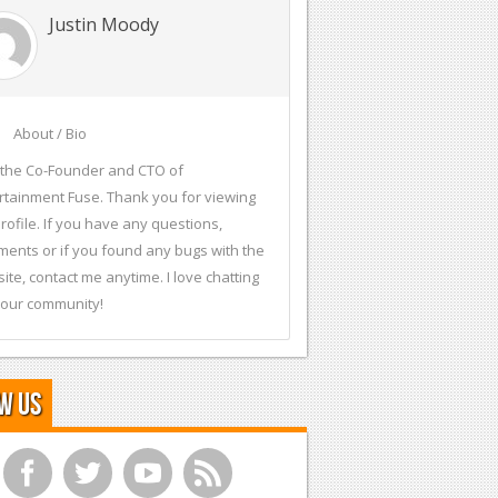
Justin Moody
About / Bio
 the Co-Founder and CTO of
rtainment Fuse. Thank you for viewing
rofile. If you have any questions,
ents or if you found any bugs with the
ite, contact me anytime. I love chatting
 our community!
w Us
f
t
y
r