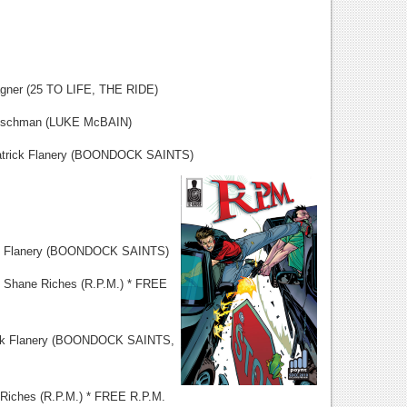
(25 TO LIFE, THE RIDE)
hman (LUKE McBAIN)
k Flanery (BOONDOCK SAINTS)
k Flanery (BOONDOCK SAINTS)
Shane Riches (R.P.M.) * FREE
k Flanery (BOONDOCK SAINTS,
es (R.P.M.) * FREE R.P.M.