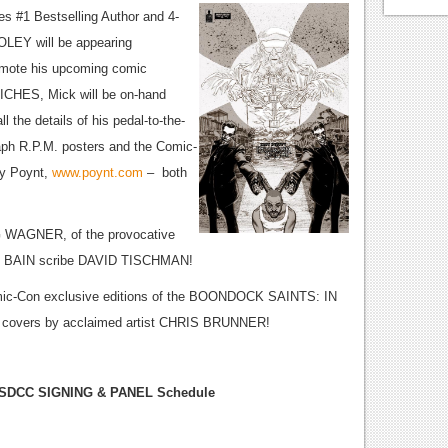
es #1 Bestselling Author and 4-
LEY will be appearing
mote his upcoming comic
ICHES, Mick will be on-hand
ll the details of his pedal-to-the-
raph R.P.M. posters and the Comic-
by Poynt,
www.poynt.com
– both
UG WAGNER, of the provocative
MC BAIN scribe DAVID TISCHMAN!
Comic-Con exclusive editions of the BOONDOCK SAINTS: IN
 covers by acclaimed artist CHRIS BRUNNER!
SDCC SIGNING & PANEL Schedule