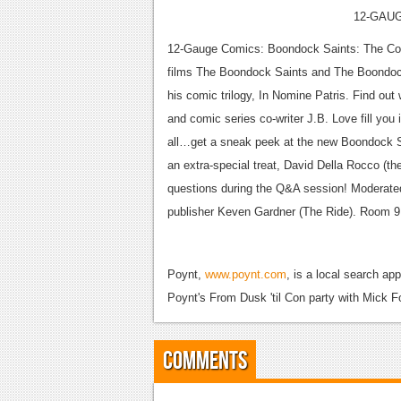
12-GAU
12-Gauge Comics: Boondock Saints: The Comic 
films The Boondock Saints and The Boondock 
his comic trilogy, In Nomine Patris. Find ou
and comic series co-writer J.B. Love fill you i
all…get a sneak peek at the new Boondock S
an extra-special treat, David Della Rocco (th
questions during the Q&A session! Moderat
publisher Keven Gardner (The Ride). Room 9
Poynt,
www.poynt.com
, is a local search ap
Poynt's From Dusk 'til Con party with Mick F
Comments