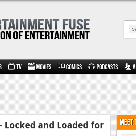
s
TV
Movies
Comics
Podcasts
A
Meet 
– Locked and Loaded for