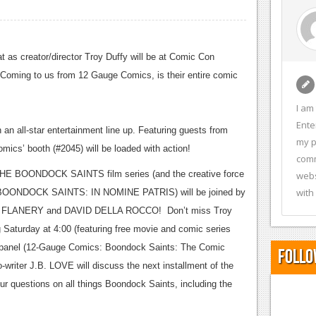
at as creator/director Troy Duffy will be at Comic Con
Coming to us from 12 Gauge Comics, is their entire comic
I am
Ente
n all-star entertainment line up.
Featuring guests from
my p
mics’ booth (#2045) will be loaded with action!
comm
 THE BOONDOCK SAINTS film series (and the creative force
webs
with
, BOONDOCK SAINTS: IN NOMINE PATRIS) will be joined by
FLANERY and DAVID DELLA ROCCO! Don’t miss Troy
 Saturday at 4:00 (featuring free movie and comic series
t panel (12-Gauge Comics: Boondock Saints: The Comic
Follo
writer J.B. LOVE will discuss the next installment of the
our questions on all things Boondock Saints, including the