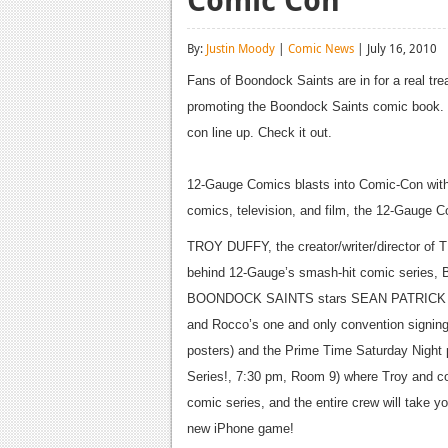
By:
Justin Moody
|
Comic News
| July 16, 2010
Fans of Boondock Saints are in for a real tre
promoting the Boondock Saints comic book. 
con line up. Check it out.
12-Gauge Comics blasts into Comic-Con with a
comics, television, and film, the 12-Gauge Co
TROY DUFFY, the creator/writer/director of
behind 12-Gauge’s smash-hit comic series
BOONDOCK SAINTS stars SEAN PATRICK 
and Rocco’s one and only convention signing
posters) and the Prime Time Saturday Nigh
Series!, 7:30 pm, Room 9) where Troy and co-
comic series, and the entire crew will take y
new iPhone game!