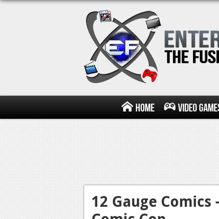
Home
Video Game
12 Gauge Comics 
Comic Con