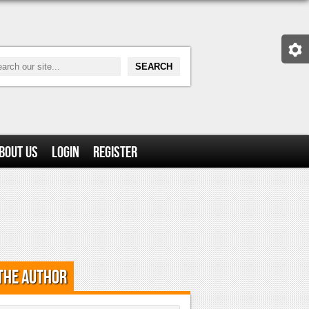
bout Us
Login
Register
the Author