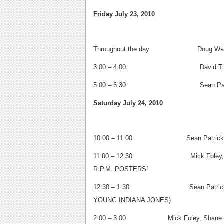
Friday July 23, 2010
Throughout the day Doug Wagner 
3:00 – 4:00
David Tisc
5:00 – 6:30
Sean Patric
Saturday July 24, 2010
10:00 – 11:00
Sean Patric
11:00 – 12:30
Mick Foley, 
R.P.M. POSTERS!
12:30 – 1:30
Sean Patric
YOUNG INDIANA JONES)
2:00 – 3:00 Mick Foley, Shane Rich