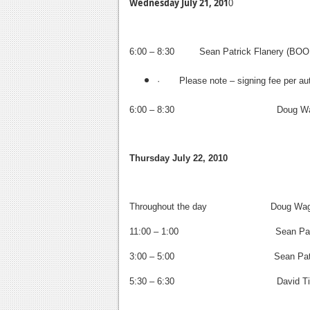
Wednesday July 21, 201
0
6:00 – 8:30 Sean Patrick Flanery (B
· Please note – signing fee per aut
6:00 – 8:30
Doug Wagner
Thursday July 22, 2010
Throughout the day Doug Wagner (
11:00 – 1:00
Sean Patric
3:00 – 5:00
Sean Patric
5:30 – 6:30
David Tisc