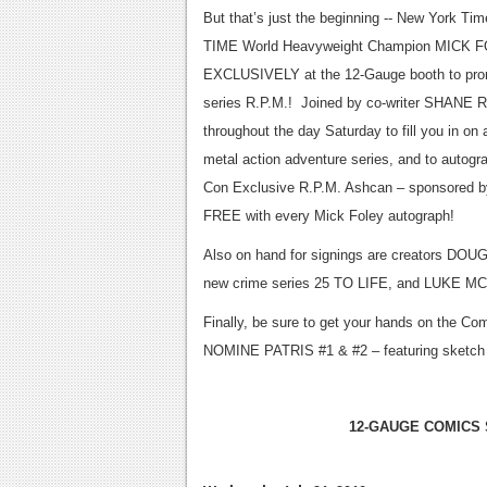
But that’s just the beginning -- New York Tim
TIME World Heavyweight Champion MICK FO
EXCLUSIVELY at the 12-Gauge booth to pro
series R.P.M.! Joined by co-writer SHANE R
throughout the day Saturday to fill you in on a
metal action adventure series, and to autog
Con Exclusive R.P.M. Ashcan – sponsored 
FREE with every Mick Foley autograph!
Also on hand for signings are creators DO
new crime series 25 TO LIFE, and LUKE 
Finally, be sure to get your hands on the 
NOMINE PATRIS #1 & #2 – featuring sketch
12-GAUGE COMICS 