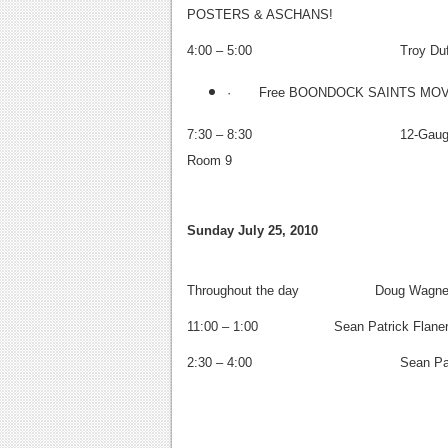
POSTERS & ASCHANS!
4:00 – 5:00
Troy Duffy, 
· Free BOONDOCK SAINTS MOVI
7:30 – 8:30
12-Gauge Comi
Room 9
Sunday July 25, 2010
Throughout the day Doug Wagner (2
11:00 – 1:00 Sean Patrick Flaner
2:30 – 4:00
Sean Patric