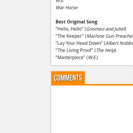
W.E.
War Horse
Best Original Song
“Hello, Hello” (
Gnomeo and Juliet
)
“The Keeper” (
Machine Gun Preache
“Lay Your Head Down” (
Albert Nobbs
“The Living Proof” (
The Help
)
“Masterpiece” (
W.E.
)
Comments