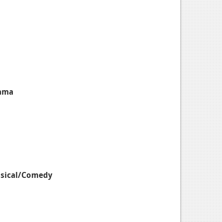
rama
usical/Comedy