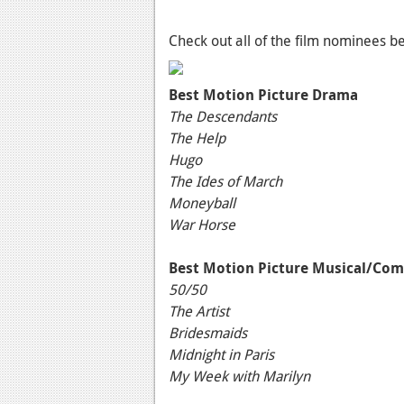
Check out all of the film nominees b
Best Motion Picture Drama
The Descendants
The Help
Hugo
The Ides of March
Moneyball
War Horse
Best Motion Picture Musical/Co
50/50
The Artist
Bridesmaids
Midnight in Paris
My Week with Marilyn