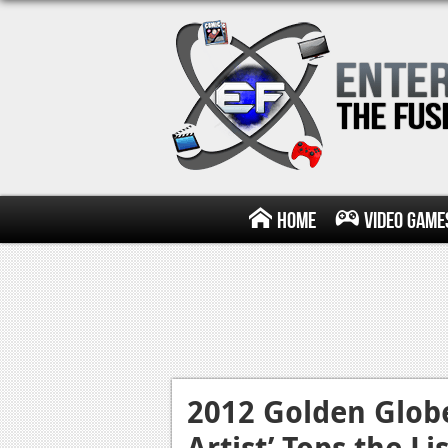
Home
Video Game
2012 Golden Glob
Artist’ Tops the Lis