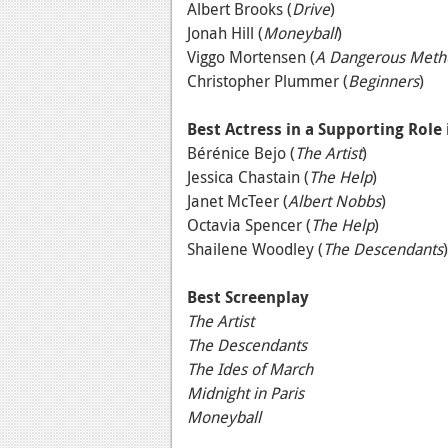
Albert Brooks (
Drive
)
Jonah Hill (
Moneyball
)
Viggo Mortensen (
A Dangerous Meth
Christopher Plummer (
Beginners
)
Best Actress in a Supporting Role
Bérénice Bejo (
The Artist
)
Jessica Chastain (
The Help
)
Janet McTeer (
Albert Nobbs
)
Octavia Spencer (
The Help
)
Shailene Woodley (
The Descendants
)
Best Screenplay
The Artist
The Descendants
The Ides of March
Midnight in Paris
Moneyball