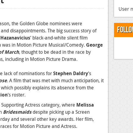
User n
season, the Golden Globe nominees were
Follo
and disappointments. The big success story of
 Hazanavicius
’ black-and-white silent film
h was in Motion Picture Musical/Comedy.
George
of March
, thought to be dead in the race by
, including in Motion Picture Drama.
e lack of nominations for
Stephen Daldry
’s
ose
. A film that was met with much anticipation, it
r, which possibly explains its absence from the
tion
’s roster.
e Supporting Actress category, where
Melissa
in
Bridesmaids
despite picking up a Screen
rday and several other key awards. Her film,
ces for Motion Picture and Actress.