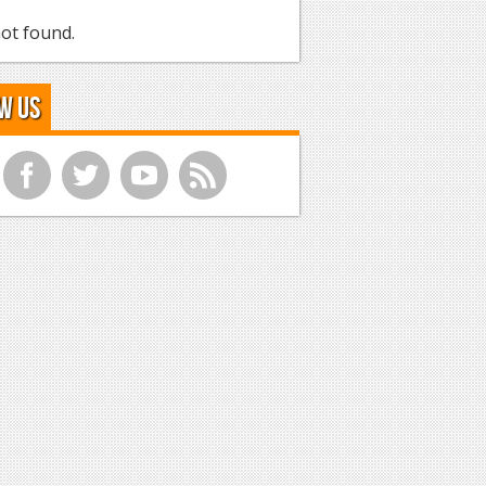
ot found.
w Us
f
t
y
r