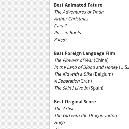
Best Animated Fature
The Adventures of Tintin
Arthur Christmas
Cars 2
Puss in Boots
Rango
Best Foreign Language Film
The Flowers of War
(China)
In the Land of Blood and Honey
(U.S.
The Kid with a Bike
(Belgium)
A Separation
(Iran)
The Skin I Live In
(Spain)
Best Original Score
The Artist
The Girl with the Dragon Tattoo
Hugo