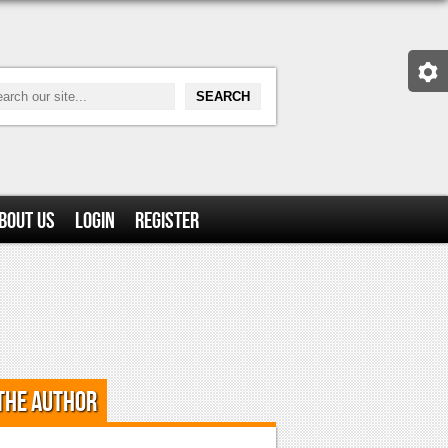
bout Us
Login
Register
the Author