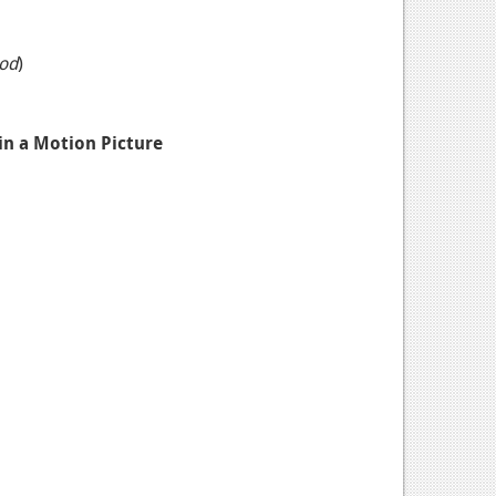
od
)
 in a Motion Picture