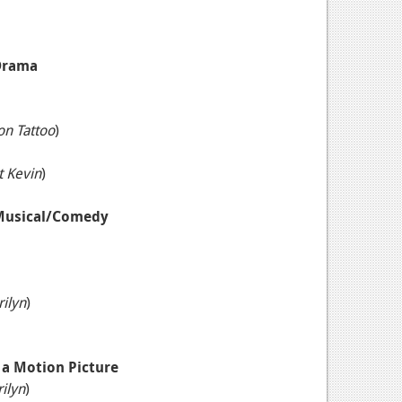
 Drama
on Tattoo
)
t Kevin
)
 Musical/Comedy
ilyn
)
n a Motion Picture
ilyn
)