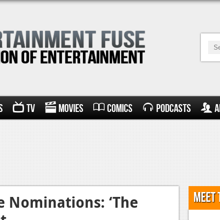
s
TV
Movies
Comics
Podcasts
A
Meet 
e Nominations: ‘The
t