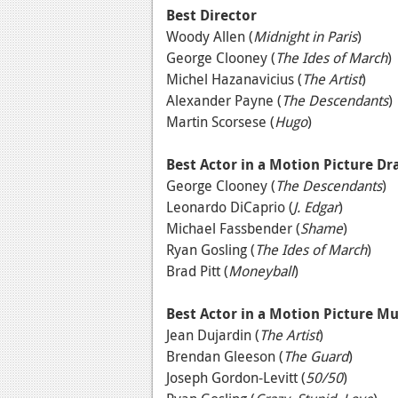
Best Director
Woody Allen (
Midnight in Paris
)
George Clooney (
The Ides of March
)
Michel Hazanavicius (
The Artist
)
Alexander Payne (
The Descendants
)
Martin Scorsese (
Hugo
)
Best Actor in a Motion Picture D
George Clooney (
The Descendants
)
Leonardo DiCaprio (
J. Edgar
)
Michael Fassbender (
Shame
)
Ryan Gosling (
The Ides of March
)
Brad Pitt (
Moneyball
)
Best Actor in a Motion Picture M
Jean Dujardin (
The Artist
)
Brendan Gleeson (
The Guard
)
Joseph Gordon-Levitt (
50/50
)