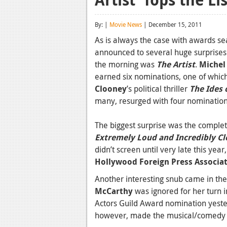
By: |
Movie News
| December 15, 2011
As is always the case with awards 
announced to several huge surprises 
the morning was
The Artist
.
Michel
earned six nominations, one of whic
Clooney
’s political thriller
The Ides 
many, resurged with four nominations
The biggest surprise was the complet
Extremely Loud and Incredibly Cl
didn’t screen until very late this yea
Hollywood Foreign Press Associa
Another interesting snub came in th
McCarthy
was ignored for her turn 
Actors Guild Award nomination yeste
however, made the musical/comedy ra