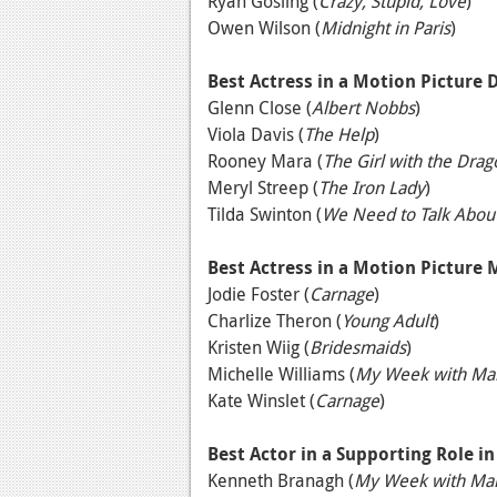
Ryan Gosling (
Crazy, Stupid, Love
)
Owen Wilson (
Midnight in Paris
)
Best Actress in a Motion Picture
Glenn Close (
Albert Nobbs
)
Viola Davis (
The Help
)
Rooney Mara (
The Girl with the Drag
Meryl Streep (
The Iron Lady
)
Tilda Swinton (
We Need to Talk Abou
Best Actress in a Motion Picture
Jodie Foster (
Carnage
)
Charlize Theron (
Young Adult
)
Kristen Wiig (
Bridesmaids
)
Michelle Williams (
My Week with Mar
Kate Winslet (
Carnage
)
Best Actor in a Supporting Role i
Kenneth Branagh (
My Week with Mar