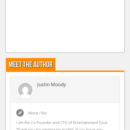
Meet the Author
Justin Moody
About / Bio
I am the Co-Founder and CTO of Entertainment Fuse.
Thank you for viewing my profile. If you have any