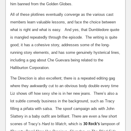
him banned from the Golden Globes.
Podcasts
All of these plotlines eventually converge as the various cast
Comic Chromosome
members learn valuable lessons, and face the choice between
what is right and what is easy. And yes, that Dumbledore quote
Digital High
is mangled repeatedly through the episode. The writing is quite
The Plot Hole
good; it has a cohesive story, addresses some of the long-
running story elements, and has some genuinely hysterical lines,
About Us
including a gag about Che Guevara being related to the
Halliburton Corporation.
Jobs
Login
The Direction is also excellent; there is a repeated editing gag
where they awkwardly cut to an obvious body double every time
Register
Liz shows off how sexy she is in her new jeans. There’s also a
lot subtle comedy business in the background, such as Tracy
filling a piñata with salsa. The spoof campaign ads with John
Slattery in a baby outfit are brilliant. There are even a few short
30 Rock’s
scenes of Tracy’s
Hard to Watch
, which is
lampoon of