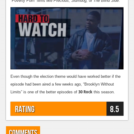
“Poverty Porn” films like
Precious, Slumdog,
or
The Blind Side
.
Even though the election theme would have worked better if the
episode had been aired a few weeks ago, “Brooklyn Without
30 Rock
Limits” is one of the better episodes of
this season.
Rating
8.5
Comments