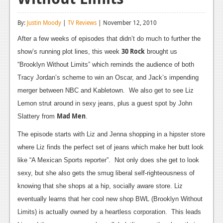
Reviews
By:
Justin Moody
|
TV Reviews
| November 12, 2010
Features
After a few weeks of episodes that didn’t do much to further the
Playstation 4
30 Rock
show’s running plot lines, this week
brought us
“Brooklyn Without Limits” which reminds the audience of both
News
Tracy Jordan’s scheme to win an Oscar, and Jack’s impending
Reviews
merger between NBC and Kabletown. We also get to see Liz
Lemon strut around in sexy jeans, plus a guest spot by John
Features
Mad Men
Slattery from
.
Xbox 360
The episode starts with Liz and Jenna shopping in a hipster store
News
where Liz finds the perfect set of jeans which make her butt look
like “A Mexican Sports reporter”. Not only does she get to look
Reviews
sexy, but she also gets the smug liberal self-righteousness of
Features
knowing that she shops at a hip, socially aware store. Liz
eventually learns that her cool new shop BWL (Brooklyn Without
Playstation 3
Limits) is actually owned by a heartless corporation. This leads