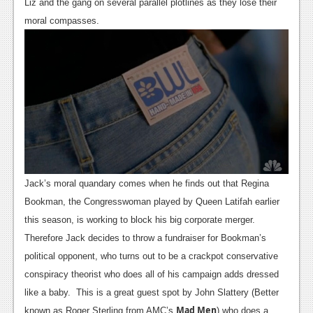
News
Liz and the gang on several parallel plotlines as they lose their
moral compasses.
Reviews
Features
PC
News
Reviews
Features
Jack’s moral quandary comes when he finds out that Regina
Wii-U
Bookman, the Congresswoman played by Queen Latifah earlier
News
this season, is working to block his big corporate merger.
Therefore Jack decides to throw a fundraiser for Bookman’s
Reviews
political opponent, who turns out to be a crackpot conservative
Features
conspiracy theorist who does all of his campaign adds dressed
like a baby. This is a great guest spot by John Slattery (Better
TV
Mad Men
known as Roger Sterling from AMC’s
) who does a