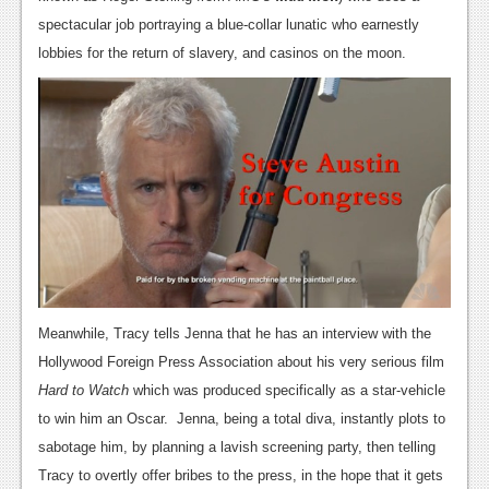
spectacular job portraying a blue-collar lunatic who earnestly
News
lobbies for the return of slavery, and casinos on the moon.
Reviews
Features
Movies
News
Reviews
Features
Comics
Meanwhile, Tracy tells Jenna that he has an interview with the
Hollywood Foreign Press Association about his very serious film
News
Hard to Watch
which was produced specifically as a star-vehicle
to win him an Oscar. Jenna, being a total diva, instantly plots to
Reviews
sabotage him, by planning a lavish screening party, then telling
Features
Tracy to overtly offer bribes to the press, in the hope that it gets