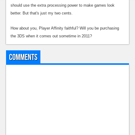
News
should use the extra processing power to make games look
Reviews
better. But that's just my two cents.
Features
How about you, Player Affinity faithful? Will you be purchasing
PC
the 3DS when it comes out sometime in 2011?
News
Comments
Reviews
Features
Wii-U
News
Reviews
Features
TV