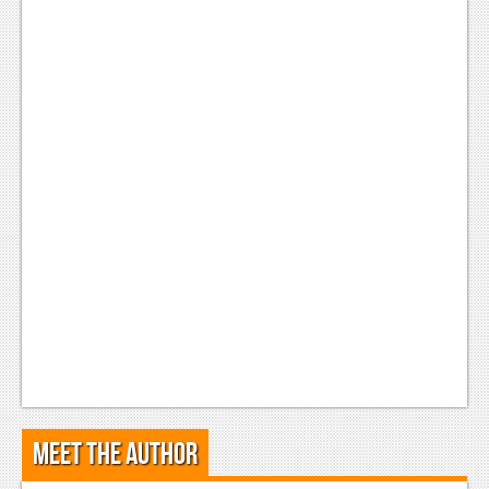
Podcasts
Comic Chromosome
Digital High
The Plot Hole
About Us
Jobs
Login
Register
Meet the Author