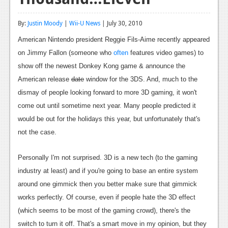
Reviews
By:
Justin Moody
|
Wii-U News
| July 30, 2010
Features
American Nintendo president Reggie Fils-Aime recently appeared
Playstation 4
on Jimmy Fallon (someone who
often
features video games) to
show off the newest Donkey Kong game & announce the
News
American release
date
window for the 3DS. And, much to the
Reviews
dismay of people looking forward to more 3D gaming, it won't
come out until sometime next year. Many people predicted it
Features
would be out for the holidays this year, but unfortunately that's
Xbox 360
not the case.
News
Personally I'm not surprised. 3D is a new tech (to the gaming
Reviews
industry at least) and if you're going to base an entire system
around one gimmick then you better make sure that gimmick
Features
works perfectly. Of course, even if people hate the 3D effect
Playstation 3
(which seems to be most of the gaming crowd), there's the
switch to turn it off. That's a smart move in my opinion, but they