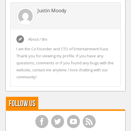
Justin Moody
About / Bio
I am the Co-Founder and CTO of Entertainment Fuse.
Thank you for viewing my profile. If you have any
questions, comments or if you found any bugs with the
website, contact me anytime. I love chatting with our
community!
Follow Us
f
t
y
r