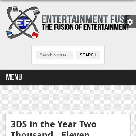
Menu
Home
Video Games
Xbox One
3DS in the Year Two
Thousand…Eleven
News