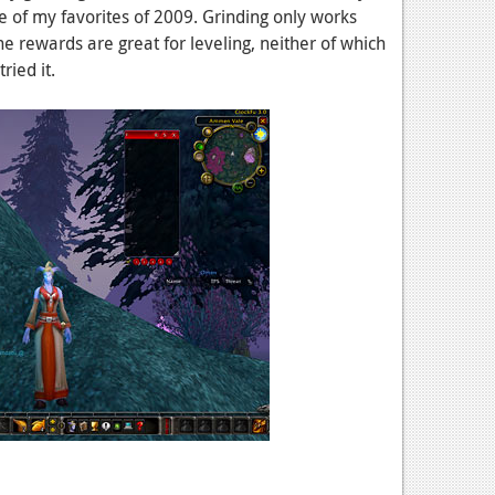
e of my favorites of 2009. Grinding only works
e rewards are great for leveling, neither of which
tried it.