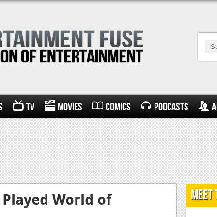
s
TV
Movies
Comics
Podcasts
A
Meet 
 Played World of