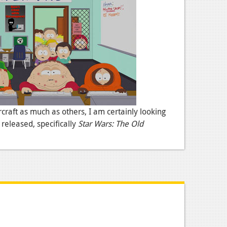
craft as much as others, I am certainly looking
released, specifically
Star Wars: The Old