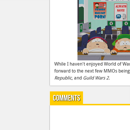
While I haven't enjoyed World of War
forward to the next few MMOs being 
Republic
, and
Guild Wars 2
.
Comments