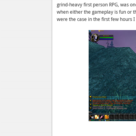
grind-heavy first person RPG, was on
when either the gameplay is fun or th
were the case in the first few hours I 