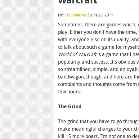
By: |
PC Features
| June 28, 2011
Sometimes, there are games which, des
play. Either you don't have the time,
with everyone else on its quality, a
to talk about such a game for myself:
World of Warcraft
is a game that I ha
popularity and success. It's obvious 
so streamlined, simple, and enjoyabl
bandwagon, though, and here are the
complaints and thoughts come from
few hours.
The Grind
The grind that you have to go throug
make meaningful changes to your char
kill 15 more boars. I'm not one to dec