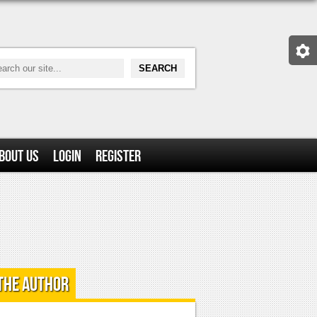
bout Us
Login
Register
the Author