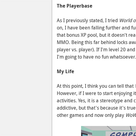
The Playerbase
As I previously stated, I tried
World of
on, I have been falling further and fu
that bonus XP pool, but it doesn't rea
MMO. Being this far behind locks awa
player vs. player). If I'm level 20 an
I'm going to have no fun whatsoever
My Life
At this point, I think you can tell that
W
However, if I were to start enjoying i
activities. Yes, it is a stereotype a
addictive, but that's because it's tr
other games and now only play
Wo