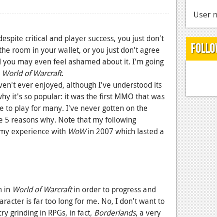
User n
pite critical and player success, you just don't
Follo
 the room in your wallet, or you just don't agree
nd you may even feel ashamed about it. I'm going
World of Warcraft
.
ven't ever enjoyed, although I've understood its
why it's so popular: it was the first MMO that was
e to play for many. I've never gotten on the
 5 reasons why. Note that my following
 my experience with
WoW
in 2007 which lasted a
h in
World of Warcraft
in order to progress and
acter is far too long for me. No, I don't want to
ry grinding in RPGs, in fact,
Borderlands
, a very