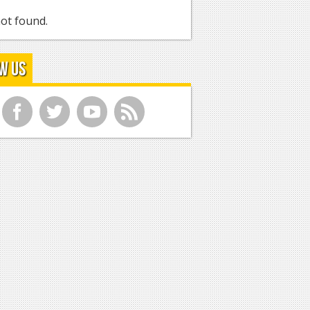
ot found.
w Us
f
t
y
r