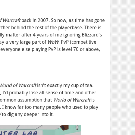
 Warcraft
back in 2007. So now, as time has gone
rther behind the rest of the playerbase. There is
lly matter after 4 years of me ignoring Blizzard's
y a very large part of
WoW
, PvP (competitive
d everyone else playing PvP is level 70 or above,
.
orld of Warcraft
isn't exactly my cup of tea.
t, I'd probably lose all sense of time and other
nd common assumption that
World of Warcraft
is
ue. I know far too many people who used to play
W
to dig any deeper into it.