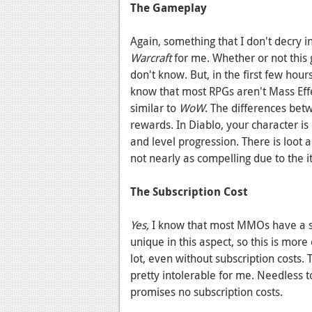
The Gameplay
Again, something that I don't decry i
Warcraft
for me. Whether or not this g
don't know. But, in the first few hour
know that most RPGs aren't Mass Effe
similar to
WoW
. The differences bet
rewards. In Diablo, your character is 
and level progression. There is loot 
not nearly as compelling due to the 
The Subscription Cost
Yes,
I know that most MMOs have a su
unique in this aspect, so this is mo
lot, even without subscription costs.
pretty intolerable for me. Needless t
promises no subscription costs.