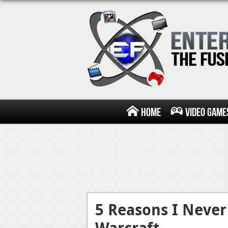
Home
Video Game
5 Reasons I Never
Warcraft