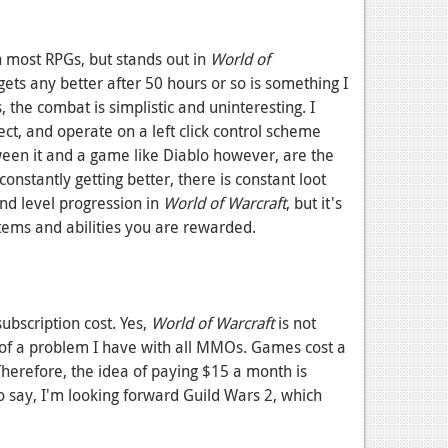
n most RPGs, but stands out in
World of
ets any better after 50 hours or so is something I
s, the combat is simplistic and uninteresting. I
ct, and operate on a left click control scheme
ween it and a game like Diablo however, are the
constantly getting better, there is constant loot
and level progression in
World of Warcraft
, but it's
items and abilities you are rewarded.
bscription cost. Yes,
World of Warcraft
is not
re of a problem I have with all MMOs. Games cost a
 Therefore, the idea of paying $15 a month is
o say, I'm looking forward Guild Wars 2, which