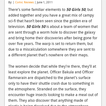
By: |
Comic Reviews
| June 1, 2011
Reviews
There’s some familiar elements to
50 Girls 50
, but
added together and you have a great mix of campy
Features
sci-fi that hasn’t been seen since the golden era of
Playstation 4
television.
50 Girls 50
is about a team of women that
are sent through a worm hole to discover the galaxy
News
and bring home their discoveries after being gone for
Reviews
over five years. The warp is set to return them, but
due to a miscalculation somewhere they are sent to
Features
a different planet that’s nowhere on their maps.
Xbox 360
The women decide that while they’re there, they’ll at
News
least explore the planet. Officer Bakula and Officer
Ramnarain are dispatched to the planet’s surface
Reviews
only to have their shuttle crash due to something in
the atmosphere. Stranded on the surface, they
Features
encounter huge insects looking to make a meal out of
Playstation 3
them. They also discover that anything made of
plastic is being dissolved due to the atmosphere.