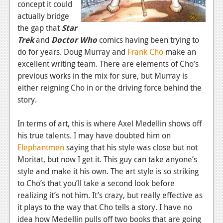
concept it could
News
actually bridge
the gap that
Star
Reviews
Trek
and
Doctor Who
comics having been trying to
do for years. Doug Murray and
Frank Cho
make an
Features
excellent writing team. There are elements of Cho’s
Movies
previous works in the mix for sure, but Murray is
either reigning Cho in or the driving force behind the
News
story.
Reviews
In terms of art, this is where Axel Medellin shows off
Features
his true talents. I may have doubted him on
Elephantmen
saying that his style was close but not
Comics
Moritat, but now I get it. This guy can take anyone’s
style and make it his own. The art style is so striking
News
to Cho’s that you’ll take a second look before
realizing it’s not him. It’s crazy, but really effective as
Reviews
it plays to the way that Cho tells a story. I have no
Features
idea how Medellin pulls off two books that are going