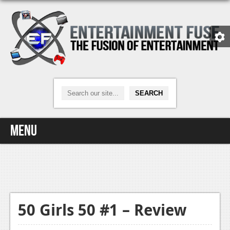
Menu
Home
Video Games
Xbox One
50 Girls 50 #1 – Review
News