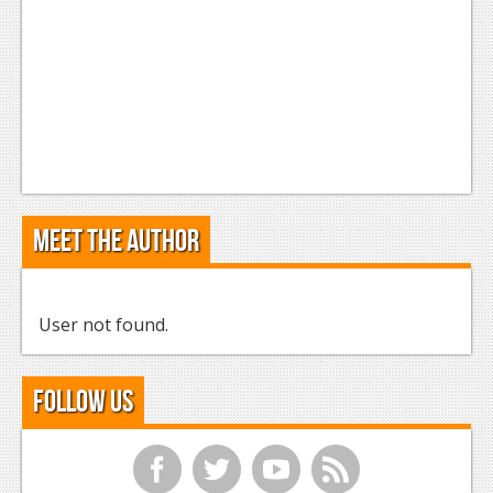
Meet the Author
User not found.
Follow Us
f
t
y
r