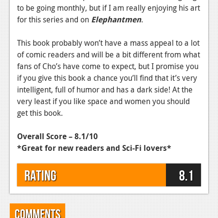
to be going monthly, but if I am really enjoying his art
Podcasts
for this series and on
Elephantmen
.
Comic Chromosome
This book probably won’t have a mass appeal to a lot
Digital High
of comic readers and will be a bit different from what
fans of Cho’s have come to expect, but I promise you
The Plot Hole
if you give this book a chance you’ll find that it’s very
intelligent, full of humor and has a dark side! At the
About Us
very least if you like space and women you should
get this book.
Jobs
Login
Overall Score – 8.1/10
*Great for new readers and Sci-Fi lovers*
Register
Rating
8.1
Comments