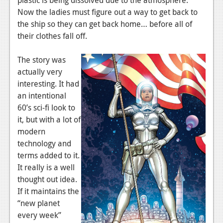
News
Now the ladies must figure out a way to get back to
Reviews
the ship so they can get back home… before all of
their clothes fall off.
Features
The story was
PC
actually very
News
interesting. It had
an intentional
Reviews
60’s sci-fi look to
Features
it, but with a lot of
modern
Wii-U
technology and
terms added to it.
News
It really is a well
Reviews
thought out idea.
If it maintains the
Features
“new planet
TV
every week”