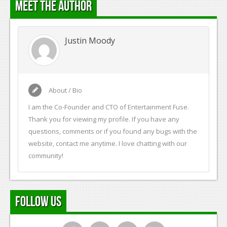
Meet the Author
Justin Moody
About / Bio
I am the Co-Founder and CTO of Entertainment Fuse.
Thank you for viewing my profile. If you have any
questions, comments or if you found any bugs with the
website, contact me anytime. I love chatting with our
community!
Follow Us