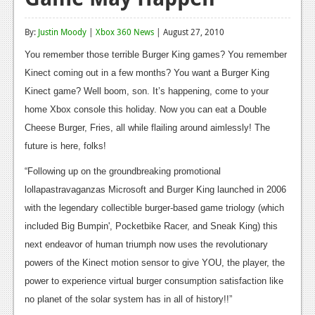
Reviews
By:
Justin Moody
|
Xbox 360 News
| August 27, 2010
Features
You remember those terrible Burger King games? You remember
Playstation 4
Kinect coming out in a few months? You want a Burger King
Kinect game? Well boom, son. It’s happening, come to your
News
home Xbox console this holiday. Now you can eat a Double
Reviews
Cheese Burger, Fries, all while flailing around aimlessly! The
future is here, folks!
Features
“Following up on the groundbreaking promotional
Xbox 360
lollapastravaganzas Microsoft and Burger King launched in 2006
News
with the legendary collectible burger-based game triology (which
included Big Bumpin', Pocketbike Racer, and Sneak King) this
Reviews
next endeavor of human triumph now uses the revolutionary
Features
powers of the Kinect motion sensor to give YOU, the player, the
power to experience virtual burger consumption satisfaction like
Playstation 3
no planet of the solar system has in all of history!!”