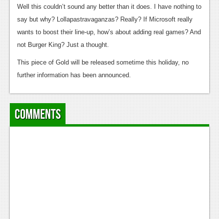
News
Well this couldn’t sound any better than it does. I have nothing to
say but why? Lollapastravaganzas? Really? If Microsoft really
Reviews
wants to boost their line-up, how’s about adding real games? And
Features
not Burger King? Just a thought.
PC
This piece of Gold will be released sometime this holiday, no
further information has been announced.
News
Reviews
Comments
Features
Wii-U
News
Reviews
Features
TV