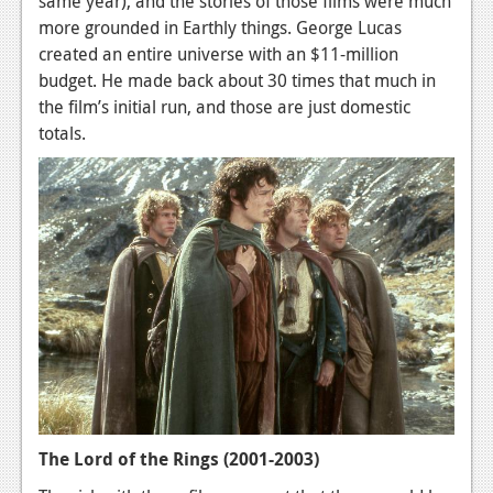
same year), and the stories of those films were much
Podcasts
more grounded in Earthly things. George Lucas
created an entire universe with an $11-million
Comic Chromosome
budget. He made back about 30 times that much in
the film’s initial run, and those are just domestic
Digital High
totals.
The Plot Hole
About Us
Jobs
Login
Register
The Lord of the Rings (2001-2003)