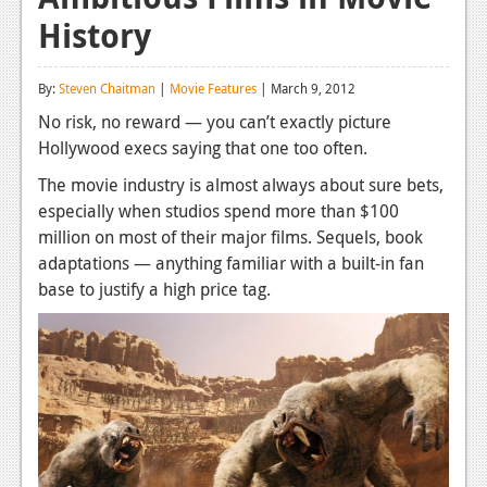
History
Reviews
Features
By:
Steven Chaitman
|
Movie Features
| March 9, 2012
Playstation 4
No risk, no reward — you can’t exactly picture
Hollywood execs saying that one too often.
News
The movie industry is almost always about sure bets,
Reviews
especially when studios spend more than $100
million on most of their major films. Sequels, book
Features
adaptations — anything familiar with a built-in fan
Xbox 360
base to justify a high price tag.
News
Reviews
Features
Playstation 3