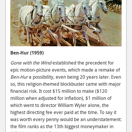
Ben-Hur (1959)
Gone with the Wind
established the precedent for
epic motion-picture events, which made a remake of
Ben-Hur
a possibility, even being 20 years later. Even
so, this religion-themed blockbuster came with major
financial risk. It cost $15 million to make ($120
million when adjusted for inflation), $1 million of
which went to director William Wyler alone, the
highest directing fee ever paid at the time. To say it
was worth every penny would be an understatement:
the film ranks as the 13th biggest moneymaker in