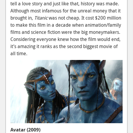
tell a love story and just like that, history was made.
Although most infamous for the unreal money that it
brought in,
Titanic
was not cheap. It cost $200 million
to make this film in a decade when animation/family
films and science fiction were the big moneymakers.
Considering everyone knew how the film would end,
it’s amazing it ranks as the second biggest movie of
all time.
Avatar (2009)