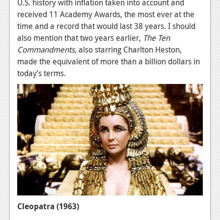
U.S. history with inflation taken into account and
received 11 Academy Awards, the most ever at the
time and a record that would last 38 years. I should
also mention that two years earlier,
The Ten
Commandments
, also starring Charlton Heston,
made the equivalent of more than a billion dollars in
today’s terms.
Cleopatra (1963)