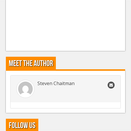
Meet the Author
Steven Chaitman
Follow Us