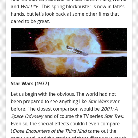
and
WALL*E
. This spring blockbuster is now in fate’s
News
hands, but let’s look back at some other films that
Reviews
dared to be great.
Features
Movies
News
Reviews
Features
Star Wars (1977)
Let us begin with the obvious. The world had not
Comics
been prepared to see anything like
Star Wars
ever
before. The closest comparison would be
2001: A
News
Space Odyssey
and of course the TV series
Star Trek.
Reviews
Even so, the special effects couldn’t even compare
(
Close Encounters of the Third Kind
came out the
Features