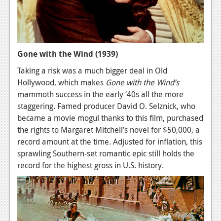
Gone with the Wind (1939)
Taking a risk was a much bigger deal in Old
Hollywood, which makes
Gone with the Wind’s
mammoth success in the early ‘40s all the more
staggering. Famed producer David O. Selznick, who
became a movie mogul thanks to this film, purchased
the rights to Margaret Mitchell’s novel for $50,000, a
record amount at the time. Adjusted for inflation, this
sprawling Southern-set romantic epic still holds the
record for the highest gross in U.S. history.