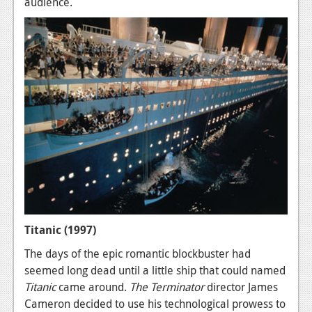
audience.
Titanic (1997)
The days of the epic romantic blockbuster had
seemed long dead until a little ship that could named
Titanic
came around.
The Terminator
director James
Cameron decided to use his technological prowess to