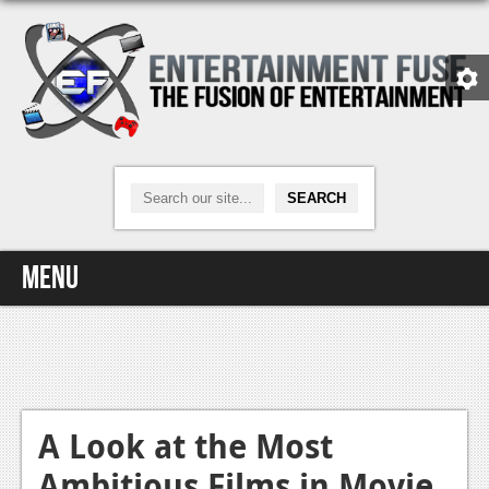
Menu
Home
Video Games
Xbox One
A Look at the Most
Ambitious Films in Movie
News