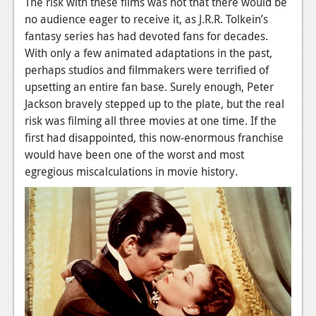
The risk with these films was not that there would be
no audience eager to receive it, as J.R.R. Tolkein’s
fantasy series has had devoted fans for decades.
With only a few animated adaptations in the past,
perhaps studios and filmmakers were terrified of
upsetting an entire fan base. Surely enough, Peter
Jackson bravely stepped up to the plate, but the real
risk was filming all three movies at one time. If the
first had disappointed, this now-enormous franchise
would have been one of the worst and most
egregious miscalculations in movie history.