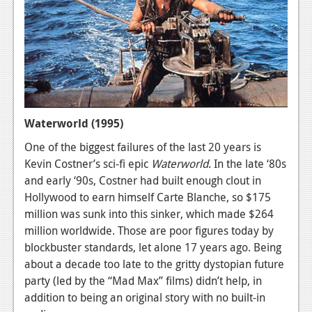
Waterworld (1995)
One of the biggest failures of the last 20 years is
Kevin Costner’s sci-fi epic
Waterworld
. In the late ‘80s
and early ‘90s, Costner had built enough clout in
Hollywood to earn himself Carte Blanche, so $175
million was sunk into this sinker, which made $264
million worldwide. Those are poor figures today by
blockbuster standards, let alone 17 years ago. Being
about a decade too late to the gritty dystopian future
party (led by the “Mad Max” films) didn’t help, in
addition to being an original story with no built-in