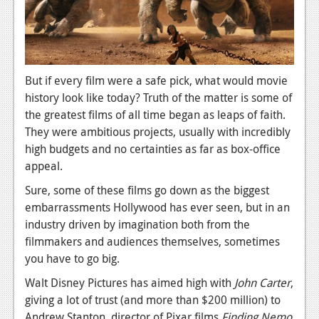
News
Reviews
Features
But if every film were a safe pick, what would movie
PC
history look like today? Truth of the matter is some of
News
the greatest films of all time began as leaps of faith.
They were ambitious projects, usually with incredibly
Reviews
high budgets and no certainties as far as box-office
appeal.
Features
Sure, some of these films go down as the biggest
Wii-U
embarrassments Hollywood has ever seen, but in an
News
industry driven by imagination both from the
filmmakers and audiences themselves, sometimes
Reviews
you have to go big.
Features
Walt Disney Pictures has aimed high with
John Carter
,
giving a lot of trust (and more than $200 million) to
TV
Andrew Stanton, director of Pixar films
Finding Nemo