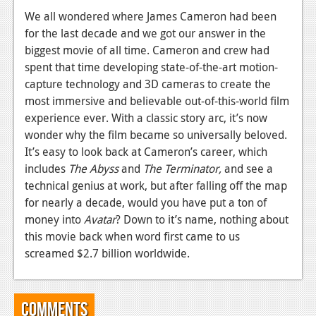
We all wondered where James Cameron had been
for the last decade and we got our answer in the
biggest movie of all time. Cameron and crew had
spent that time developing state-of-the-art motion-
capture technology and 3D cameras to create the
most immersive and believable out-of-this-world film
experience ever. With a classic story arc, it’s now
wonder why the film became so universally beloved.
It’s easy to look back at Cameron’s career, which
includes
The Abyss
and
The Terminator,
and see a
technical genius at work, but after falling off the map
for nearly a decade, would you have put a ton of
money into
Avatar
? Down to it’s name, nothing about
this movie back when word first came to us
screamed $2.7 billion worldwide.
Comments