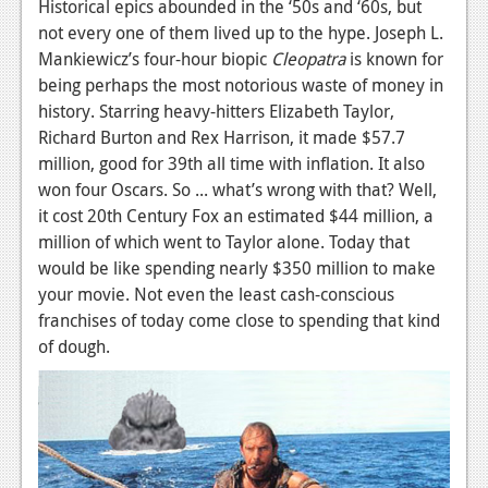
Historical epics abounded in the ‘50s and ‘60s, but
not every one of them lived up to the hype. Joseph L.
Mankiewicz’s four-hour biopic
Cleopatra
is known for
being perhaps the most notorious waste of money in
history. Starring heavy-hitters Elizabeth Taylor,
Richard Burton and Rex Harrison, it made $57.7
million, good for 39th all time with inflation. It also
won four Oscars. So ... what’s wrong with that? Well,
it cost 20th Century Fox an estimated $44 million, a
million of which went to Taylor alone. Today that
would be like spending nearly $350 million to make
your movie. Not even the least cash-conscious
franchises of today come close to spending that kind
of dough.