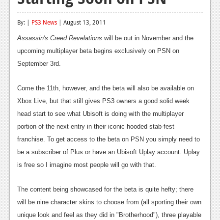
Reviews
By: |
PS3 News
| August 13, 2011
Features
Assassin's Creed Revelations
will be out in November and the
Playstation 4
upcoming multiplayer beta begins exclusively on PSN on
September 3rd.
News
Reviews
Come the 11th, however, and the beta will also be available on
Xbox Live, but that still gives PS3 owners a good solid week
Features
head start to see what Ubisoft is doing with the multiplayer
Xbox 360
portion of the next entry in their iconic hooded stab-fest
franchise. To get access to the beta on PSN you simply need to
News
be a subscriber of Plus or have an Ubisoft Uplay account. Uplay
Reviews
is free so I imagine most people will go with that.
Features
The content being showcased for the beta is quite hefty; there
Playstation 3
will be nine character skins to choose from (all sporting their own
unique look and feel as they did in "Brotherhood"), three playable