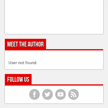
Meet the Author
User not found.
Follow Us
f
t
y
r