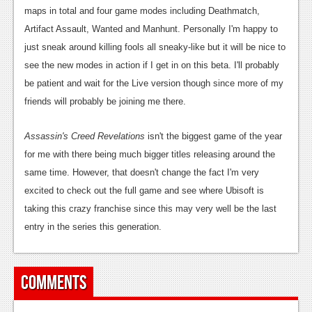
News
maps in total and four game modes including Deathmatch,
Reviews
Artifact Assault, Wanted and Manhunt. Personally I'm happy to
just sneak around killing fools all sneaky-like but it will be nice to
Features
see the new modes in action if I get in on this beta. I'll probably
PC
be patient and wait for the Live version though since more of my
friends will probably be joining me there.
News
Assassin's Creed Revelations
Reviews
isn't the biggest game of the year
for me with there being much bigger titles releasing around the
Features
same time. However, that doesn't change the fact I'm very
Wii-U
excited to check out the full game and see where Ubisoft is
taking this crazy franchise since this may very well be the last
News
entry in the series this generation.
Reviews
Features
Comments
TV