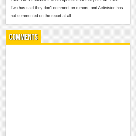
Podcasts
Two has said they don't comment on rumors, and Activision has
not commented on the report at all.
Comic Chromosome
Digital High
Comments
The Plot Hole
About Us
Jobs
Login
Register