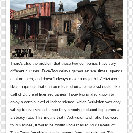
News
Reviews
Features
Movies
News
There's also the problem that these two companies have very
Reviews
different cultures. Take-Two delays games several times, spends
a lot on them, and doesn't always make a major hit. Activision
Features
likes major hits that can be released on a reliable schedule, like
Comics
Call of Duty and licensed games. Take-Two is also known to
enjoy a certain level of independence, which Activision was only
News
willing to give Vivendi since they already produced big games at
Reviews
a steady rate. This means that if Activision and Take-Two were
to join forces, it would be totally unclear as to how several of
Features
Take-Two's franchises would operate from that point on.
Take-