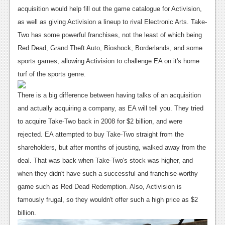
News
acquisition would help fill out the game catalogue for Activision,
Reviews
as well as giving Activision a lineup to rival Electronic Arts. Take-
Two has some powerful franchises, not the least of which being
Features
Red Dead, Grand Theft Auto, Bioshock, Borderlands, and some
PC
sports games, allowing Activision to challenge EA on it's home
turf of the sports genre.
News
There is a big difference between having talks of an acquisition
Reviews
and actually acquiring a company, as EA will tell you. They tried
Features
to acquire Take-Two back in 2008 for $2 billion, and were
rejected. EA attempted to buy Take-Two straight from the
Wii-U
shareholders, but after months of jousting, walked away from the
News
deal. That was back when Take-Two's stock was higher, and
when they didn't have such a successful and franchise-worthy
Reviews
game such as Red Dead Redemption. Also, Activision is
Features
famously frugal, so they wouldn't offer such a high price as $2
billion.
TV