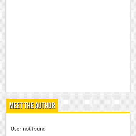
Meet the Author
User not found.