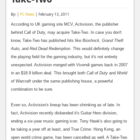
Reviews
By: |
PC News
| February 13, 2011
Features
According to UK gaming site MCV, Activision, the publisher
Playstation 4
behind Call of Duty, may acquire Take-Two. In case you don't
know, Take-Two has published hits like
Bioshock, Grand Theft
News
Auto,
and
Red Dead Redemption
. This would definitely change
Reviews
the playing field for the gaming industry, but it's not entirely
unexpected. Activision merged with Vivendi games back in 2007
Features
in an $18.9 billion deal. This brought both
Call of Duty
and
World
Xbox 360
of Warcraft
under the same publishing house, a powerful
combination to be sure.
News
Reviews
Even so, Activision's lineup has been shrinking as of late. In
fact, Activision recently disbanded it's Guitar Hero division,
Features
ending a six-year music gaming icon. Tony Hawk's also going to
Playstation 3
be taking a year off at least, and True Crime: Hong Kong, an
open world crime game, has been cancelled as well. A Take-Two