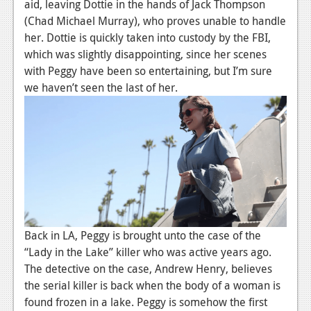
News
aid, leaving Dottie in the hands of Jack Thompson
(Chad Michael Murray), who proves unable to handle
Reviews
her. Dottie is quickly taken into custody by the FBI,
which was slightly disappointing, since her scenes
Features
with Peggy have been so entertaining, but I’m sure
PC
we haven’t seen the last of her.
News
Reviews
Features
Wii-U
News
Back in LA, Peggy is brought unto the case of the
Reviews
“Lady in the Lake” killer who was active years ago.
The detective on the case, Andrew Henry, believes
Features
the serial killer is back when the body of a woman is
TV
found frozen in a lake. Peggy is somehow the first