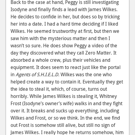
Back to the case at hand, Peggy is still investigating
Isodyne and finally finds a lead with James Wilkes.
He decides to confide in her, but does so by tricking
her into a date. I had a hard time deciding if I liked
Wilkes. He seemed trustworthy at first, but then we
saw him with the mysterious matter and then I
wasn’t so sure. He does show Peggy a video of the
day they discovered what they call Zero Matter. It
absorbed a whole crew, plus their vehicles and
equipment. It does seem to react just like the portal
in
Agents of S.H.I.E.L.D
. Wilkes was the one who
helped create a way to contain it. Eventually they get
the idea to steal it, which, of course, turns out
horribly. While James Wilkes is stealing it, Whitney
Frost (Isodyne’s owner’s wife) walks in and they fight
over it. It breaks and sucks up everything, including
Wilkes and Frost, or so we think. In the end, we find
out Frost is somehow still alive, but still no sign of
James Wilkes. I really hope he returns somehow, him