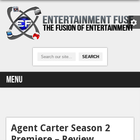
Menu
Home
Video Games
Xbox One
Agent Carter Season 2
Premiere – Review
News