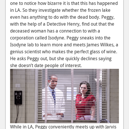
one to notice how bizarre it is that this has happened
News
in LA. So they investigate whether the frozen lake
even has anything to do with the dead body. Peggy,
Reviews
with the help of a Detective Henry, find out that the
Features
deceased woman has a connection to with a
corporation called Isodyne. Peggy sneaks into the
Movies
Isodyne lab to learn more and meets James Wilkes, a
genius scientist who makes the perfect glass of wine.
News
He asks Peggy out, but she quickly declines saying
she doesn’t date people of interest.
Reviews
Features
Comics
News
Reviews
Features
While in LA, Peggy conveniently meets up with Jarvis