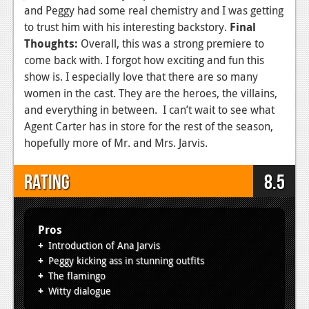
and Peggy had some real chemistry and I was getting
to trust him with his interesting backstory.
Final
Thoughts:
Overall, this was a strong premiere to
come back with. I forgot how exciting and fun this
show is. I especially love that there are so many
women in the cast. They are the heroes, the villains,
and everything in between. I can’t wait to see what
Agent Carter has in store for the rest of the season,
hopefully more of Mr. and Mrs. Jarvis.
Rating
8.5
Pros
Introduction of Ana Jarvis
Peggy kicking ass in stunning outfits
The flamingo
Witty dialogue