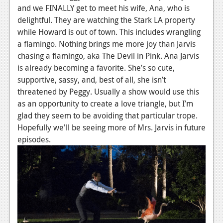
and we FINALLY get to meet his wife, Ana, who is
Podcasts
delightful. They are watching the Stark LA property
while Howard is out of town. This includes wrangling
Comic Chromosome
a flamingo. Nothing brings me more joy than Jarvis
Digital High
chasing a flamingo, aka The Devil in Pink. Ana Jarvis
is already becoming a favorite. She’s so cute,
The Plot Hole
supportive, sassy, and, best of all, she isn’t
threatened by Peggy. Usually a show would use this
About Us
as an opportunity to create a love triangle, but I’m
glad they seem to be avoiding that particular trope.
Jobs
Hopefully we'll be seeing more of Mrs. Jarvis in future
Login
episodes.
Register