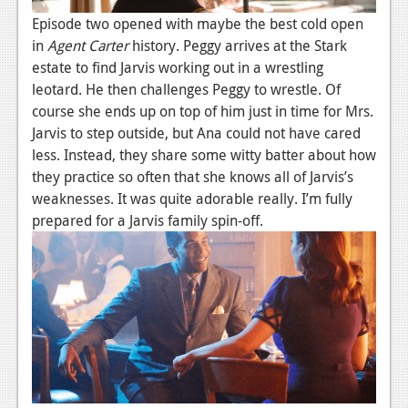
Episode two opened with maybe the best cold open
in
Agent Carter
history. Peggy arrives at the Stark
estate to find Jarvis working out in a wrestling
leotard. He then challenges Peggy to wrestle. Of
course she ends up on top of him just in time for Mrs.
Jarvis to step outside, but Ana could not have cared
less. Instead, they share some witty batter about how
they practice so often that she knows all of Jarvis’s
weaknesses. It was quite adorable really. I’m fully
prepared for a Jarvis family spin-off.