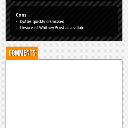
Cons
Dottie quickly dismissed
Unsure of Whitney Frost as a villain
Comments