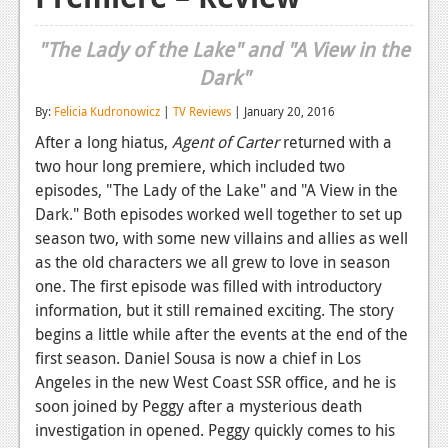
Reviews
"The Lady of the Lake" and "A View in the
Features
Dark"
Playstation 4
By:
Felicia Kudronowicz
|
TV Reviews
| January 20, 2016
After a long hiatus,
Agent of Carter
returned with a
News
two hour long premiere, which included two
Reviews
episodes, "The Lady of the Lake" and "A View in the
Dark." Both episodes worked well together to set up
Features
season two, with some new villains and allies as well
Xbox 360
as the old characters we all grew to love in season
one. The first episode was filled with introductory
News
information, but it still remained exciting. The story
begins a little while after the events at the end of the
Reviews
first season. Daniel Sousa is now a chief in Los
Features
Angeles in the new West Coast SSR office, and he is
soon joined by Peggy after a mysterious death
Playstation 3
investigation in opened. Peggy quickly comes to his