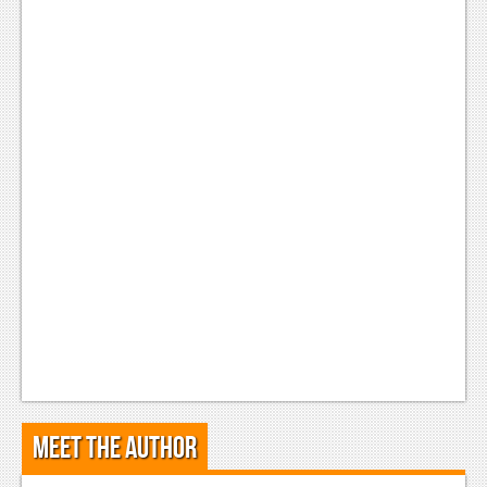
Meet the Author