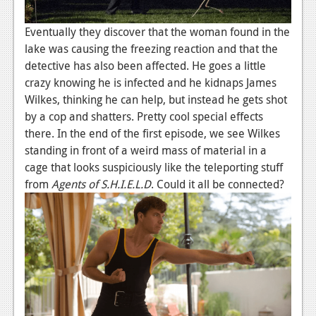
Eventually they discover that the woman found in the
lake was causing the freezing reaction and that the
detective has also been affected. He goes a little
crazy knowing he is infected and he kidnaps James
Wilkes, thinking he can help, but instead he gets shot
by a cop and shatters. Pretty cool special effects
there. In the end of the first episode, we see Wilkes
standing in front of a weird mass of material in a
cage that looks suspiciously like the teleporting stuff
from
Agents of S.H.I.E.L.D
. Could it all be connected?