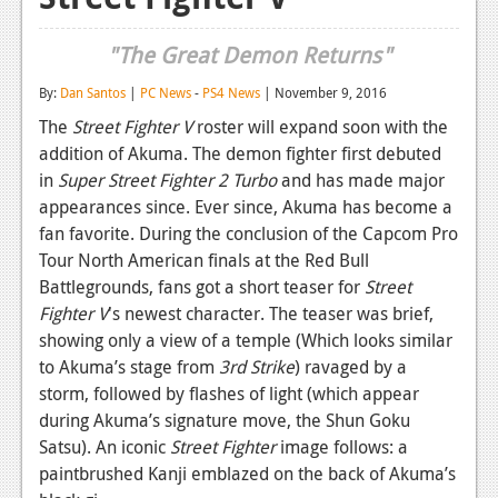
Reviews
"The Great Demon Returns"
Features
By:
Dan Santos
|
PC News
-
PS4 News
| November 9, 2016
Playstation 4
The
Street Fighter V
roster will expand soon with the
addition of Akuma. The demon fighter first debuted
News
in
Super Street Fighter 2 Turbo
and has made major
Reviews
appearances since. Ever since, Akuma has become a
fan favorite. During the conclusion of the Capcom Pro
Features
Tour North American finals at the Red Bull
Battlegrounds, fans got a short teaser for
Street
Xbox 360
Fighter V
's newest character. The teaser was brief,
News
showing only a view of a temple (Which looks similar
to Akuma’s stage from
3rd Strike
) ravaged by a
Reviews
storm, followed by flashes of light (which appear
Features
during Akuma’s signature move, the Shun Goku
Satsu). An iconic
Street Fighter
image follows: a
Playstation 3
paintbrushed Kanji emblazed on the back of Akuma’s