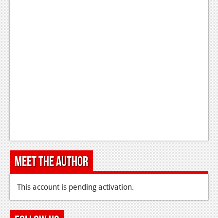
Meet the Author
This account is pending activation.