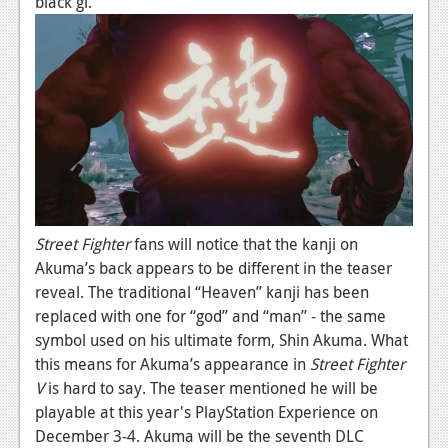
black gi.
News
Reviews
Features
PC
News
Reviews
Features
Street Fighter
fans will notice that the kanji on
Akuma’s back appears to be different in the teaser
Wii-U
reveal. The traditional “Heaven” kanji has been
News
replaced with one for “god” and “man” - the same
symbol used on his ultimate form, Shin Akuma. What
Reviews
this means for Akuma’s appearance in
Street Fighter
V
is hard to say. The teaser mentioned he will be
Features
playable at this year's PlayStation Experience on
TV
December 3-4. Akuma will be the seventh DLC