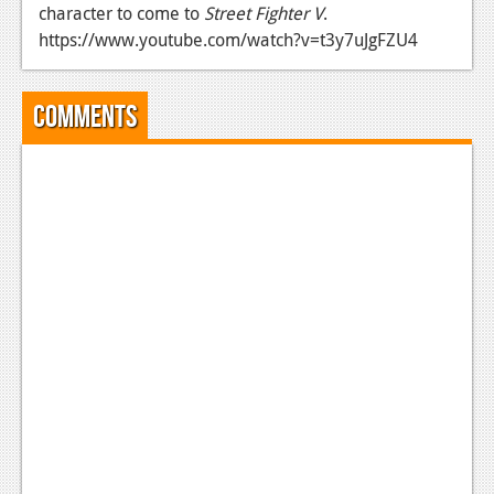
character to come to
Street Fighter V
.
News
https://www.youtube.com/watch?v=t3y7uJgFZU4
Reviews
Comments
Features
Movies
News
Reviews
Features
Comics
News
Reviews
Features