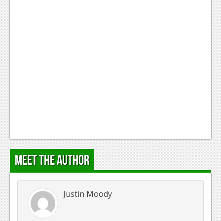
Meet the Author
Justin Moody