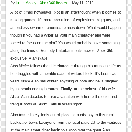
By:
Justin Moody
|
Xbox 360 Reviews
| May 11, 2010
Reviews
A lot of times nowadays, plot is an afterthought when it comes to
Features
making games. It's more about lots of explosions, big guns, and
an endless swarm of enemies to mow down. What would happen
Playstation 4
though if you had a writer as your main character and were
News
forced to focus on the plot? You would probably have something
along the lines of Remedy Entertainment's newest Xbox 360
Reviews
exclusive,
Alan Wake
.
Features
Alan Wake
follows the title character through his mundane life as
he struggles with a horrible case of writers block. It's been two
Xbox 360
years since Alan has written anything of note and he is plagued
News
by insomnia and nightmares. Finally, at the behest of his wife
Alice, Alan decides to take a vacation with her to the quiet and
Reviews
tranquil town of Bright Falls in Washington.
Features
Alan immediately feels out of place as a city boy in this rural
Playstation 3
backwater town. Everyone from the local radio DJ to the waitress
at the main street diner begin to swoon over the great Alan