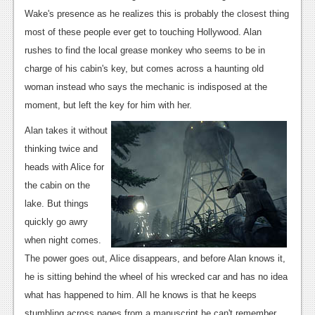
News
Wake's presence as he realizes this is probably the closest thing
Reviews
most of these people ever get to touching Hollywood. Alan
rushes to find the local grease monkey who seems to be in
Features
charge of his cabin's key, but comes across a haunting old
PC
woman instead who says the mechanic is indisposed at the
moment, but left the key for him with her.
News
Alan takes it without
Reviews
thinking twice and
Features
heads with Alice for
the cabin on the
Wii-U
lake. But things
News
quickly go awry
when night comes.
Reviews
The power goes out, Alice disappears, and before Alan knows it,
Features
he is sitting behind the wheel of his wrecked car and has no idea
what has happened to him. All he knows is that he keeps
TV
stumbling across pages from a manuscript he can't remember