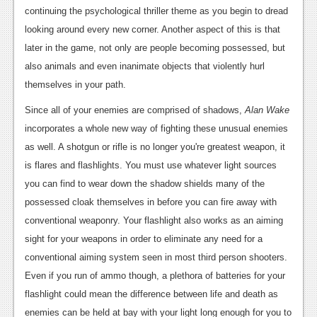
continuing the psychological thriller theme as you begin to dread
looking around every new corner. Another aspect of this is that
later in the game, not only are people becoming possessed, but
also animals and even inanimate objects that violently hurl
themselves in your path.
Since all of your enemies are comprised of shadows,
Alan Wake
incorporates a whole new way of fighting these unusual enemies
as well. A shotgun or rifle is no longer you're greatest weapon, it
is flares and flashlights. You must use whatever light sources
you can find to wear down the shadow shields many of the
possessed cloak themselves in before you can fire away with
conventional weaponry. Your flashlight also works as an aiming
sight for your weapons in order to eliminate any need for a
conventional aiming system seen in most third person shooters.
Even if you run of ammo though, a plethora of batteries for your
flashlight could mean the difference between life and death as
enemies can be held at bay with your light long enough for you to