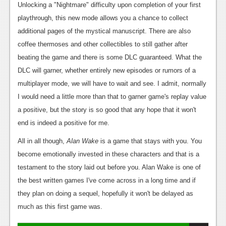
Unlocking a "Nightmare" difficulty upon completion of your first
playthrough, this new mode allows you a chance to collect
additional pages of the mystical manuscript. There are also
coffee thermoses and other collectibles to still gather after
beating the game and there is some DLC guaranteed. What the
DLC will garner, whether entirely new episodes or rumors of a
multiplayer mode, we will have to wait and see. I admit, normally
I would need a little more than that to garner game's replay value
a positive, but the story is so good that any hope that it won't
end is indeed a positive for me.
All in all though,
Alan Wake
is a game that stays with you. You
become emotionally invested in these characters and that is a
testament to the story laid out before you. Alan Wake is one of
the best written games I've come across in a long time and if
they plan on doing a sequel, hopefully it won't be delayed as
much as this first game was.