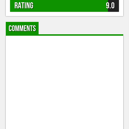
Rating
9.0
Comments