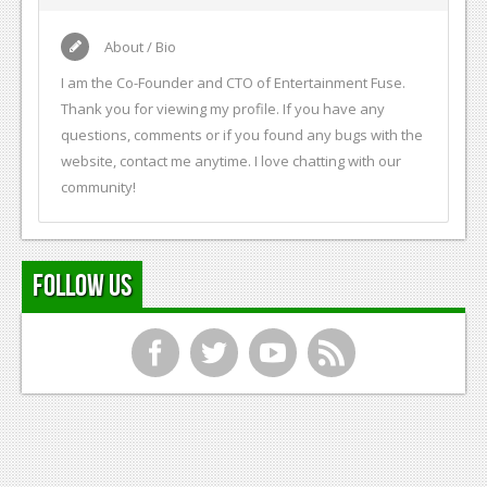
About / Bio
I am the Co-Founder and CTO of Entertainment Fuse.
Thank you for viewing my profile. If you have any
questions, comments or if you found any bugs with the
website, contact me anytime. I love chatting with our
community!
Follow Us
f
t
y
r