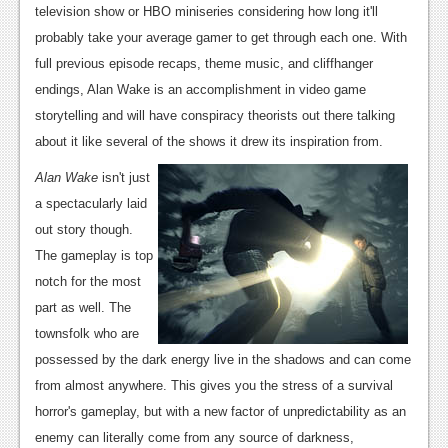
television show or HBO miniseries considering how long it'll
Podcasts
probably take your average gamer to get through each one. With
full previous episode recaps, theme music, and cliffhanger
Comic Chromosome
endings, Alan Wake is an accomplishment in video game
Digital High
storytelling and will have conspiracy theorists out there talking
about it like several of the shows it drew its inspiration from.
The Plot Hole
Alan Wake
isn't just
About Us
a spectacularly laid
out story though.
Jobs
The gameplay is top
Login
notch for the most
part as well. The
Register
townsfolk who are
possessed by the dark energy live in the shadows and can come
from almost anywhere. This gives you the stress of a survival
horror's gameplay, but with a new factor of unpredictability as an
enemy can literally come from any source of darkness,