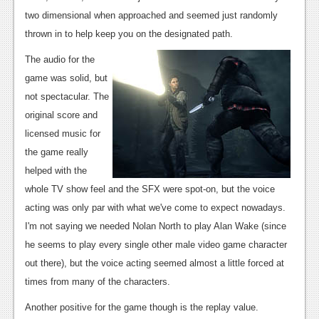
two dimensional when approached and seemed just randomly
thrown in to help keep you on the designated path.
The audio for the
game was solid, but
not spectacular. The
original score and
licensed music for
the game really
helped with the
whole TV show feel and the SFX were spot-on, but the voice
acting was only par with what we've come to expect nowadays.
I'm not saying we needed Nolan North to play Alan Wake (since
he seems to play every single other male video game character
out there), but the voice acting seemed almost a little forced at
times from many of the characters.
Another positive for the game though is the replay value.