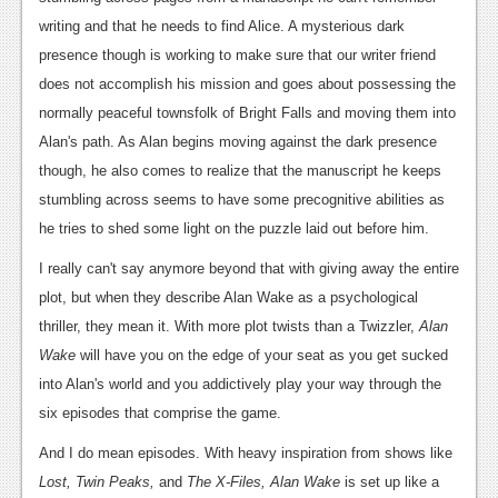
writing and that he needs to find Alice. A mysterious dark
News
presence though is working to make sure that our writer friend
Reviews
does not accomplish his mission and goes about possessing the
normally peaceful townsfolk of Bright Falls and moving them into
Features
Alan's path. As Alan begins moving against the dark presence
Movies
though, he also comes to realize that the manuscript he keeps
stumbling across seems to have some precognitive abilities as
News
he tries to shed some light on the puzzle laid out before him.
Reviews
I really can't say anymore beyond that with giving away the entire
Features
plot, but when they describe Alan Wake as a psychological
thriller, they mean it. With more plot twists than a Twizzler,
Alan
Comics
Wake
will have you on the edge of your seat as you get sucked
into Alan's world and you addictively play your way through the
News
six episodes that comprise the game.
Reviews
And I do mean episodes. With heavy inspiration from shows like
Features
Lost, Twin Peaks,
and
The X-Files, Alan Wake
is set up like a