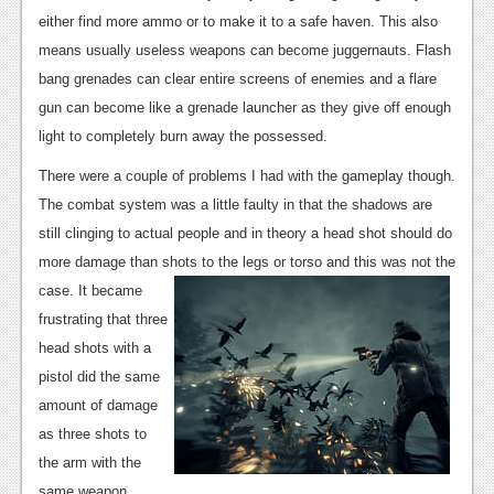
either find more ammo or to make it to a safe haven. This also
means usually useless weapons can become juggernauts. Flash
bang grenades can clear entire screens of enemies and a flare
gun can become like a grenade launcher as they give off enough
light to completely burn away the possessed.
There were a couple of problems I had with the gameplay though.
The combat system was a little faulty in that the shadows are
still clinging to actual people and in theory a head shot should do
more damage than shots to the legs or torso and this was not the
c
ase. It became
frustrating that three
head shots with a
pistol did the same
amount of damage
as three shots to
the arm with the
same weapon.