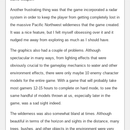
Another frustrating thing was that the game incorporated a radar
system in order to keep the player from getting completely lost in
the massive Pacific Northwest wilderness that the game created.
It was a nice feature, but I felt myself obsessing over it and it
nudged me away from exploring as much as I should have.
The graphics also had a couple of problems. Although
spectacular in many ways, from lighting effects that were
obviously crucial to the gameplay mechanics to water and other
environment effects, there were only maybe 10 enemy character
models for the entire game. With a game that will probably take
most gamers 12-15 hours to complete on hard mode, to see the
same handful of models thrown at us, especially later in the
game, was a sad sight indeed.
The wilderness was also somewhat bland at times. Although
beautiful in terms of the horizon and sights in the distance, many
trees, bushes, and other objects in the environment were very