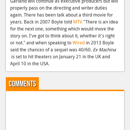
Garland will continue as executive producers but will
properly pass on the directing and writer duties
News
again. There has been talk about a third movie for
Reviews
years. Back in 2007 Boyle told
MTV
"There is an idea
for the next one, something which would move the
Features
story on. I've got to think about it, whether it's right
Movies
or not." and when speaking to
Wired
in 2013 Boyle
said the chances of a sequel was 40/60.
Ex Machina
News
is set to hit theaters on January 21 in the UK and
April 10 in the USA.
Reviews
Features
Comments
Comics
News
Reviews
Features