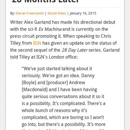
Reviews
By:
Kieran Freemantle
|
Movie News
| January 16, 2015
Features
Writer Alex Garland has made his directional debut
with the sci-fi
Ex Machina
and is currently on the
Playstation 4
press circuit promoting it. When speaking to Chris
News
Tilley from
IGN
has given an update on the status of
the second sequel of the
28 Day Later
series. Garland
Reviews
told Tilley at IGN's London office:
Features
“We’ve just started talking about it
Xbox 360
seriously. We’ve got an idea. Danny
[Boyle] and [producer] Andrew
News
[Macdonald] and I have been having
quite serious conversations about it so it
Reviews
is a possibility. It’s complicated. There’s a
Features
whole bunch of reasons why it’s
complicated, which are boring so I won’t
Playstation 3
go into, but there’s a possibility. It’s more