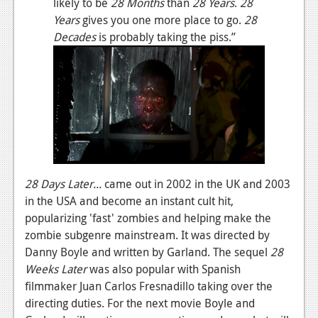
likely to be
28 Months
than
28 Years
.
28
News
Years
gives you one more place to go.
28
Reviews
Decades
is probably taking the piss.”
Features
PC
News
Reviews
Features
28 Days Later...
came out in 2002 in the UK and 2003
Wii-U
in the USA and become an instant cult hit,
popularizing 'fast' zombies and helping make the
News
zombie subgenre mainstream. It was directed by
Reviews
Danny Boyle and written by Garland. The sequel
28
Weeks Later
was also popular with Spanish
Features
filmmaker Juan Carlos Fresnadillo taking over the
directing duties. For the next movie Boyle and
TV