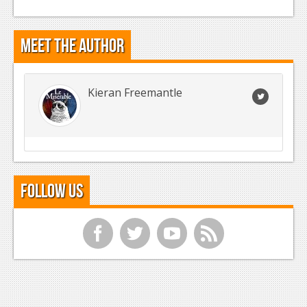
Meet the Author
Kieran Freemantle
Follow Us
f
t
y
r