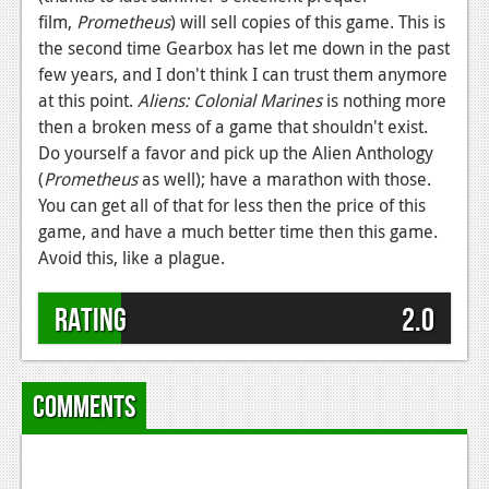
film,
Prometheus
) will sell copies of this game. This is
the second time Gearbox has let me down in the past
few years, and I don't think I can trust them anymore
at this point.
Aliens: Colonial Marines
is nothing more
then a broken mess of a game that shouldn't exist.
Do yourself a favor and pick up the Alien Anthology
(
Prometheus
as well); have a marathon with those.
You can get all of that for less then the price of this
game, and have a much better time then this game.
Avoid this, like a plague.
Rating
2.0
Comments