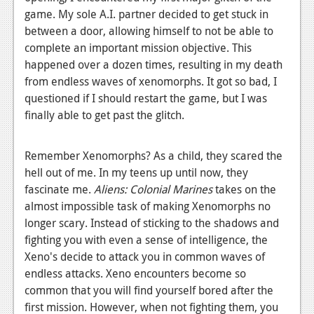
game. My sole A.I. partner decided to get stuck in
Podcasts
between a door, allowing himself to not be able to
complete an important mission objective. This
Comic Chromosome
happened over a dozen times, resulting in my death
Digital High
from endless waves of xenomorphs. It got so bad, I
questioned if I should restart the game, but I was
The Plot Hole
finally able to get past the glitch.
About Us
Remember Xenomorphs? As a child, they scared the
Jobs
hell out of me. In my teens up until now, they
fascinate me.
Aliens: Colonial Marines
takes on the
Login
almost impossible task of making Xenomorphs no
Register
longer scary. Instead of sticking to the shadows and
fighting you with even a sense of intelligence, the
Xeno's decide to attack you in common waves of
endless attacks. Xeno encounters become so
common that you will find yourself bored after the
first mission. However, when not fighting them, you