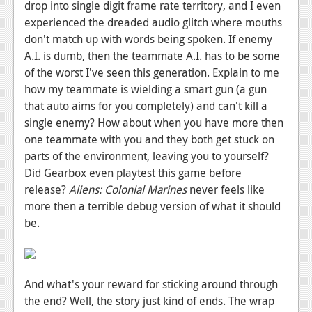
drop into single digit frame rate territory, and I even
experienced the dreaded audio glitch where mouths
don't match up with words being spoken. If enemy
A.I. is dumb, then the teammate A.I. has to be some
of the worst I've seen this generation. Explain to me
how my teammate is wielding a smart gun (a gun
that auto aims for you completely) and can't kill a
single enemy? How about when you have more then
one teammate with you and they both get stuck on
parts of the environment, leaving you to yourself?
Did Gearbox even playtest this game before
release?
Aliens: Colonial Marines
never feels like
more then a terrible debug version of what it should
be.
And what's your reward for sticking around through
the end? Well, the story just kind of ends. The wrap