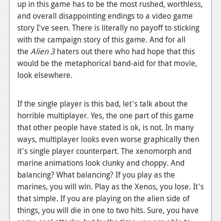
up in this game has to be the most rushed, worthless,
and overall disappointing endings to a video game
story I've seen. There is literally no payoff to sticking
with the campaign story of this game. And for all
the
Alien 3
haters out there who had hope that this
would be the metaphorical band-aid for that movie,
look elsewhere.
If the single player is this bad, let's talk about the
horrible multiplayer. Yes, the one part of this game
that other people have stated is ok, is not. In many
ways, multiplayer looks even worse graphically then
it's single player counterpart. The xenomorph and
marine animations look clunky and choppy. And
balancing? What balancing? If you play as the
marines, you will win. Play as the Xenos, you lose. It's
that simple. If you are playing on the alien side of
things, you will die in one to two hits. Sure, you have