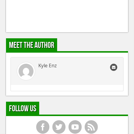
Meet the Author
Kyle Enz
Follow Us
f
t
y
r