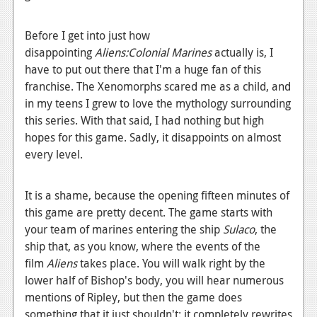
News
Reviews
Before I get into just how
disappointing
Aliens:Colonial Marines
actually is, I
Features
have to put out there that I'm a huge fan of this
PC
franchise. The Xenomorphs scared me as a child, and
in my teens I grew to love the mythology surrounding
News
this series. With that said, I had nothing but high
hopes for this game. Sadly, it disappoints on almost
Reviews
every level.
Features
It is a shame, because the opening fifteen minutes of
Wii-U
this game are pretty decent. The game starts with
News
your team of marines entering the ship
Sulaco
, the
ship that, as you know, where the events of the
Reviews
film
Aliens
takes place. You will walk right by the
Features
lower half of Bishop's body, you will hear numerous
mentions of Ripley, but then the game does
TV
something that it just shouldn't: it completely rewrites