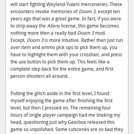
will start fighting Weyland-Yutani mercenaries. These
encounters invoke memories of
Doom 3
, except ten
years ago that was a great game. In fact, if you were
to strip away the
Aliens
license, this game becomes
nothing more then a really bad
Doom 3
mod.
Except,
Doom 3
is more intuitive. Rather than just run
over item and ammo pick ups to pick them up, you
have to highlight them with your crosshair, and press
the use button to pick them up. This feels like a
complete step back for the entire game, and first
person shooters all around.
Putting the glitch aside in the first level, I found
myself enjoying the game after finishing the first
level, but then I pressed on. The remaining four
hours of single player campaign had me shaking my
head, questioning just why Gearbox released this
game so unpolished. Some cutscenes are so bad they