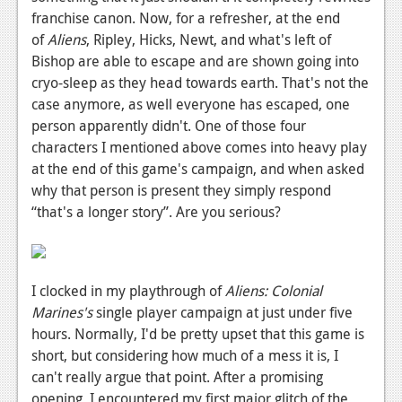
franchise canon. Now, for a refresher, at the end
News
of
Aliens
, Ripley, Hicks, Newt, and what's left of
Reviews
Bishop are able to escape and are shown going into
cryo-sleep as they head towards earth. That's not the
Features
case anymore, as well everyone has escaped, one
person apparently didn't. One of those four
Movies
characters I mentioned above comes into heavy play
at the end of this game's campaign, and when asked
News
why that person is present they simply respond
Reviews
“that's a longer story”. Are you serious?
Features
Comics
I clocked in my playthrough of
Aliens: Colonial
Marines's
single player campaign at just under five
News
hours. Normally, I'd be pretty upset that this game is
Reviews
short, but considering how much of a mess it is, I
can't really argue that point. After a promising
Features
opening, I encountered my first major glitch of the