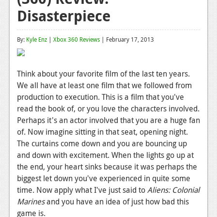
Disasterpiece
Reviews
Features
By:
Kyle Enz
|
Xbox 360 Reviews
| February 17, 2013
Playstation 4
News
Think about your favorite film of the last ten years.
We all have at least one film that we followed from
Reviews
production to execution. This is a film that you've
Features
read the book of, or you love the characters involved.
Perhaps it's an actor involved that you are a huge fan
Xbox 360
of. Now imagine sitting in that seat, opening night.
The curtains come down and you are bouncing up
News
and down with excitement. When the lights go up at
Reviews
the end, your heart sinks because it was perhaps the
biggest let down you've experienced in quite some
Features
time. Now apply what I've just said to
Aliens: Colonial
Playstation 3
Marines
and you have an idea of just how bad this
game is.