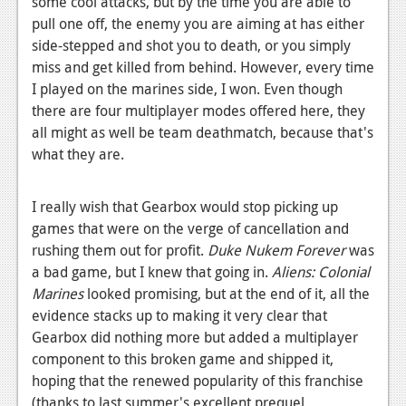
some cool attacks, but by the time you are able to
pull one off, the enemy you are aiming at has either
side-stepped and shot you to death, or you simply
miss and get killed from behind. However, every time
I played on the marines side, I won. Even though
there are four multiplayer modes offered here, they
all might as well be team deathmatch, because that's
what they are.
I really wish that Gearbox would stop picking up
games that were on the verge of cancellation and
rushing them out for profit.
Duke Nukem
Forever
was
a bad game, but I knew that going in.
Aliens: Colonial
Marines
looked promising, but at the end of it, all the
evidence stacks up to making it very clear that
Gearbox did nothing more but added a multiplayer
component to this broken game and shipped it,
hoping that the renewed popularity of this franchise
(thanks to last summer's excellent prequel