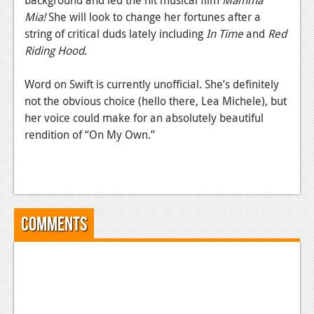
News
Mia!
She will look to change her fortunes after a
Reviews
string of critical duds lately including
In Time
and
Red
Riding Hood
.
Features
Word on Swift is currently unofficial. She’s definitely
PC
not the obvious choice (hello there, Lea Michele), but
News
her voice could make for an absolutely beautiful
rendition of “On My Own.”
Reviews
Features
Wii-U
News
Comments
Reviews
Features
TV