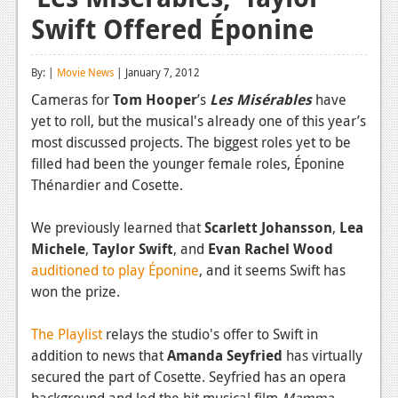
Swift Offered Éponine
Reviews
Features
By: |
Movie News
| January 7, 2012
Playstation 4
Cameras for
Tom Hooper
’s
Les Misérables
have
yet to roll, but the musical's already one of this year’s
News
most discussed projects. The biggest roles yet to be
Reviews
filled had been the younger female roles,
Éponine
Thénardier and Cosette
.
Features
We previously learned that
Scarlett Johansson
,
Lea
Xbox 360
Michele
,
Taylor Swift
, and
Evan Rachel Wood
News
auditioned to play Éponine
, and it seems Swift has
won the prize.
Reviews
The Playlist
Features
relays the studio's offer to Swift in
addition to news that
Amanda Seyfried
has virtually
Playstation 3
secured the part of Cosette. Seyfried has an opera
background and led the hit musical film
Mamma