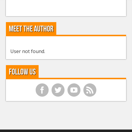
Meet the Author
User not found.
Follow Us
f
t
y
r