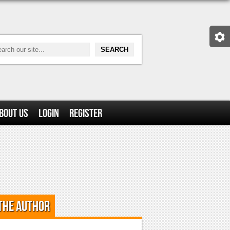
bout Us
Login
Register
the Author