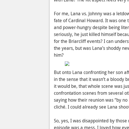
For me, Lana vs. Johnny was a letdow
fate of Cardinal Howard. It was one t
and power-hungry despite being liter
seriously, he just killed himself be
for the Briarcliff events? I can unde
the years, but was Lana’s shoddy new
him?
But onto Lana confronting her son aft
in the sense that it wasn’t a bloody b
it would be, that whole scene was jus
confrontation scenes from several ot
saying how their reunion was “by no s
cliché. I could already see Lana sho
So, yes, I was disappointed by those 
episode was a mess. I loved how eve