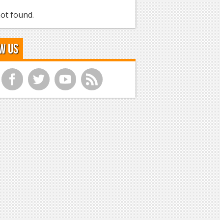
ot found.
w Us
f
t
y
r