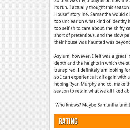
So that was my thoughts on how the 
its run. I actually thought this seas
House” storyline. Samantha would disa
too unclear on what kind of identity
too selfish to care about, the shift
short of pretentious, and the slow pa
their house was haunted was beyond
Asylum, however, I felt was a great
depth and the heights in which the st
transpired. I definitely am looking f
so I can experience it all again with 
hoping Ryan Murphy and co. make th
season to retain what we all liked a
Who knows? Maybe Samantha and I wil
Rating