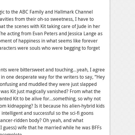
ergic to the ABC Family and Hallmark Channel
vities from their oh-so sweetness, I have to
t the scenes with Kit taking care of Jude in her
he acting from Evan Peters and Jessica Lange as
moment of happiness in what seems like forever
haracters were souls who were begging to forget
ents were bittersweet and touching…yeah, I agree
 in one desperate way for the writers to say, “Hey
 confusing and muddled they were just slapped
y was Kit just magically vanished? From what the
anted Kit to be alive for…something, so why not
dom kidnapping? Is it because his alien-hybrid kids
ntelligent and successful so the sci-fi goons
, cancer-ridden body? Oh yeah, and what
 I guess) wife that he married while he was BFFs
incomplete.