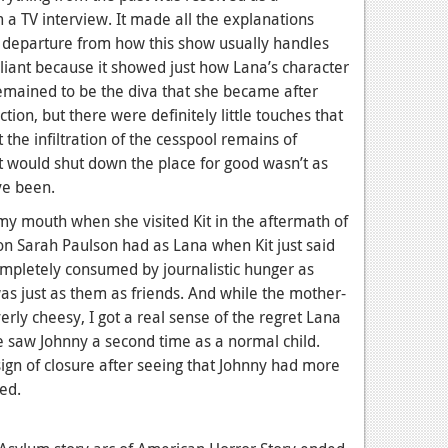
 a TV interview. It made all the explanations
 departure from how this show usually handles
lliant because it showed just how Lana’s character
emained to be the diva that she became after
ction, but there were definitely little touches that
 the infiltration of the cesspool remains of
hat would shut down the place for good wasn’t as
ve been.
 my mouth when she visited Kit in the aftermath of
ion Sarah Paulson had as Lana when Kit just said
ompletely consumed by journalistic hunger as
was just as them as friends. And while the mother-
rly cheesy, I got a real sense of the regret Lana
e saw Johnny a second time as a normal child.
 sign of closure after seeing that Johnny had more
ed.