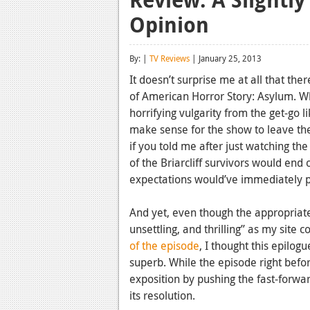
Opinion
By: |
TV Reviews
| January 25, 2013
It doesn’t surprise me at all that th
of American Horror Story: Asylum. W
horrifying vulgarity from the get-go l
make sense for the show to leave the
if you told me after just watching t
of the Briarcliff survivors would end
expectations would’ve immediately
And yet, even though the appropriat
unsettling, and thrilling” as my site
of the episode
, I thought this epilog
superb. While the episode right befor
exposition by pushing the fast-forward
its resolution.