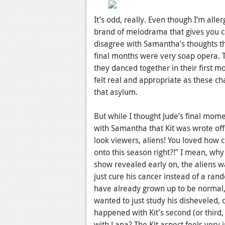
It’s odd, really. Even though I’m all
brand of melodrama that gives you ca
disagree with Samantha’s thoughts tha
final months were very soap opera. T
they danced together in their first 
felt real and appropriate as these c
that asylum.
But while I thought Jude’s final mom
with Samantha that Kit was wrote off
look viewers, aliens! You loved how
onto this season right?!” I mean, wh
show revealed early on, the aliens w
just cure his cancer instead of a ran
have already grown up to be normal, i
wanted to just study his disheveled
happened with Kit’s second (or third,
with Lana? The Kit aspect feels very 