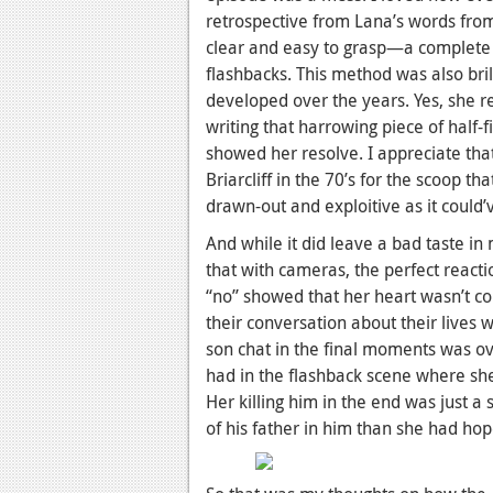
retrospective from Lana’s words from
clear and easy to grasp—a complete
flashbacks. This method was also bri
developed over the years. Yes, she r
writing that harrowing piece of half-fi
showed her resolve. I appreciate that
Briarcliff in the 70’s for the scoop t
drawn-out and exploitive as it could’
And while it did leave a bad taste in
that with cameras, the perfect react
“no” showed that her heart wasn’t c
their conversation about their lives 
son chat in the final moments was ove
had in the flashback scene where sh
Her killing him in the end was just a
of his father in him than she had hop