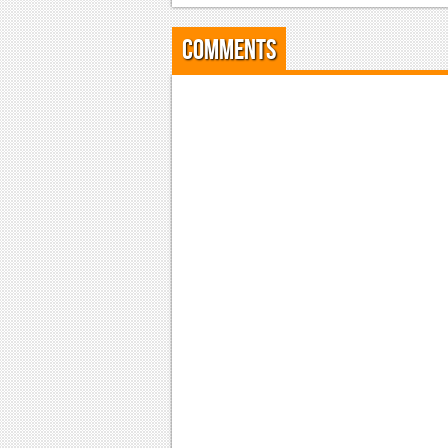
Comments