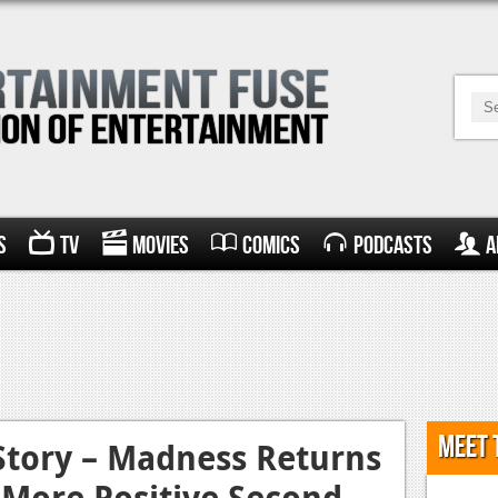
s
TV
Movies
Comics
Podcasts
A
Meet 
Story – Madness Returns
y More Positive Second