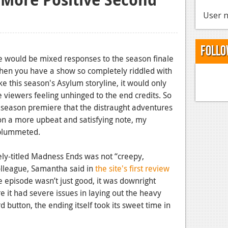
User n
Follo
ere would be mixed responses to the season finale
hen you have a show so completely riddled with
ike this season's Asylum storyline, it would only
 viewers feeling unhinged to the end credits. So
he season premiere that the distraught adventures
 on a more upbeat and satisfying note, my
 plummeted.
ely-titled Madness Ends was not “creepy,
 colleague, Samantha said in
the site's first review
ue episode wasn’t just good, it was downright
e it had severe issues in laying out the heavy
 button, the ending itself took its sweet time in