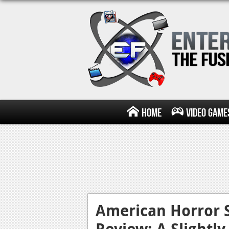
Home
Video Game
American Horror 
Review: A Slightl