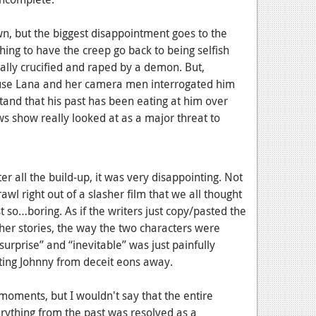
n, but the biggest disappointment goes to the
hing to have the creep go back to being selfish
ally crucified and raped by a demon. But,
cause Lana and her camera men interrogated him
rstand that his past has been eating at him over
s show really looked at as a major threat to
er all the build-up, it was very disappointing. Not
rawl right out of a slasher film that we all thought
t so…boring. As if the writers just copy/pasted the
her stories, the way the two characters were
urprise” and “inevitable” was just painfully
oting Johnny from deceit eons away.
moments, but I wouldn't say that the entire
rything from the past was resolved as a