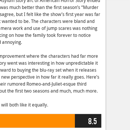
Asylum story arc of American Horror Story ended
on was much better than the first season’s “Murder
gree, but I felt like the show’s first year was far
 it wanted to be. The characters were bland and
y camera work and use of jump scares was nothing
cing on how the family took forever to notice
 annoying.
 improvement where the characters had far more
ory went was interesting in how unpredictable it
orward to buying the blu-ray set when it releases
a new perspective in how far it really goes. Here’s
eir rumored Romeo-and-Juliet-esque third
bout the first two seasons and much, much more.
l both like it equally.
8.5