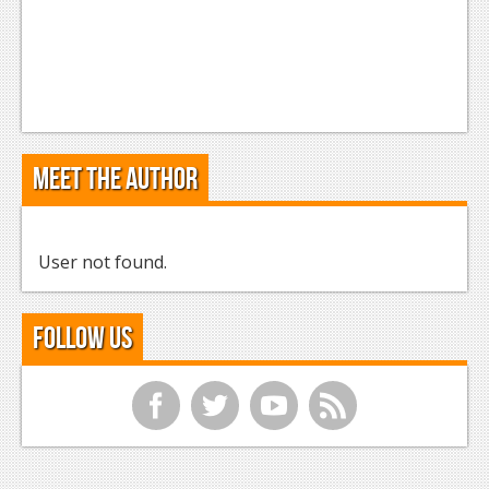
Meet the Author
User not found.
Follow Us
f
t
y
r