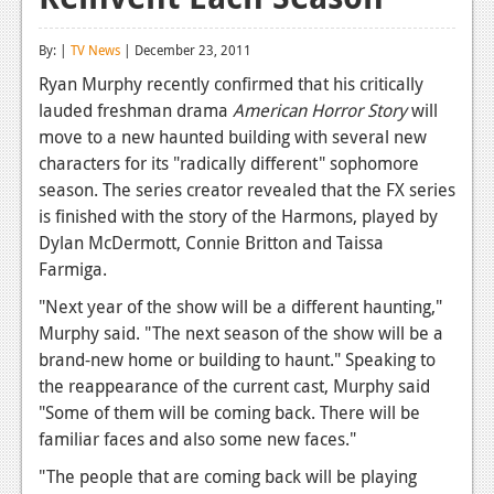
Reviews
By: |
TV News
| December 23, 2011
Features
Ryan Murphy recently confirmed that his critically
lauded freshman drama
American Horror Story
will
Playstation 4
move to a new haunted building with several new
News
characters for its "radically different" sophomore
season. The series creator revealed that the FX series
Reviews
is finished with the story of the Harmons, played by
Dylan McDermott, Connie Britton and Taissa
Features
Farmiga.
Xbox 360
"Next year of the show will be a different haunting,"
News
Murphy said. "The next season of the show will be a
brand-new home or building to haunt." Speaking to
Reviews
the reappearance of the current cast, Murphy said
"Some of them will be coming back. There will be
Features
familiar faces and also some new faces."
Playstation 3
"The people that are coming back will be playing