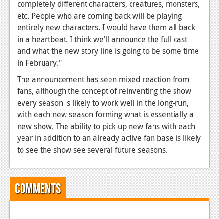
News
completely different characters, creatures, monsters,
etc. People who are coming back will be playing
Reviews
entirely new characters. I would have them all back
in a heartbeat. I think we'll announce the full cast
Features
and what the new story line is going to be some time
PC
in February."
News
The announcement has seen mixed reaction from
fans, although the concept of reinventing the show
Reviews
every season is likely to work well in the long-run,
with each new season forming what is essentially a
Features
new show. The ability to pick up new fans with each
Wii-U
year in addition to an already active fan base is likely
to see the show see several future seasons.
News
Reviews
Comments
Features
TV