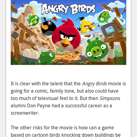
News
Reviews
Features
PC
News
Reviews
Features
It is clear with the talent that the
Angry Birds
movie is
Wii-U
going for a comic, family tone, but also could have
News
too much of televisual feel to it. But then
Simpsons
alumni Don Payne had a successful career as a
Reviews
screenwriter.
Features
The other risks for the movie is how can a game
TV
based on cartoon birds knocking down buildings be