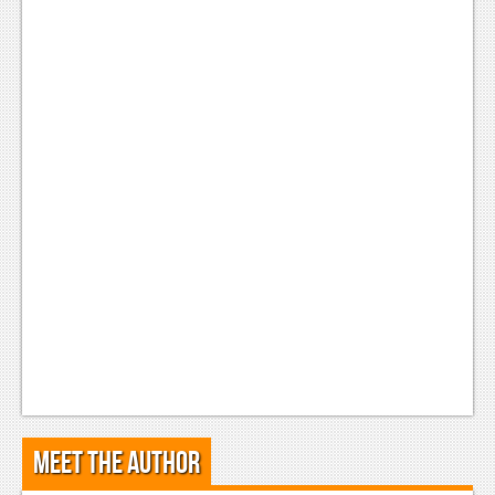
Meet the Author