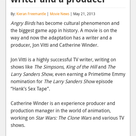
Reviews
By:
Kieran Freemantle
|
Movie News
| May 21, 2013
Features
Angry Birds
has become cultural phenomenon and
the biggest game app in history. A movie is on the
Playstation 4
way and now the adaptation has a writer and a
News
producer, Jon Vitti and Catherine Winder.
Reviews
Jon Vitti is a highly successful TV writer, writing on
shows like
The Simpsons
,
King of the Hill
and
The
Features
Larry Sanders Show
, even earning a Primetime Emmy
Xbox 360
nomination for
The Larry Sanders Show
episode
“Hank’s Sex Tape”.
News
Reviews
Catherine Winder is an experience producer and
production manager in the world of animation,
Features
working on
Star Wars: The Clone Wars
and various TV
shows.
Playstation 3