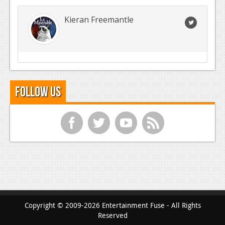
Kieran Freemantle
Follow Us
f
t
y
r
Copyright © 2009-2026 Entertainment Fuse - All Rights
Reserved