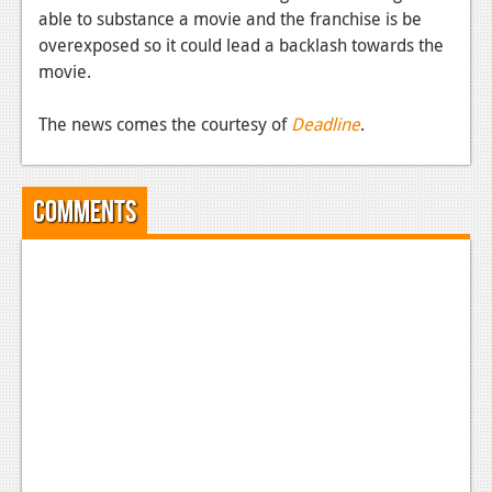
able to substance a movie and the franchise is be
News
overexposed so it could lead a backlash towards the
movie.
Reviews
Features
The news comes the courtesy of
Deadline
.
Movies
Comments
News
Reviews
Features
Comics
News
Reviews
Features