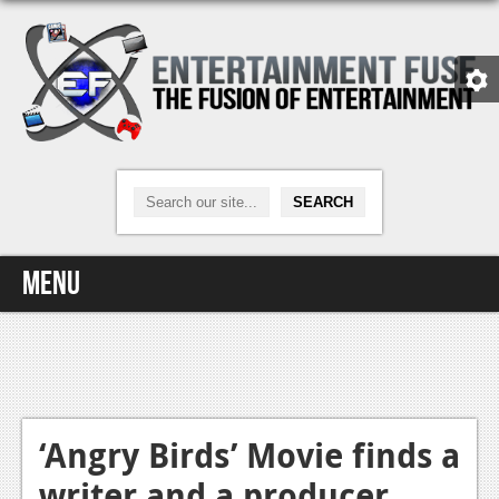
Menu
Home
Video Games
Xbox One
‘Angry Birds’ Movie finds a
writer and a producer
News