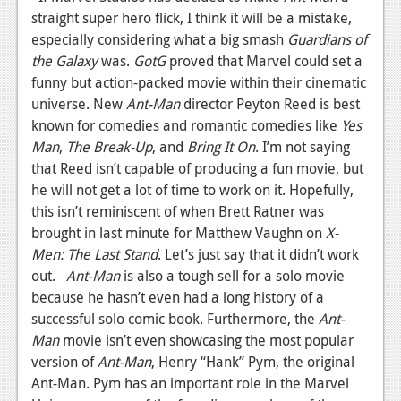
straight super hero flick, I think it will be a mistake,
News
especially considering what a big smash
Guardians of
Reviews
the Galaxy
was.
GotG
proved that Marvel could set a
funny but action-packed movie within their cinematic
Features
universe. New
Ant-Man
director Peyton Reed is best
known for comedies and romantic comedies like
Yes
Movies
Man
,
The Break-Up
, and
Bring It On
. I’m not saying
that Reed isn’t capable of producing a fun movie, but
News
he will not get a lot of time to work on it. Hopefully,
Reviews
this isn’t reminiscent of when Brett Ratner was
brought in last minute for Matthew Vaughn on
X-
Features
Men: The Last Stand
. Let’s just say that it didn’t work
out.
Ant-Man
is also a tough sell for a solo movie
Comics
because he hasn’t even had a long history of a
successful solo comic book. Furthermore, the
News
Ant-
Man
movie isn’t even showcasing the most popular
Reviews
version of
Ant-Man
, Henry “Hank” Pym, the original
Ant-Man. Pym has an important role in the Marvel
Features