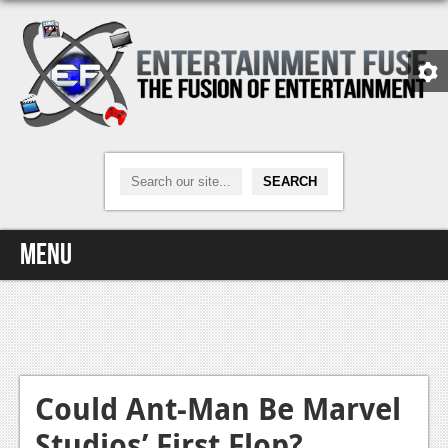
Menu
Home
Video Games
Xbox One
Could Ant-Man Be Marvel
Studios’ First Flop?
News