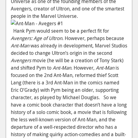
Universe as one of the founding members of the
Podcasts
Avengers, creator of Ultron, and one of the smartest
people in the Marvel Universe.
Comic Chromosome
Hank Pym would seem to be a perfect fit for
Digital High
Avengers: Age of Ultron
. However, perhaps because
Ant-Man
was already in development, Marvel Studios
The Plot Hole
decided to change Ultron’s origin in the second
About Us
Avengers
movie (he will be a creation of Tony Stark)
and shifted Pym to
Ant-Man
. However,
Ant-Man
is
Jobs
focused on the 2nd Ant-Man, reformed thief Scott
Lang (there is a 3rd Ant-Man in the comics named
Login
Eric O’Grady) with Pym being an older, supporting
Register
character, as played by Michael Douglas. So we
have a comic book character that doesn’t have a long
history of a solo comic book, a movie that is following
the less well-known version of Ant-Man, and the
departure of a well-respected director who has a
history of making quirky action-comedies and a built-