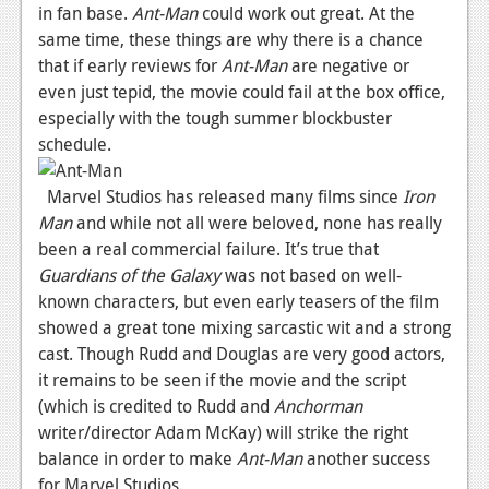
in fan base.
Ant-Man
could work out great. At the
same time, these things are why there is a chance
that if early reviews for
Ant-Man
are negative or
even just tepid, the movie could fail at the box office,
especially with the tough summer blockbuster
schedule.
Marvel Studios has released many films since
Iron
Man
and while not all were beloved, none has really
been a real commercial failure. It’s true that
Guardians of the Galaxy
was not based on well-
known characters, but even early teasers of the film
showed a great tone mixing sarcastic wit and a strong
cast. Though Rudd and Douglas are very good actors,
it remains to be seen if the movie and the script
(which is credited to Rudd and
Anchorman
writer/director Adam McKay) will strike the right
balance in order to make
Ant-Man
another success
for Marvel Studios.