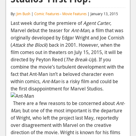
Reviews
By:
Jim Bush
|
Comic Features
-
Movie Features
| January 13, 2015
Features
Last week during the premiere of
Agent Carter
,
Marvel debut the teaser for
Ant-Man
, a film that was
Playstation 4
originally developed by Edgar Wright and Joe Cornish
News
(
Attack the Block
) back in 2001. However, when the
film comes out in theaters on July 15, 2015, it will be
Reviews
directed by Peyton Reed (
The Break-Up
). If you
combine the movie’s turbulent development with the
Features
fact that Ant-Man isn’t a beloved character even
Xbox 360
within comics,
Ant-Man
is a risky film and could be
the first disappointment for Marvel Studios.
News
Reviews
There are a few reasons to be concerned about
Ant-
Man
, but one of the most important is the departure
Features
of Wright, who left the project last May, reportedly
over disagreement with Marvel on the creative
Playstation 3
direction of the movie. Wright is known for his films