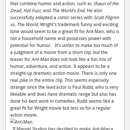
News
that combine humor and action, such as
Shaun of the
Dead
,
Hot Fuzz
, and
The World’s End
. He also
Reviews
successfully adapted a comic series with
Scott Pilgrim
Features
vs. The World
. Wright’s trademark funny and exciting
tone would seem to be a great fit for Ant-Man, who is
PC
not a household name and possesses power with
potential for humor. It’s unfair to make too much of
News
a judgment of a movie from a short clip, but the
Reviews
teaser for
Ant-Man
does not look like a fun mix of
humor, adventure, and action. It appears to be a
Features
straight-up dramatic action movie. There is only one
real joke in the entire clip. This seems especially
Wii-U
strange since the lead actor is Paul Rudd, who is very
News
likeable and does have dramatic range but also has
done his best work in comedies. Rudd seems like a
Reviews
great fit for Wright movie but less so for a regular
Features
action movie.
TV
If Marvel Studios has decided to make
Ant-Man
a