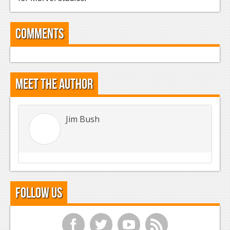
Comments
Meet the Author
Jim Bush
Follow Us
f
t
y
r