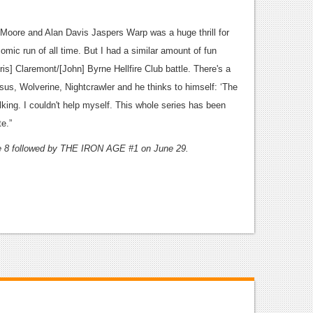
an Moore and Alan Davis Jaspers Warp was a huge thrill for
omic run of all time. But I had a similar amount of fun
is] Claremont/[John] Byrne Hellfire Club battle. There's a
us, Wolverine, Nightcrawler and he thinks to himself: ‘The
ing. I couldn't help myself. This whole series has been
te.”
 8 followed by THE IRON AGE #1 on June 29.