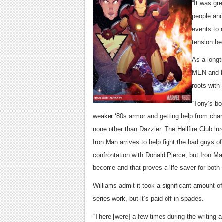
“It was gr
people and
events to 
tension be
As a longt
MEN and P
roots wit
“Tony’s bo
weaker ‘80s armor and getting help from chara
none other than Dazzler. The Hellfire Club lur
Iron Man arrives to help fight the bad guys of
confrontation with Donald Pierce, but Iron M
become and that proves a life-saver for both 
Williams admit it took a significant amount o
series work, but it’s paid off in spades.
“There [were] a few times during the writing a