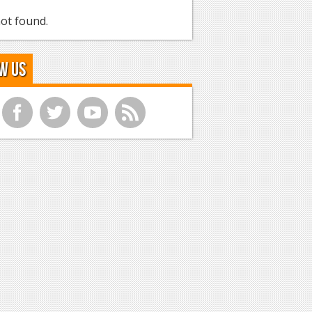
ot found.
w Us
f
t
y
r