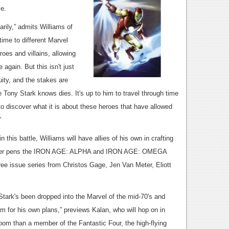
se.
marily,” admits Williams of
ime to different Marvel
oes and villains, allowing
again. But this isn't just
uity, and the stakes are
Tony Stark knows dies. It's up to him to travel through time
to discover what it is about these heroes that have allowed
 stay popular for so long.”
 this battle, Williams will have allies of his own in crafting
h writer pens the IRON AGE: ALPHA and IRON AGE: OMEGA
ree issue series from Christos Gage, Jen Van Meter, Eliott
ark's been dropped into the Marvel of the mid-70's and
 for his own plans,” previews Kalan, who will hop on in
oom than a member of the Fantastic Four, the high-flying