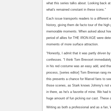
what this series talks about. Looking back a
what's remained constant in these icons.”
Each issue transports readers to a different e
history, giving them de facto tour of the hig
memorable moments. When asked about how 
period of allies for THE IRON AGE were deter
moments of more surface attraction.
“Honestly, I admit that it was partly driven b
confesses. “I think Tom Brevoort immediatel
in his red costume was an easy add, and that
process, [series editor] Tom Brennan rang 
this presents a chance for Marvel fans to s
those scenes, as Stark knows Johnny's not w
in there, as he's a favorite of mine. We had 
huge amount of fun picking our cast. These a
Writing as both a professional and as a fan