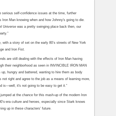
serious self-confidence issues at the time, further
 is Iron Man knowing when and how Johnny's going to die.
l Universe was a pretty swinging place back then, our
arty.”
 with a story of set on the early 80’s streets of New York
ge and Iron Fist.
ends are still dealing with the effects of Iron Man having
ough their neighborhood as seen in INVINCIBLE IRON MAN
 up, hungry and battered, wanting to hire them as body
 not right and agree to the job as a means of learning more,
d is—well, it's not going to be easy to get it.”
jumped at the chance for this mash-up of the modern Iron
0’s-era culture and heroes, especially since Stark knows
ing up in these characters’ future.