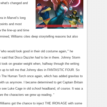
t what's changed and
ra in Marvel’s long
h points and most
the line-up and time
mined, Williams cites deep storytelling reasons but also
y 'who would look good in their old costume again,’” he
y said that Disco Dazzler
had
to be in there. Johnny Storm
 took on greater weight when, halfway through the writing
me up to tell me that Johnny dies in FANTASTIC FOUR. So
ee The Human Torch once again, which has added gravitas to
ith us anymore. I became determined to get Captain Britain
to see Luke Cage in old school headband, of course. It was a
re the characters we grew up reading. “
, Williams got the chance to inject THE IRON AGE with some