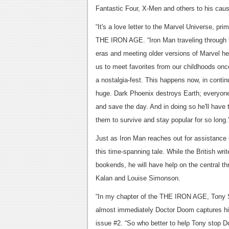
Fantastic Four, X-Men and others to his cau
“It's a love letter to the Marvel Universe, pri
THE IRON AGE. “Iron Man traveling through t
eras and meeting older versions of Marvel her
us to meet favorites from our childhoods once 
a nostalgia-fest. This happens now, in contin
huge. Dark Phoenix destroys Earth; everyone 
and save the day. And in doing so he'll have 
them to survive and
Just as Iron Man reaches out for assistance in
this time-spanning tale. While the Britis
bookends, he will have help on the central th
Kalan and Louise Simonson.
“In my chapter of the THE IRON AGE, Tony St
almost immediately Doctor Doom captures him
issue #2. “So who better to help Tony stop D