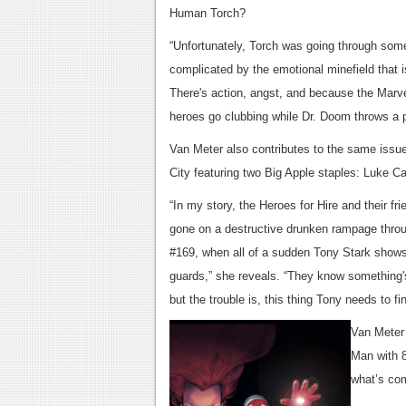
Human Torch?
“Unfortunately, Torch was going through some 
complicated by the emotional minefield that
There's action, angst, and because the Marve
heroes go clubbing while Dr. Doom throws a p
Van Meter also contributes to the same issue,
City featuring two Big Apple staples: Luke Ca
“In my story, the Heroes for Hire and their fri
gone on a destructive drunken rampage thr
#169, when all of a sudden Tony Stark shows
guards,” she reveals. “They know something's
but the trouble is, this thing Tony needs to fin
Van Meter 
Man with 8
what’s com