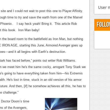
User n
ite and I could not wait to post this one to Player Affinity.
ough time to try and save the earth from one of the Marvel
Follo
Phoenix. I say heck yeah! Bring it. This article Rob
get this book. Iron Man baby!
 the board room to the battlefield as Iron Man, but nothing
HE IRON AGE, starting this June, Armored Avenger goes up
es—and it all begins with Earth’s destruction.
ark has faced before,” points out writer Rob Williams.
When we meet him he's the same cocky, arrogant Tony Stark we
 he's going to have everything taken from him—his Extremis
lth. He's lost in time, stuck in an old version of his armor
future. And then, [if] he somehow achieves all this, he has to
te challenge.”
of Doctor Doom’s time
ons of the Avengers,