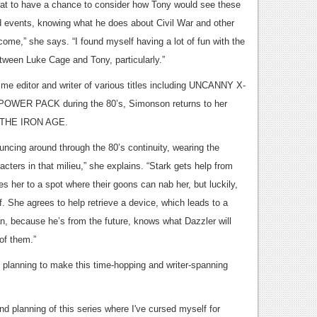
eat to have a chance to consider how Tony would see these
 events, knowing what he does about Civil War and other
come,” she says. “I found myself having a lot of fun with the
tween Luke Cage and Tony, particularly.”
ime editor and writer of various titles including UNCANNY X-
OWER PACK during the 80’s, Simonson returns to her
h THE IRON AGE.
uncing around through the 80’s continuity, wearing the
cters in that milieu,” she explains. “Stark gets help from
es her to a spot where their goons can nab her, but luckily,
f. She agrees to help retrieve a device, which leads to a
an, because he’s from the future, knows what Dazzler will
of them.”
f planning to make this time-hopping and writer-spanning
nd planning of this series where I've cursed myself for