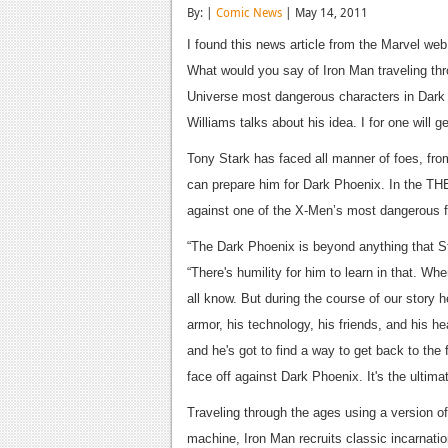
By: |
Comic News
| May 14, 2011
I found this news article from the Marvel web s
What would you say of Iron Man traveling thr
Universe most dangerous characters in Dark 
Williams talks about his idea. I for one will 
Tony Stark has faced all manner of foes, from
can prepare him for Dark Phoenix. In the T
against one of the X-Men’s most dangerous fo
“The Dark Phoenix is beyond anything that St
“There's humility for him to learn in that. 
all know. But during the course of our story
armor, his technology, his friends, and his hea
and he's got to find a way to get back to the 
face off against Dark Phoenix. It's the ultima
Traveling through the ages using a version 
machine, Iron Man recruits classic incarnati