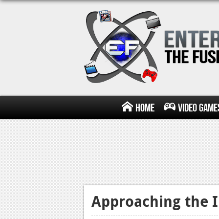
Home
Video Game
Approaching the 