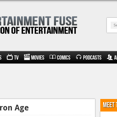
s
TV
Movies
Comics
Podcasts
A
Meet 
Iron Age