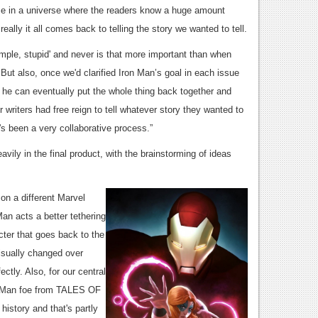
ace in a universe where the readers know a huge amount
ally it all comes back to telling the story we wanted to tell.
simple, stupid' and never is that more important than when
d. But also, once we'd clarified Iron Man’s goal in each issue
he can eventually put the whole thing back together and
 writers had free reign to tell whatever story they wanted to
it's been a very collaborative process.”
vily in the final product, with the brainstorming of ideas
on a different Marvel
Man acts a better tethering
cter that goes back to the
visually changed over
ctly. Also, for our central
on Man foe from TALES OF
story and that's partly