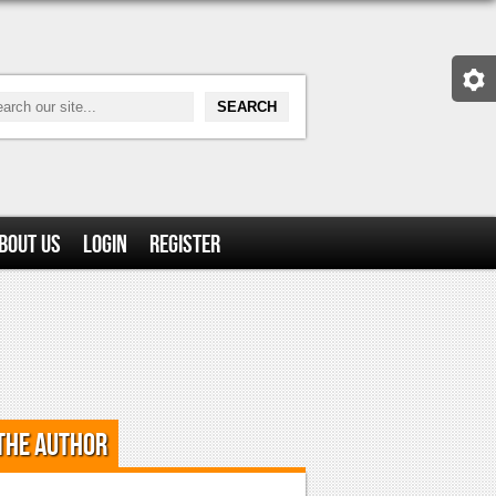
bout Us
Login
Register
the Author