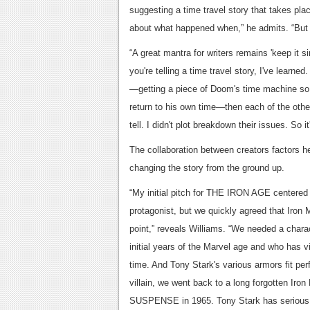
suggesting a time travel story that takes pl
about what happened when,” he admits. “But re
“A great mantra for writers remains 'keep it 
you're telling a time travel story, I've learne
—getting a piece of Doom's time machine so 
return to his own time—then each of the other
tell. I didn't plot breakdown their issues. So 
The collaboration between creators factors hea
changing the story from the ground up.
“My initial pitch for THE IRON AGE centered 
protagonist, but we quickly agreed that Iron 
point,” reveals Williams. “We needed a chara
initial years of the Marvel age and who has 
time. And Tony Stark's various armors fit perfe
villain, we went back to a long forgotten Ir
SUSPENSE in 1965. Tony Stark has serious hi