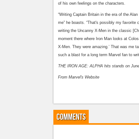
of his own feelings on the characters.
“Writing Captain Britain in the era of the Al
me” he boasts. “That's possibly my favorite c
writing the Uncanny X-Men in the classic [Chr
moment there where Iron Man looks at Coloss
X-Men. They were amazing.’ That was me talk
such a blast for a long term Marvel fan to wri
THE IRON AGE: ALPHA hits stands on June
From Marvel's Website
Comments