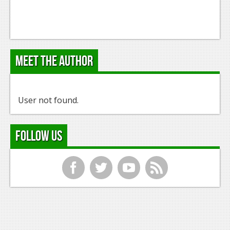
Meet the Author
User not found.
Follow Us
f
t
y
r