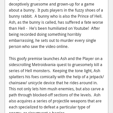
deceptively gruesome and grown-up for a game
News
about a bunny. It puts players in the fuzzy shoes of a
bunny rabbit. A bunny who is also the Prince of Hell.
Reviews
Ash, as the bunny is called, has suffered a fate worse
Features
than Hell - He’s been humiliated on Youtube! After
being recorded doing something horribly
Movies
embarrassing, he sets out to murder every single
person who saw the video online.
News
Reviews
This goofy premise launches Ash and the Player on a
sidescrolling Metroidvania quest to gruesomely kill a
Features
series of Hell monsters. Keeping the tone light, Ash
splatters his foes comically with the help of a jetpack/
Comics
chainsaw/ unicycle device that he rides around in.
This not only lets him mush enemies, but also carve a
News
path through blocked-off sections of the levels. Ash
Reviews
also acquires a series of projectile weapons that are
each specialized to defeat a particular type of
Features