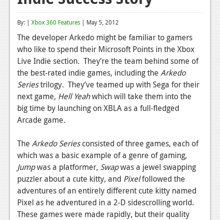
Reviews
By: |
Xbox 360 Features
| May 5, 2012
Features
The developer Arkedo might be familiar to gamers
who like to spend their Microsoft Points in the Xbox
Playstation 4
Live Indie section. They’re the team behind some of
News
the best-rated indie games, including the
Arkedo
Series
trilogy. They’ve teamed up with Sega for their
Reviews
next game,
Hell Yeah
which will take them into the
big time by launching on XBLA as a full-fledged
Features
Arcade game.
Xbox 360
The
Arkedo Series
consisted of three games, each of
News
which was a basic example of a genre of gaming,
Reviews
Jump
was a platformer,
Swap
was a jewel swapping
puzzler about a cute kitty, and
Pixel
followed the
Features
adventures of an entirely different cute kitty named
Pixel as he adventured in a 2-D sidescrolling world.
Playstation 3
These games were made rapidly, but their quality