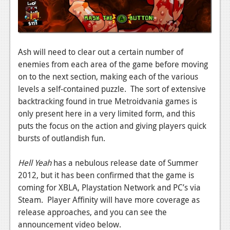
Ash will need to clear out a certain number of
enemies from each area of the game before moving
on to the next section, making each of the various
levels a self-contained puzzle. The sort of extensive
backtracking found in true Metroidvania games is
only present here in a very limited form, and this
puts the focus on the action and giving players quick
bursts of outlandish fun.
Hell Yeah
has a nebulous release date of Summer
2012, but it has been confirmed that the game is
coming for XBLA, Playstation Network and PC’s via
Steam. Player Affinity will have more coverage as
release approaches, and you can see the
announcement video below.