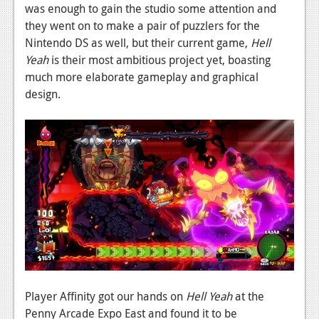
News
was enough to gain the studio some attention and
they went on to make a pair of puzzlers for the
Reviews
Nintendo DS as well, but their current game,
Hell
Features
Yeah
is their most ambitious project yet, boasting
much more elaborate gameplay and graphical
PC
design.
News
Reviews
Features
Wii-U
News
Reviews
Features
Player Affinity got our hands on
Hell Yeah
at the
TV
Penny Arcade Expo East and found it to be