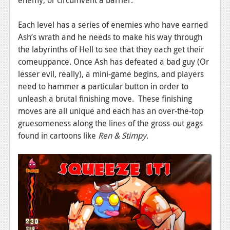
enemy, or circumvent a barrier.
Podcasts
Each level has a series of enemies who have earned
Comic Chromosome
Ash’s wrath and he needs to make his way through
the labyrinths of Hell to see that they each get their
Digital High
comeuppance. Once Ash has defeated a bad guy (Or
lesser evil, really), a mini-game begins, and players
The Plot Hole
need to hammer a particular button in order to
About Us
unleash a brutal finishing move. These finishing
moves are all unique and each has an over-the-top
Jobs
gruesomeness along the lines of the gross-out gags
found in cartoons like
Ren & Stimpy
.
Login
Register