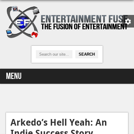
Menu
Home
Video Games
Xbox One
Arkedo’s Hell Yeah: An
Indie Success Story
News