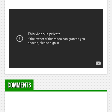
Comments