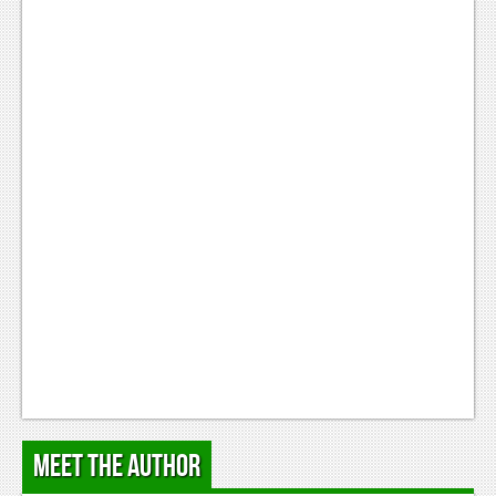
Podcasts
Comic Chromosome
Digital High
The Plot Hole
About Us
Jobs
Login
Register
Meet the Author