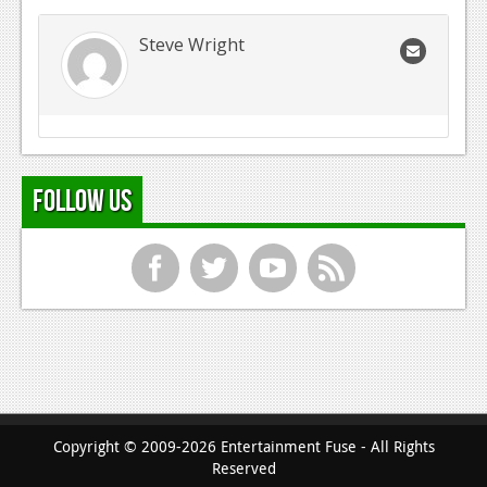
Steve Wright
Follow Us
f
t
y
r
Copyright © 2009-2026 Entertainment Fuse - All Rights
Reserved