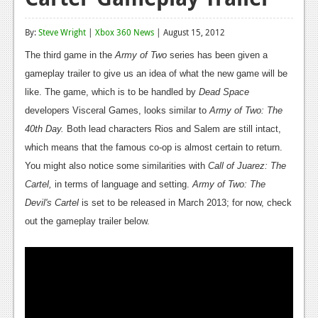
Reviews
By:
Steve Wright
|
Xbox 360 News
| August 15, 2012
Features
The third game in the
Army of Two
series has been given a
Playstation 4
gameplay trailer to give us an idea of what the new game will be
like. The game, which is to be handled by
Dead Space
News
developers Visceral Games, looks similar to
Army of Two: The
Reviews
40th Day.
Both lead characters Rios and Salem are still intact,
which means that the famous co-op is almost certain to return.
Features
You might also notice some similarities with
Call of Juarez: The
Xbox 360
Cartel,
in terms of language and setting.
Army of Two: The
Devil's Cartel
is set to be released in March 2013; for now, check
News
out the gameplay trailer below.
Reviews
Features
Playstation 3