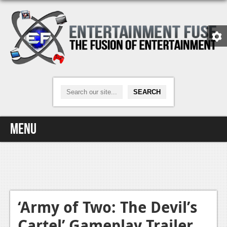
Menu
Home
Video Games
Xbox One
‘Army of Two: The Devil’s
Cartel’ Gameplay Trailer
News