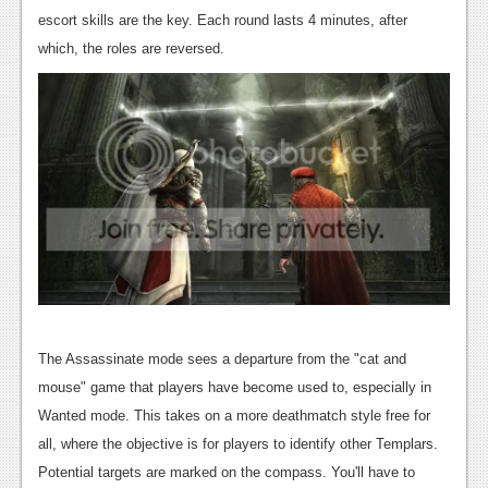
escort skills are the key.
Each round lasts 4 minutes, after
which, the roles are reversed.
The Assassinate mode sees a departure from the "cat and
mouse" game that players have become used to, especially in
Wanted mode. This takes on a more deathmatch style free for
all, where the objective is for players to identify other Templars.
Potential targets are marked on the compass. You'll have to