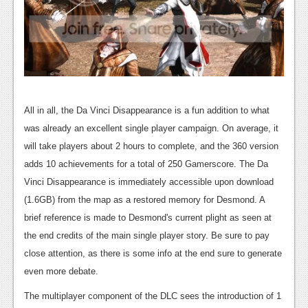
Podcasts
Comic Chromosome
Digital High
The Plot Hole
All in all, the Da Vinci Disappearance is a fun addition to what
About Us
was already an excellent single player campaign. On average, it
will take players about 2 hours to complete, and the 360 version
Jobs
adds 10 achievements for a total of 250 Gamerscore. The Da
Vinci Disappearance is immediately accessible upon download
Login
(1.6GB) from the map as a restored memory for Desmond. A
Register
brief reference is made to Desmond's current plight as seen at
the end credits of the main single player story. Be sure to pay
close attention, as there is some info at the end sure to generate
even more debate.
The multiplayer component of the DLC sees the introduction of 1