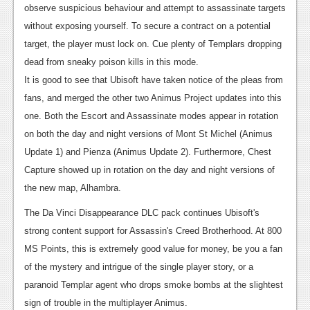
observe suspicious behaviour and attempt to assassinate targets
without exposing yourself. To secure a contract on a potential
target, the player must lock on. Cue plenty of Templars dropping
dead from sneaky poison kills in this mode.
It is good to see that Ubisoft have taken notice of the pleas from
fans, and merged the other two Animus Project updates into this
one. Both the Escort and Assassinate modes appear in rotation
on both the day and night versions of Mont St Michel (Animus
Update 1) and Pienza (Animus Update 2). Furthermore, Chest
Capture showed up in rotation on the day and night versions of
the new map, Alhambra.
The Da Vinci Disappearance DLC pack continues Ubisoft's
strong content support for Assassin's Creed Brotherhood. At 800
MS Points, this is extremely good value for money, be you a fan
of the mystery and intrigue of the single player story, or a
paranoid Templar agent who drops smoke bombs at the slightest
sign of trouble in the multiplayer Animus.