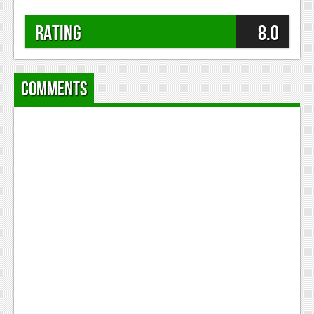
Rating
8.0
Comments