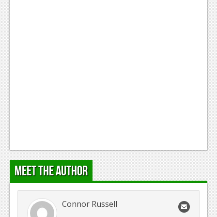
Meet the Author
Connor Russell