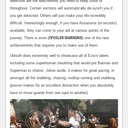
detection are the watchwords you need to keep close to
News
throughout. Certain sections will automatically de-synch you if
you get detected. Others will just make your life incredibly
Reviews
difficult. Interestingly enough, if you have Assassins (or recruits)
Features
available, they can come to your aid at various points of the
SPOILER WARNING
journey. There is even (
) one of the new
Movies
achievements that requires you to make use of them.
News
Ubisoft does extremely well to showcase all of Ezio's talent,
including some superhuman sleuthing that would put Batman and
Reviews
Superman to shame. Jokes aside, it makes for great pacing, in
Features
amongst all the stabbing, chasing, rooftop running and stabbing
(poison makes for an excellent distraction when you absolutely
Comics
have to move guards from one spot to another)
News
Reviews
Features