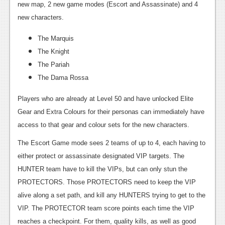
new map, 2 new game modes (Escort and Assassinate) and 4
new characters.
The Marquis
The Knight
The Pariah
The Dama Rossa
Players who are already at Level 50 and have unlocked Elite
Gear and Extra Colours for their personas can immediately have
access to that gear and colour sets for the new characters.
The Escort Game mode sees 2 teams of up to 4, each having to
either protect or assassinate designated VIP targets. The
HUNTER team have to kill the VIPs, but can only stun the
PROTECTORS. Those PROTECTORS need to keep the VIP
alive along a set path, and kill any HUNTERS trying to get to the
VIP. The PROTECTOR team score points each time the VIP
reaches a checkpoint. For them, quality kills, as well as good