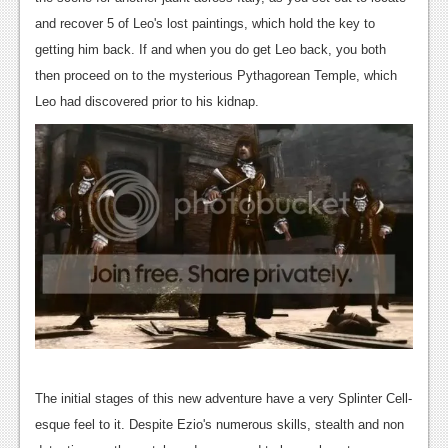
News
and recover 5 of Leo's lost paintings, which hold the key to
Reviews
getting him back. If and when you do get Leo back, you both
then proceed on to the mysterious Pythagorean Temple, which
Features
Leo had discovered prior to his kidnap.
PC
News
Reviews
Features
Wii-U
News
Reviews
Features
The initial stages of this new adventure have a very Splinter Cell-
esque feel to it. Despite Ezio's numerous skills, stealth and non
TV