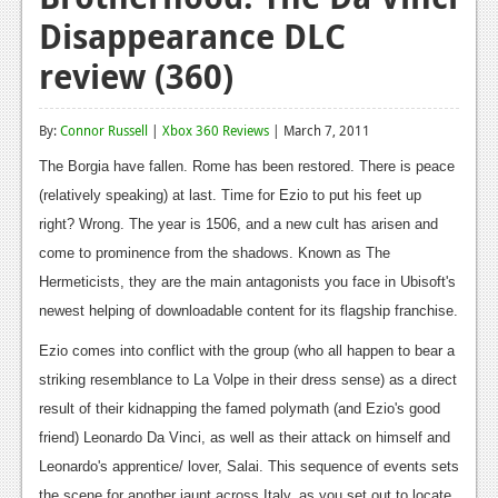
Disappearance DLC
Reviews
review (360)
Features
Playstation 4
By:
Connor Russell
|
Xbox 360 Reviews
| March 7, 2011
News
The Borgia have fallen. Rome has been restored. There is peace
(relatively speaking) at last. Time for Ezio to put his feet up
Reviews
right? Wrong. The year is 1506, and a new cult has arisen and
Features
come to prominence from the shadows. Known as The
Hermeticists, they are the main antagonists you face in Ubisoft's
Xbox 360
newest helping of downloadable content for its flagship franchise.
News
Ezio comes into conflict with the group (who all happen to bear a
Reviews
striking resemblance to La Volpe in their dress sense) as a direct
result of their kidnapping the famed polymath (and Ezio's good
Features
friend) Leonardo Da Vinci, as well as their attack on himself and
Playstation 3
Leonardo's apprentice/ lover, Salai. This sequence of events sets
the scene for another jaunt across Italy, as you set out to locate