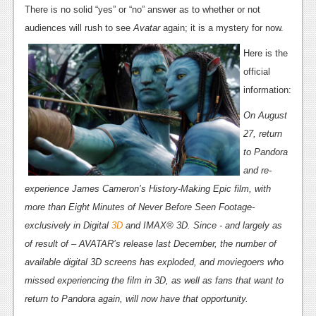
News
There is no solid “yes” or “no” answer as to whether or not
audiences will rush to see
Avatar
again; it is a mystery for now.
Reviews
Here is the
Features
official
PC
information:
News
On August
27, return
Reviews
to Pandora
Features
and re-
experience James Cameron’s History-Making Epic film, with
Wii-U
more than Eight Minutes of Never Before Seen Footage-
News
exclusively in Digital
3D
and IMAX® 3D. Since - and largely as
of result of – AVATAR’s release last December, the number of
Reviews
available digital 3D screens has exploded, and moviegoers who
Features
missed experiencing the film in 3D, as well as fans that want to
return to Pandora again, will now have that opportunity.
TV