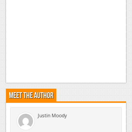
Meet the Author
Justin Moody