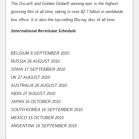
The Oscar® and Golden Globe® winning epic is the highest
News
grossing film of all time, taking in over $2.7 billion in worldwide
box office. It is also the top-selling Blu-ray disc of all time.
Reviews
International Rerelease Schedule
Features
Movies
BELGIUM 8 SEPTEMBER 2010
News
RUSSIA 26 AUGUST 2010
SPAIN 17 SEPTEMBER 2010
Reviews
UK 27 AUGUST 2010
Features
AUSTRALIA 26 AUGUST 2010
INDIA 27 AUGUST 2010
Comics
JAPAN 16 OCTOBER 2010
News
SOUTH KOREA 16 SEPTEMBER 2010
MEXICO 15 OCTOBER 2010
Reviews
ARGENTINA 16 SEPTEMBER 2010
Features