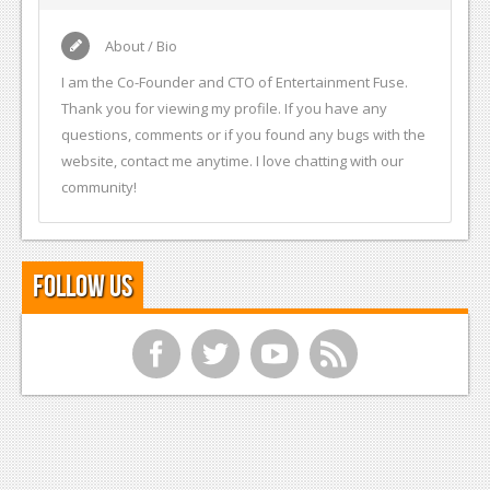
About / Bio
I am the Co-Founder and CTO of Entertainment Fuse.
Thank you for viewing my profile. If you have any
questions, comments or if you found any bugs with the
website, contact me anytime. I love chatting with our
community!
Follow Us
f
t
y
r