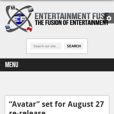
Menu
Home
Video Games
Xbox One
“Avatar” set for August 27
re-release
News