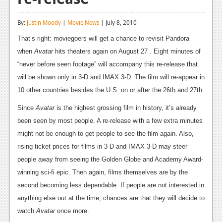
Reviews
By:
Justin Moody
|
Movie News
| July 8, 2010
Features
That’s right: moviegoers will get a chance to revisit Pandora
Playstation 4
when
Avatar
hits theaters again on August 27 . Eight minutes of
“never before seen footage” will accompany this re-release that
News
will be shown only in 3-D and IMAX 3-D. The film will re-appear in
Reviews
10 other countries besides the U.S. on or after the 26th and 27th.
Since
Features
Avatar
is the highest grossing film in history, it’s already
been seen by most people. A re-release with a few extra minutes
Xbox 360
might not be enough to get people to see the film again. Also,
News
rising ticket prices for films in 3-D and IMAX 3-D may steer
people away from seeing the Golden Globe and Academy Award-
Reviews
winning sci-fi epic. Then again, films themselves are by the
Features
second becoming less dependable. If people are not interested in
anything else out at the time, chances are that they will decide to
Playstation 3
watch
Avatar
once more.