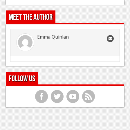
Meet the Author
Emma Quinlan
Follow Us
f
t
y
r