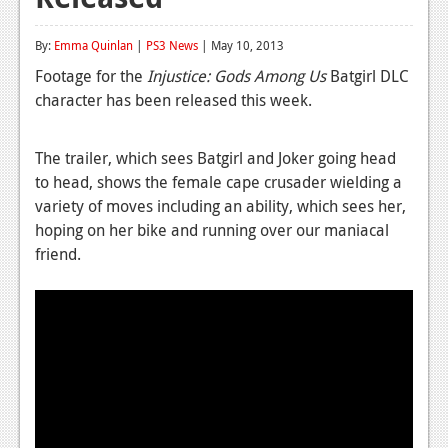
Reviews
By:
Emma Quinlan
|
PS3 News
| May 10, 2013
Features
Footage for the
Injustice: Gods Among Us
Batgirl DLC
character has been released this week.
Playstation 4
News
The trailer, which sees Batgirl and Joker going head
to head, shows the female cape crusader wielding a
Reviews
variety of moves including an ability, which sees her,
Features
hoping on her bike and running over our maniacal
friend.
Xbox 360
News
Reviews
Features
Playstation 3