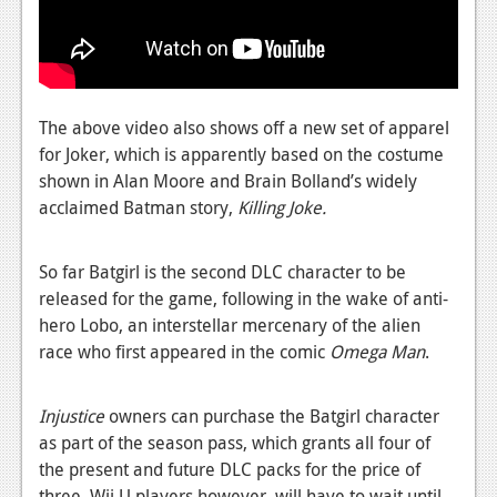
News
Reviews
Features
The above video also shows off a new set of apparel
PC
for Joker, which is apparently based on the costume
News
shown in Alan Moore and Brain Bolland’s widely
acclaimed Batman story,
Killing Joke.
Reviews
Features
So far Batgirl is the second DLC character to be
released for the game, following in the wake of anti-
Wii-U
hero Lobo, an interstellar mercenary of the alien
News
race who first appeared in the comic
Omega Man
.
Reviews
Injustice
owners can purchase the Batgirl character
Features
as part of the season pass, which grants all four of
the present and future DLC packs for the price of
TV
three. Wii U players however, will have to wait until