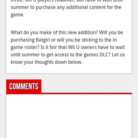
summer to purchase any additional content for the
News
game.
Reviews
What do you make of this new addition? Will you be
Features
purchasing Batgirl or will you be sticking to the in
Movies
game roster? Is it fair that Wii U owners have to wait
until summer to get access to the games DLC? Let us
News
know your thoughts down below.
Reviews
Features
Comments
Comics
News
Reviews
Features