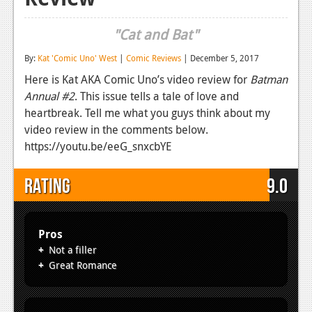
Reviews
"Cat and Bat"
Features
By:
Kat 'Comic Uno' West
|
Comic Reviews
| December 5, 2017
Playstation 4
Here is Kat AKA Comic Uno’s video review for
Batman
Annual #2
. This issue tells a tale of love and
News
heartbreak. Tell me what you guys think about my
Reviews
video review in the comments below.
https://youtu.be/eeG_snxcbYE
Features
Xbox 360
Rating
9.0
News
Pros
Reviews
Not a filler
Features
Great Romance
Playstation 3