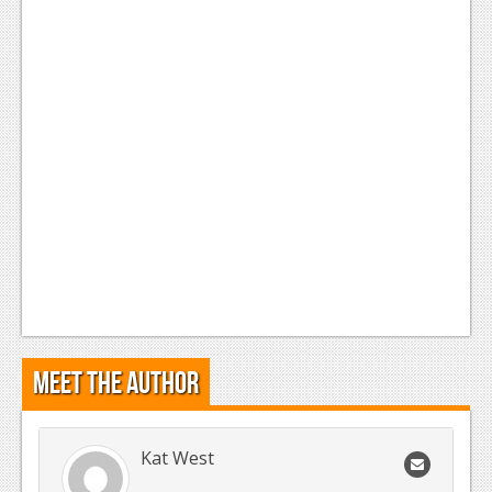
Podcasts
Comic Chromosome
Digital High
The Plot Hole
About Us
Jobs
Login
Register
Meet the Author
Kat West