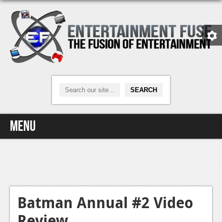
Menu
Home
Video Games
Xbox One
Batman Annual #2 Video
Review
News