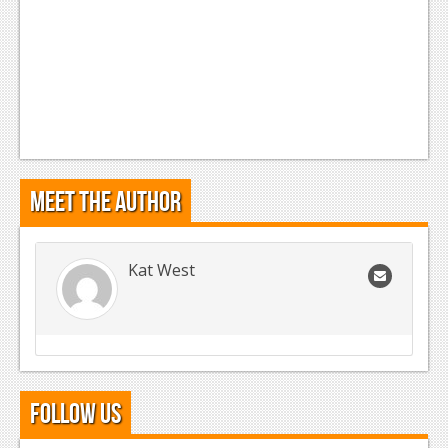
Meet the Author
Kat West
Follow Us