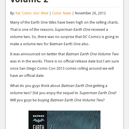
Reviews
By:
Kat 'Comic Uno' West
|
Comic News
| November 26, 2012
Features
Many of the Earth One titles have been high on the selling charts.
That is one of the reasons
Playstation 4
Superman Earth One
received a
volume two. So, there was no surprise that DC Comics is going to
News
make a volume two for Batman Earth One also.
Reviews
It was announced on twitter that
Batman Earth One Volume Two
was in in the works. There is no official release date but I am sure
Features
once San Diego Comic Con 2013 comes rolling around we will
Xbox 360
have an official date.
News
What do you guys think about
Batman Earth One
getting a
volume two? Did you enjoy the sequel to
Superman Earth One
?
Reviews
Will you guys be buying
Batman Earth One Volume Two
?
Features
Playstation 3