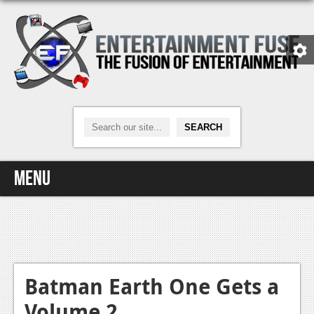
Menu
Home
Video Games
Xbox One
Batman Earth One Gets a
Volume 2
News