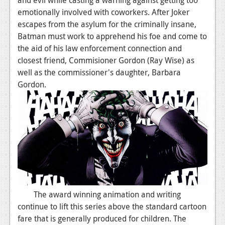
emotionally involved with coworkers. After Joker
Podcasts
escapes from the asylum for the criminally insane,
Batman must work to apprehend his foe and come to
Comic Chromosome
the aid of his law enforcement connection and
Digital High
closest friend, Commisioner Gordon (Ray Wise) as
well as the commissioner's daughter, Barbara
The Plot Hole
Gordon.
About Us
Jobs
Login
Register
The award winning animation and writing
continue to lift this series above the standard cartoon
fare that is generally produced for children. The