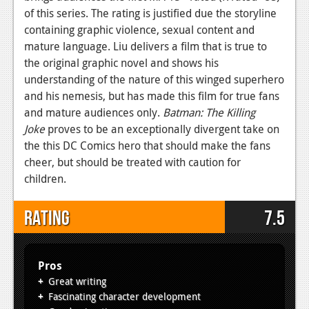
of this series. The rating is justified due the storyline
containing graphic violence, sexual content and
mature language. Liu delivers a film that is true to
the original graphic novel and shows his
understanding of the nature of this winged superhero
and his nemesis, but has made this film for true fans
and mature audiences only.
Batman: The Killing
Joke
proves to be an exceptionally divergent take on
the this DC Comics hero that should make the fans
cheer, but should be treated with caution for
children.
Rating
7.5
Pros
Great writing
Fascinating character development