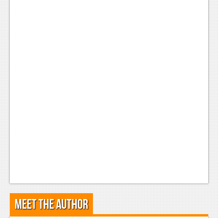
Meet the Author