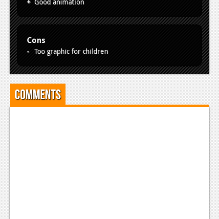
Good animation
Cons
Too graphic for children
Comments