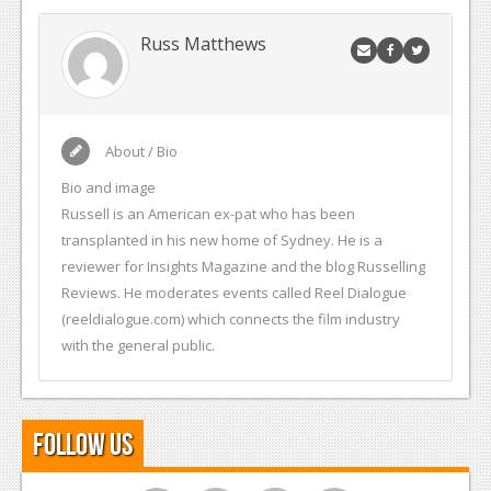
Russ Matthews
About / Bio
Bio and image
Russell is an American ex-pat who has been
transplanted in his new home of Sydney. He is a
reviewer for Insights Magazine and the blog Russelling
Reviews. He moderates events called Reel Dialogue
(reeldialogue.com) which connects the film industry
with the general public.
Follow Us