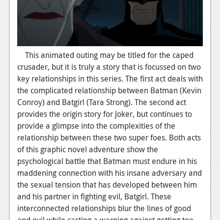
News
Reviews
Features
This animated outing may be titled for the caped
crusader, but it is truly a story that is focussed on two
Movies
key relationships in this series. The first act deals with
the complicated relationship between Batman (Kevin
News
Conroy) and Batgirl (Tara Strong). The second act
Reviews
provides the origin story for Joker, but continues to
provide a glimpse into the complexities of the
Features
relationship between these two super foes. Both acts
of this graphic novel adventure show the
Comics
psychological battle that Batman must endure in his
maddening connection with his insane adversary and
News
the sexual tension that has developed between him
Reviews
and his partner in fighting evil, Batgirl. These
interconnected relationships blur the lines of good
Features
and evil while casting a warning against getting too