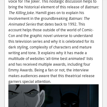
voice for The Joker. This nostalgic discussion helps to
News
bring the historical element of this release of
Batman:
Reviews
The Killing Joke
. Hamill goes on to explain his
involvement in the groundbreaking
Batman: The
Features
Animated Series
that dates back to 1992. This
PC
account helps those outside of the world of Comic-
Con and the graphic novel universe to understand
News
this television series and why it is celebrated for its
dark styling, complexity of characters and mature
Reviews
writing and tone. It explains why it has made a
Features
multitude of websites ‘all-time best animated' lists
and has received multiple awards, including four
Wii-U
Emmy Awards. Being a fan or not, the interview
News
makes audiences aware that this theatrical release
garners special attention.
Reviews
Features
TV