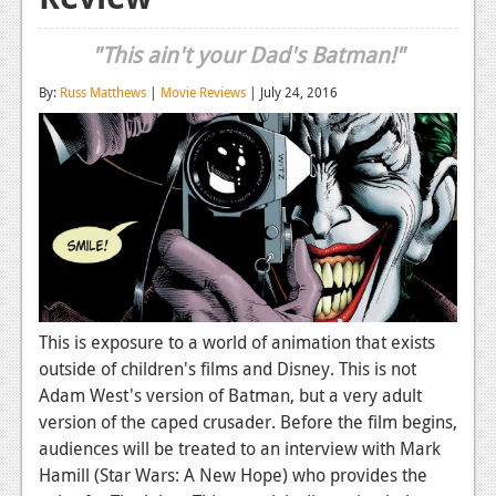
Reviews
"This ain't your Dad's Batman!"
Features
By:
Russ Matthews
|
Movie Reviews
| July 24, 2016
Playstation 4
News
Reviews
Features
Xbox 360
News
This is exposure to a world of animation that exists
outside of children's films and Disney. This is not
Reviews
Adam West's version of Batman, but a very adult
Features
version of the caped crusader. Before the film begins,
audiences will be treated to an interview with Mark
Playstation 3
Hamill (Star Wars: A New Hope) who provides the