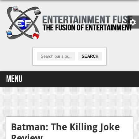
Menu
Home
Video Games
Xbox One
Batman: The Killing Joke
Review
News