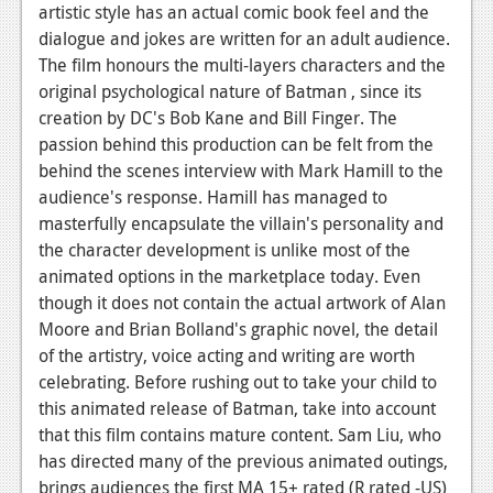
artistic style has an actual comic book feel and the
dialogue and jokes are written for an adult audience.
The film honours the multi-layers characters and the
original psychological nature of Batman , since its
creation by DC's Bob Kane and Bill Finger. The
passion behind this production can be felt from the
behind the scenes interview with Mark Hamill to the
audience's response. Hamill has managed to
masterfully encapsulate the villain's personality and
the character development is unlike most of the
animated options in the marketplace today. Even
though it does not contain the actual artwork of Alan
Moore and Brian Bolland's graphic novel, the detail
of the artistry, voice acting and writing are worth
celebrating. Before rushing out to take your child to
this animated release of Batman, take into account
that this film contains mature content. Sam Liu, who
has directed many of the previous animated outings,
brings audiences the first MA 15+ rated (R rated -US)