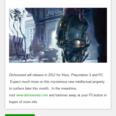
News
Reviews
Features
PC
News
Reviews
Features
Wii-U
Dishonored
will release in 2012 for Xbox, Playstation 3 and PC.
News
Expect much more on this mysterious new intellectual property
to surface later this month. In the meantime,
Reviews
visit
www.dishonored.com
and hammer away at your F5 button in
Features
hopes of more info.
TV