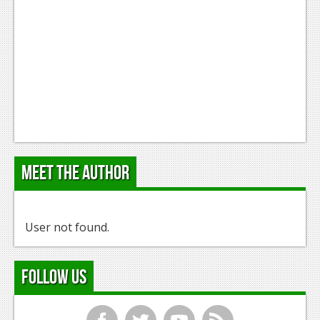
Meet the Author
User not found.
Follow Us