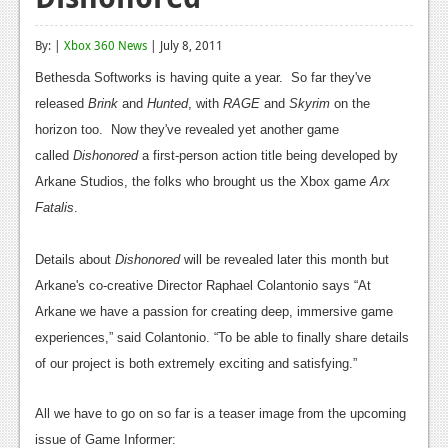
Reviews
By: |
Xbox 360 News
| July 8, 2011
Features
Bethesda Softworks is having quite a year. So far they've
Playstation 4
released
Brink
and
Hunted
, with
RAGE
and
Skyrim
on the
horizon too. Now they've revealed yet another game
News
called
Dishonored
a first-person action title being developed by
Reviews
Arkane Studios, the folks who brought us the Xbox game
Arx
Fatalis
.
Features
Xbox 360
Details about
Dishonored
will be revealed later this month but
Arkane's co-creative Director Raphael Colantonio says
“At
News
Arkane we have a passion for creating deep, immersive game
Reviews
experiences,” said Colantonio. “To be able to finally share details
of our project is both extremely exciting and satisfying.”
Features
Playstation 3
All we have to go on so far is a teaser image from the upcoming
issue of Game Informer: