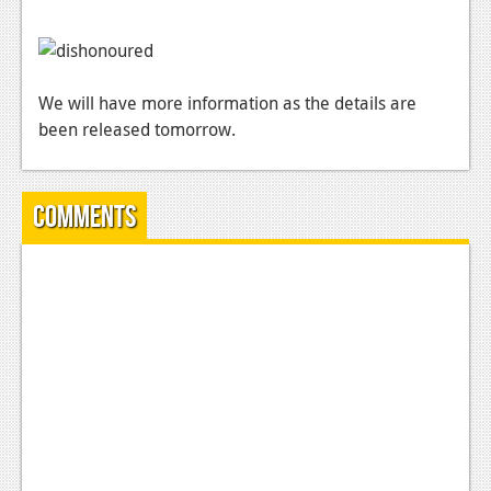
News
Reviews
Features
We will have more information as the details are
been released tomorrow.
PC
News
Comments
Reviews
Features
Wii-U
News
Reviews
Features
TV