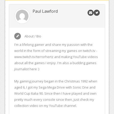
Paul Lawford
About / Bio
I'm a lifelong gamer and share my passion with the
world in the form of streaming my games on twitch.tv -
www.twitch.tv/terrorhertz and making YouTube videos
about all the games I enjoy. I'm also a budding games
journalist here :)
My gaming journey began in the Christmas 1992 when
aged 6, I got my Sega Mega Drive with Sonic One and
World Cup Italia 90. Since then I have played and own
pretty much every console since then, just check my
collection video on my YouTube channel.