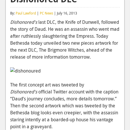
Reviews
By:
Paul Lawford
|
PC News
| July 16, 2013
Features
Dishonored's
last DLC, the Knife of Dunwell, followed
the story of Daud. He was an assassin who went mad
Playstation 4
after ruthlessly slaughtering the Empress. Today
News
Bethesda today unveiled two new pieces artwork for
the next DLC, The Brigmore Witches, ahead of the
Reviews
release of more information tomorrow.
Features
Xbox 360
The first concept art was tweeted by
News
Dishonored's
official Twitter account with the caption
Reviews
“Daud’s journey concludes, more details tomorrow.”
Then the second artwork which was tweeted by the
Features
Bethesda blog looks even creepier, with the assassin
staring intently at a boarded-up house his vantage
Playstation 3
point in a graveyard.