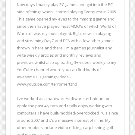
Now days I mainly play PC games and got into the PC
side of things when I started playing Everquest in 2005.
This game opened my eyes to the mmorpg genre and
since then have played most MMO's of which World of
Warcraft was my most played. Right now I'm playing
and streaming DayZ and FIFA with a few other games
thrown in here and there. I'm a games journalist and
write weekly articles and monthly reviews and
previews whilst also uploading 3+ videos weekly to my
YouTube channel where you can find loads of
awesome HD gaming videos -
www.youtube.com/terrorhertzhd
I've worked as a hardware/software technician for
Apple the past 4 years and really enjoy working with
computers. I have built/modded/overclocked PC's since
around 2007 and it's a massive interest of mine. My
other hobbies include video editing, carp fishing, golf
and playing guitar.