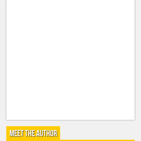
Podcasts
Comic Chromosome
Digital High
The Plot Hole
About Us
Jobs
Login
Register
Meet the Author