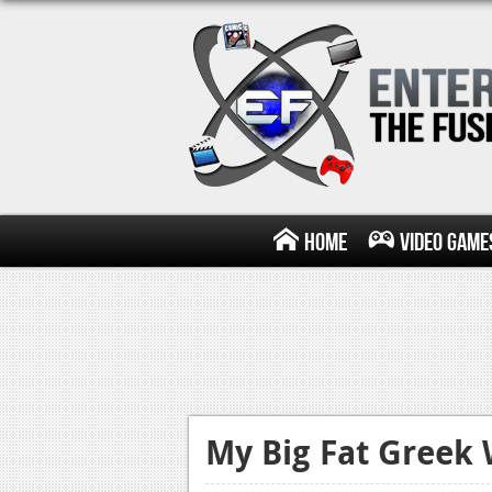
Home
Video Game
My Big Fat Greek 