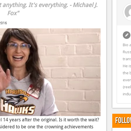
anything. It's everything. - Michael J.
Fox"
2016
Bio 
Russ
tran
He i
the 
even
(ree
indu
Follo
 14 years after the original. Is it worth the wait?
onsidered to be one the crowning achievements