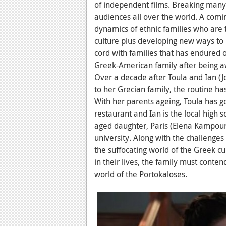
of independent films. Breaking many 
audiences all over the world. A comi
dynamics of ethnic families who are tr
culture plus developing new ways to 
cord with families that has endured 
Greek-American family after being a
Over a decade after Toula and Ian
(J
to her Grecian family, the routine has
With her parents ageing, Toula has g
restaurant and Ian is the local high s
aged daughter, Paris (Elena Kampouri
university. Along with the challenges
the suffocating world of the Greek cu
in their lives, the family must conten
world of the Portokaloses.