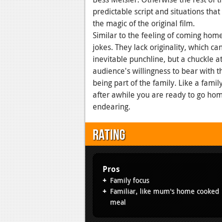
predictable script and situations that
the magic of the original film.
Similar to the feeling of coming home,
jokes. They lack originality, which c
inevitable punchline, but a chuckle at 
audience's willingness to bear with t
being part of the family. Like a famil
after awhile you are ready to go ho
endearing.
Rating
Pros
Family focus
Familiar, like mum's home cooked
meal