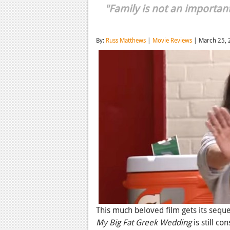
"Family is not an important 
By:
Russ Matthews
|
Movie Reviews
| March 25, 
This much beloved film gets its sequel
My Big Fat Greek Wedding
is still c