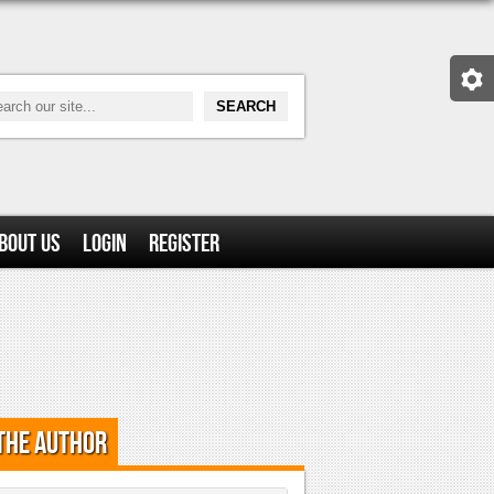
bout Us
Login
Register
the Author