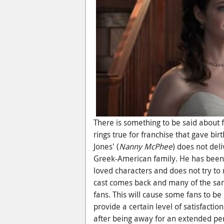
There is something to be said about 
rings true for franchise that gave bir
Jones' (
Nanny McPhee
)
does not deli
Greek-American family. He has been g
loved characters and does not try to m
cast comes back and many of the sam
fans. This will cause some fans to be
provide a certain level of satisfactio
after being away for an extended peri