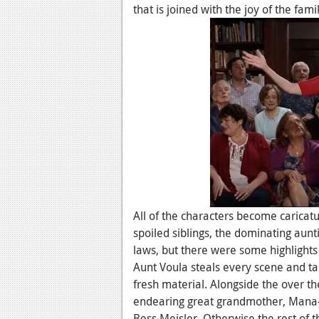
that is joined with the joy of the famil
All of the characters become caricatu
spoiled siblings, the dominating aunti
laws, but there were some highlight
Aunt Voula steals every scene and tak
fresh material. Alongside the over th
endearing great grandmother, Mana-
Bess Meisler. Otherwise the rest of th