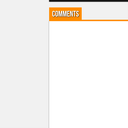
Comments