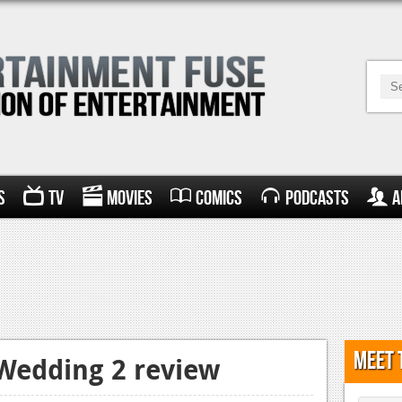
s
TV
Movies
Comics
Podcasts
A
Meet 
Wedding 2 review