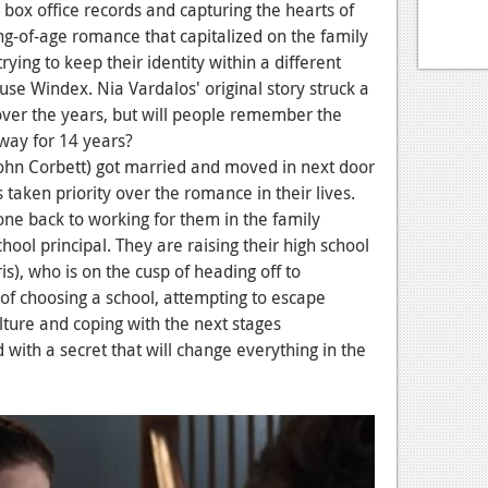
box office records and capturing the hearts of
ng-of-age romance that capitalized on the family
ying to keep their identity within a different
use Windex. Nia Vardalos' original story struck a
over the years, but will people remember the
way for 14 years?
ohn Corbett)
got married and moved in next door
 taken priority over the romance in their lives.
one back to working for them in the family
chool principal. They are raising their high school
s), who is on the cusp of heading off to
 of choosing a school, attempting to escape
lture and coping with the next stages
d with a secret that will change everything in the