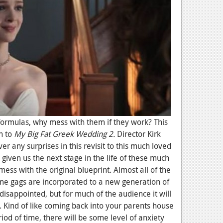
formulas, why mess with them if they work? This
th to
My Big Fat Greek Wedding 2.
Director Kirk
ver any surprises in this revisit to this much loved
iven us the next stage in the life of these much
ess with the original blueprint. Almost all of the
e gags are incorporated to a new generation of
 disappointed, but for much of the audience it will
n. Kind of like coming back into your parents house
od of time, there will be some level of anxiety