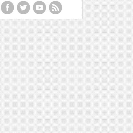
f
t
y
r