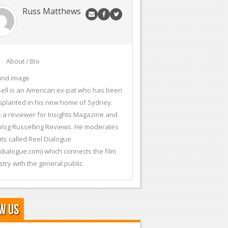
Russ Matthews
About / Bio
and image
ell is an American ex-pat who has been
splanted in his new home of Sydney.
s a reviewer for Insights Magazine and
blog Russelling Reviews. He moderates
ts called Reel Dialogue
ldialogue.com) which connects the film
stry with the general public.
w Us