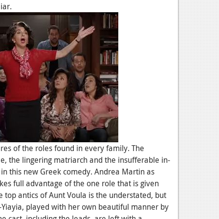
iar.
res of the roles found in every family. The
e, the lingering matriarch and the insufferable in-
s in this new Greek comedy. Andrea Martin as
es full advantage of the one role that is given
e top antics of Aunt Voula is the understated, but
Yiayia, played with her own beautiful manner by
e cast, including the leads, are left with a