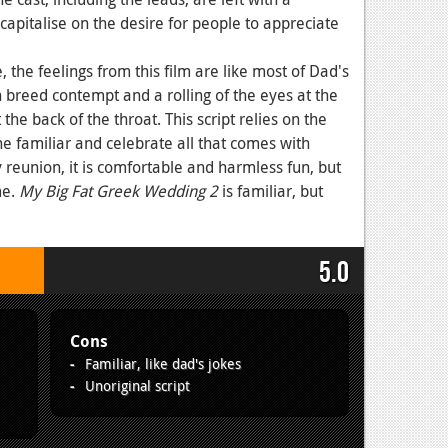
 capitalise on the desire for people to appreciate
 the feelings from this film are like most of Dad's
an breed contempt and a rolling of the eyes at the
the back of the throat. This script relies on the
he familiar and celebrate all that comes with
y reunion, it is comfortable and harmless fun, but
me.
My Big Fat Greek Wedding 2
is familiar, but
5.0
Cons
Familiar, like dad's jokes
Unoriginal script