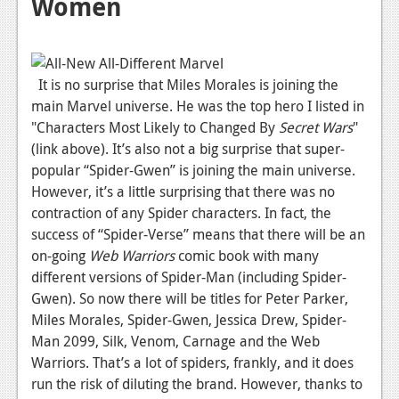
Women
It is no surprise that Miles Morales is joining the
main Marvel universe. He was the top hero I listed in
"Characters Most Likely to Changed By
Secret
Wars
"
(link above). It’s also not a big surprise that super-
popular “Spider-Gwen” is joining the main universe.
However, it’s a little surprising that there was no
contraction of any Spider characters. In fact, the
success of “Spider-Verse” means that there will be an
on-going
Web Warriors
comic book with many
different versions of Spider-Man (including Spider-
Gwen). So now there will be titles for Peter Parker,
Miles Morales, Spider-Gwen, Jessica Drew, Spider-
Man 2099, Silk, Venom, Carnage and the Web
Warriors. That’s a lot of spiders, frankly, and it does
run the risk of diluting the brand. However, thanks to