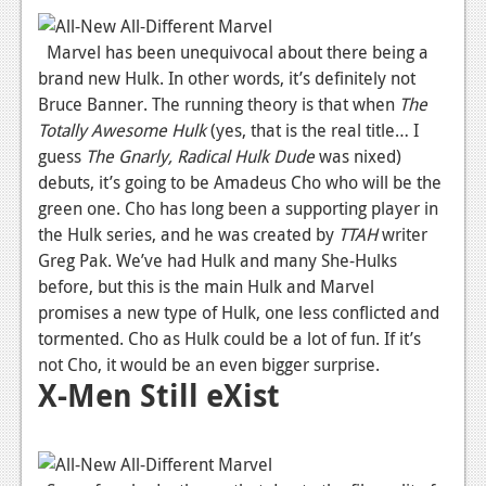
News
Marvel has been unequivocal about there being a
Reviews
brand new Hulk. In other words, it’s definitely not
Bruce Banner. The running theory is that when
The
Features
Totally Awesome Hulk
(yes, that is the real title… I
guess
The Gnarly, Radical Hulk Dude
was nixed)
Movies
debuts, it’s going to be Amadeus Cho who will be the
green one. Cho has long been a supporting player in
News
the Hulk series, and he was created by
TTAH
writer
Reviews
Greg Pak. We’ve had Hulk and many She-Hulks
before, but this is the main Hulk and Marvel
Features
promises a new type of Hulk, one less conflicted and
Comics
tormented. Cho as Hulk could be a lot of fun. If it’s
not Cho, it would be an even bigger surprise.
X-Men Still eXist
News
Reviews
Features