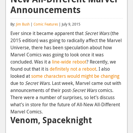
Announcements
Reviews
Features
By:
Jim Bush
|
Comic Features
| July 9, 2015
Playstation 4
Ever since it became apparent that
Secret Wars
(the
2015 edition) was going to radically affect the Marvel
News
Universe, there has been speculation about how
Reviews
Marvel Comics was going to look once it was
concluded. Was it a
line-wide reboot
? Recently, we
Features
found out that it is
definitely not a reboot
. I also
looked at
some characters would might be changing
Xbox 360
due to
Secret Wars
. Last week, Marvel came out with
News
announcements of their post-
Secret Wars
comics.
There were a number of surprises, so let’s discuss
Reviews
what’s in store for the future of All-New All-Different
Marvel Comics.
Features
Venom, Spaceknight
Playstation 3