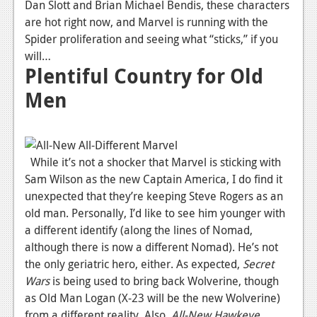
Dan Slott and Brian Michael Bendis, these characters
are hot right now, and Marvel is running with the
Spider proliferation and seeing what “sticks,” if you
will…
Plentiful Country for Old
Men
While it’s not a shocker that Marvel is sticking with
Sam Wilson as the new Captain America, I do find it
unexpected that they’re keeping Steve Rogers as an
old man. Personally, I’d like to see him younger with
a different identify (along the lines of Nomad,
although there is now a different Nomad). He’s not
the only geriatric hero, either. As expected,
Secret
Wars
is being used to bring back Wolverine, though
as Old Man Logan (X-23 will be the new Wolverine)
from a different reality. Also,
All-New Hawkeye