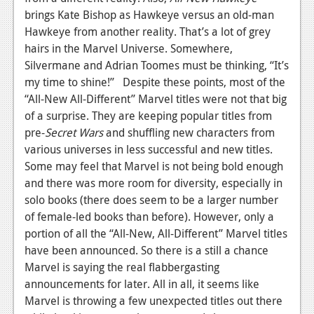
brings Kate Bishop as Hawkeye versus an old-man
Hawkeye from another reality. That’s a lot of grey
hairs in the Marvel Universe. Somewhere,
Silvermane and Adrian Toomes must be thinking, “It’s
my time to shine!” Despite these points, most of the
“All-New All-Different” Marvel titles were not that big
of a surprise. They are keeping popular titles from
pre-
Secret Wars
and shuffling new characters from
various universes in less successful and new titles.
Some may feel that Marvel is not being bold enough
and there was more room for diversity, especially in
solo books (there does seem to be a larger number
of female-led books than before). However, only a
portion of all the “All-New, All-Different” Marvel titles
have been announced. So there is a still a chance
Marvel is saying the real flabbergasting
announcements for later. All in all, it seems like
Marvel is throwing a few unexpected titles out there