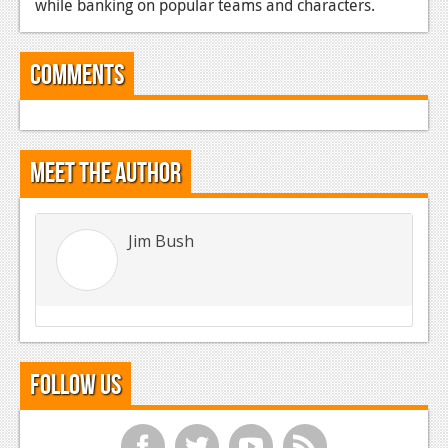
while banking on popular teams and characters.
Comments
Meet the Author
Jim Bush
Follow Us
f
t
y
r