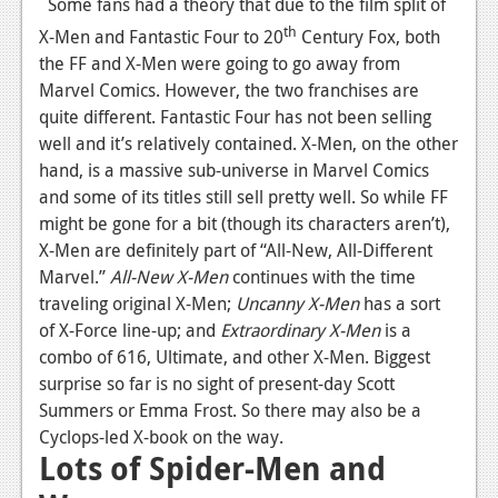
Some fans had a theory that due to the film split of
Podcasts
th
X-Men and Fantastic Four to 20
Century Fox, both
the FF and X-Men were going to go away from
Comic Chromosome
Marvel Comics. However, the two franchises are
quite different. Fantastic Four has not been selling
Digital High
well and it’s relatively contained. X-Men, on the other
The Plot Hole
hand, is a massive sub-universe in Marvel Comics
and some of its titles still sell pretty well. So while FF
About Us
might be gone for a bit (though its characters aren’t),
X-Men are definitely part of “All-New, All-Different
Jobs
Marvel.”
All-New X-Men
continues with the time
Login
traveling original X-Men;
Uncanny X-Men
has a sort
of X-Force line-up; and
Extraordinary X-Men
is a
Register
combo of 616, Ultimate, and other X-Men. Biggest
surprise so far is no sight of present-day Scott
Summers or Emma Frost. So there may also be a
Cyclops-led X-book on the way.
Lots of Spider-Men and