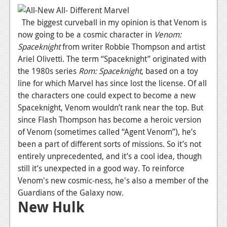
News
The biggest curveball in my opinion is that Venom is
Reviews
now going to be a cosmic character in
Venom:
Features
Spaceknight
from writer Robbie Thompson and artist
Ariel Olivetti. The term “Spaceknight” originated with
PC
the 1980s series
Rom: Spaceknight
, based on a toy
News
line for which Marvel has since lost the license. Of all
the characters one could expect to become a new
Reviews
Spaceknight, Venom wouldn’t rank near the top. But
since Flash Thompson has become a heroic version
Features
of Venom (sometimes called “Agent Venom”), he’s
Wii-U
been a part of different sorts of missions. So it’s not
entirely unprecedented, and it’s a cool idea, though
News
still it’s unexpected in a good way. To reinforce
Reviews
Venom's new cosmic-ness, he's also a member of the
Guardians of the Galaxy now.
Features
New Hulk
TV