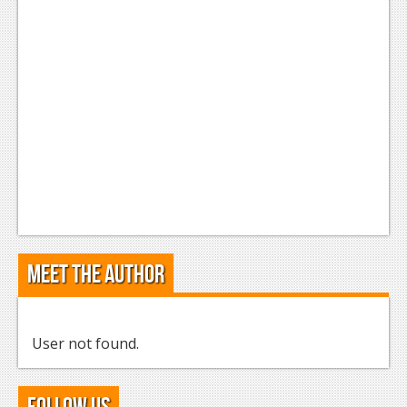
Meet the Author
User not found.