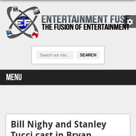
Menu
Home
Video Games
Xbox One
Bill Nighy and Stanley
Tucci cast in Bryan
News