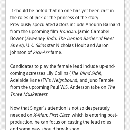
News
It should be noted that no one has yet been cast in
Reviews
the roles of Jack or the princess of the story.
Features
Previously speculated actors include Aneurin Barnard
from the upcoming film
Ironclad
, Jamie Campbell
PC
Bower (
Sweeney Todd: The Demon Barber of Fleet
Street
), U.K.
Skins
star Nicholas Hoult and Aaron
News
Johnson of
Kick-Ass
fame.
Reviews
Candidates to play the female lead include up-and-
Features
coming actresses Lily Collins (
The Blind Side
),
Adelaide Kane (TV’s
Wii-U
Neighbours
), and Juno Temple
from the upcoming Paul W.S. Anderson take on
The
News
Three Musketeers
.
Reviews
Now that Singer's attention is not so desperately
Features
needed on
X-Men: First Class
, which is entering post-
production, he can focus on casting the lead roles
TV
and some new should break soon.