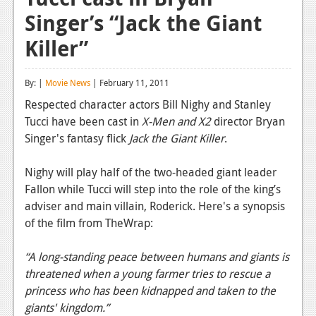
Singer’s “Jack the Giant
Reviews
Killer”
Features
Playstation 4
By: |
Movie News
| February 11, 2011
News
Respected character actors Bill Nighy and Stanley
Tucci have been cast in
X-Men and X2
director Bryan
Reviews
Singer's fantasy flick
Jack the Giant Killer
.
Features
Nighy will play half of the two-headed giant leader
Xbox 360
Fallon while Tucci will step into the role of the king’s
adviser and main villain, Roderick. Here's a synopsis
News
of the film from TheWrap:
Reviews
“A long-standing peace between humans and giants is
Features
threatened when a young farmer tries to rescue a
princess who has been kidnapped and taken to the
Playstation 3
giants' kingdom.”