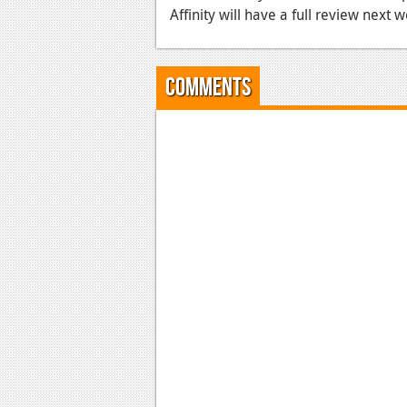
Affinity will have a full review next 
Comments