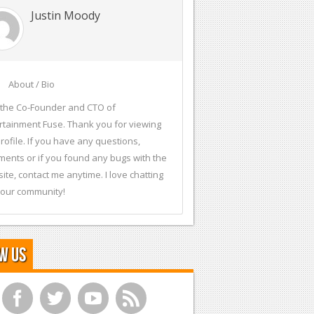
Justin Moody
About / Bio
 the Co-Founder and CTO of
rtainment Fuse. Thank you for viewing
rofile. If you have any questions,
ents or if you found any bugs with the
ite, contact me anytime. I love chatting
 our community!
w Us
f
t
y
r