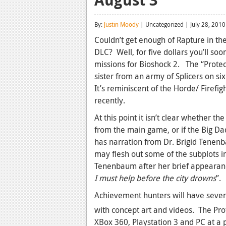
By:
Justin Moody
| Uncategorized | July 28, 2010
Couldn’t get enough of Rapture in the
DLC? Well, for five dollars you’ll so
missions for Bioshock 2. The “Protecto
sister from an army of Splicers on 
It’s reminiscent of the Horde/ Firef
recently.
At this point it isn’t clear whether th
from the main game, or if the Big Dad
has narration from Dr. Brigid Tenenba
may flesh out some of the subplots 
Tenenbaum after her brief appearanc
I must help before the city drowns
”.
Achievement hunters will have seven
with concept art and videos. The Prot
XBox 360, Playstation 3 and PC at a p