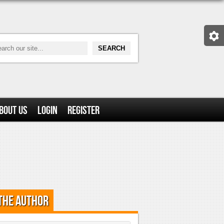
bout Us
Login
Register
the Author