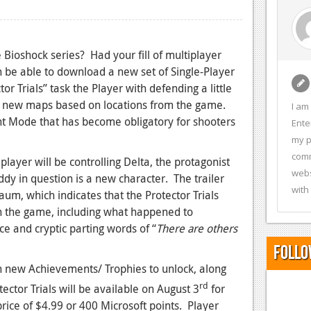
 Bioshock series? Had your fill of multiplayer
on be able to download a new set of Single-Player
r Trials” task the Player with defending a little
six new maps based on locations from the game.
I am
ight Mode that has become obligatory for shooters
Ente
my p
comm
e player will be controlling Delta, the protagonist
webs
dy in question is a new character. The trailer
with
um, which indicates that the Protector Trials
in the game, including what happened to
e and cryptic parting words of “
T
here are others
Follo
 new Achievements/ Trophies to unlock, along
rd
ector Trials will be available on August 3
for
rice of $4.99 or 400 Microsoft points. Player