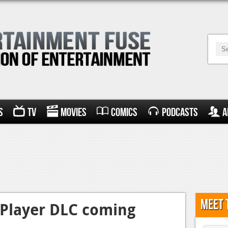
s
TV
Movies
Comics
Podcasts
A
Meet 
-Player DLC coming