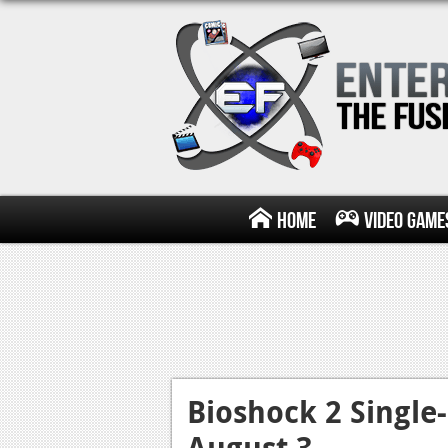
Home
Video Game
Bioshock 2 Single
August 3