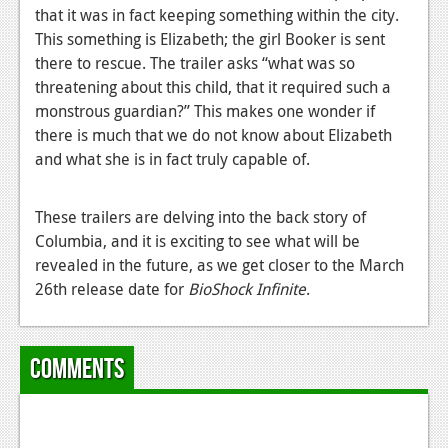
that it was in fact keeping something within the city.
News
This something is Elizabeth; the girl Booker is sent
there to rescue. The trailer asks “what was so
Reviews
threatening about this child, that it required such a
Features
monstrous guardian?” This makes one wonder if
there is much that we do not know about Elizabeth
Movies
and what she is in fact truly capable of.
News
These trailers are delving into the back story of
Reviews
Columbia, and it is exciting to see what will be
revealed in the future, as we get closer to the March
Features
26th release date for
BioShock Infinite
.
Comics
News
Comments
Reviews
Features