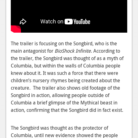
News
Reviews
Features
PC
The trailer is focusing on the Songbird, who is the
News
main antagonist for
BioShock Infinite
. According to
the trailer, the Songbird was thought of as a myth of
Reviews
Columbia, but within the walls of Columbia people
knew about it. It was such a force that there were
Features
children’s nursery rhymes being created about the
Wii-U
creature. The trailer also shows old footage of the
Songbird in action, allowing people outside of
News
Columbia a brief glimpse of the Mythical beast in
Reviews
action, confirming that the Songbird did in fact exist.
Features
The Songbird was thought as the protector of
TV
Columbia, until new evidence showed the people