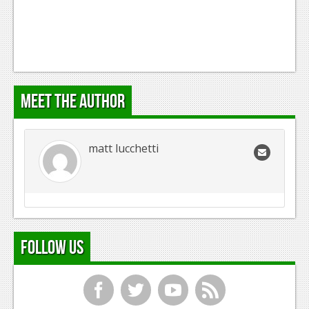
Meet the Author
matt lucchetti
Follow Us
f
t
y
r