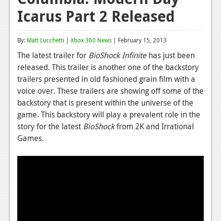
Icarus Part 2 Released
Reviews
Features
By:
Matt Lucchetti
|
Xbox 360 News
| February 15, 2013
Playstation 4
The latest trailer for
BioShock Infinite
has just been
released. This trailer is another one of the backstory
News
trailers presented in old fashioned grain film with a
Reviews
voice over. These trailers are showing off some of the
backstory that is present within the universe of the
Features
game. This backstory will play a prevalent role in the
story for the latest
BioShock
from 2K and Irrational
Xbox 360
Games.
News
Reviews
Features
Playstation 3