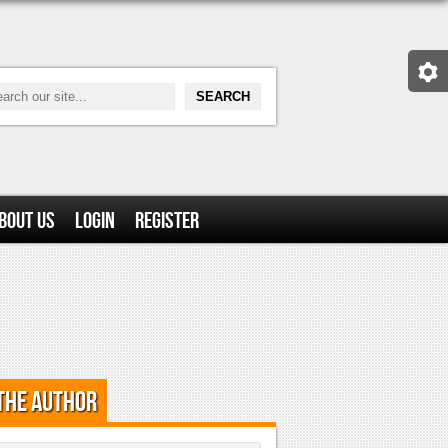
bout Us
Login
Register
the Author