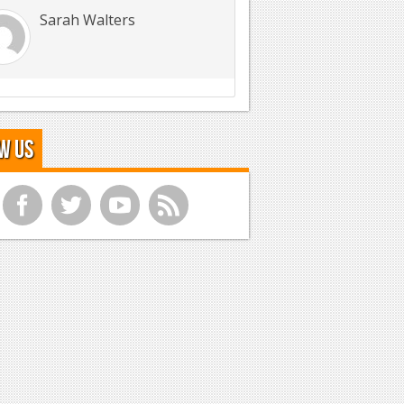
Sarah Walters
w Us
f
t
y
r