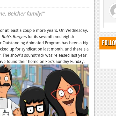
e, Belcher family!"
 for at least a couple more years. On Wednesday,
d
Bob's Burgers
for its seventh and eighth
Follo
or Outstanding Animated Program has been a big
cked up for syndication last month, and there's a
. The show's soundtrack was released last year.
have found their home on Fox's Sunday Funday.