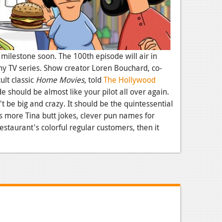
 milestone soon. The 100th episode will air in
any TV series. Show creator Loren Bouchard, co-
ult classic
Home Movies
, told
The Hollywood
 should be almost like your pilot all over again.
t be big and crazy. It should be the quintessential
s more Tina butt jokes, clever pun names for
staurant's colorful regular customers, then it