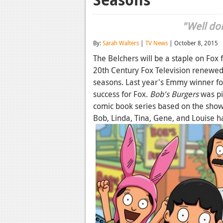
"Well don
By:
Sarah Walters
|
TV News
| October 8, 2015
The Belchers will be a staple on Fox
20th Century Fox Television renewe
seasons. Last year's Emmy winner f
success for Fox.
Bob's Burgers
was pi
comic book series based on the show
Bob, Linda, Tina, Gene, and Louise 