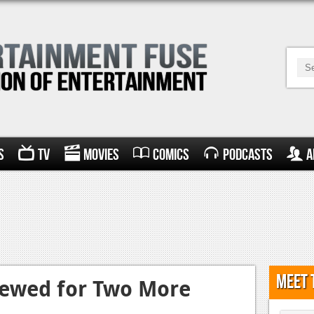
s
TV
Movies
Comics
Podcasts
A
Meet 
newed for Two More