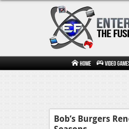
Home
Video Game
Bob’s Burgers Re
Seasons