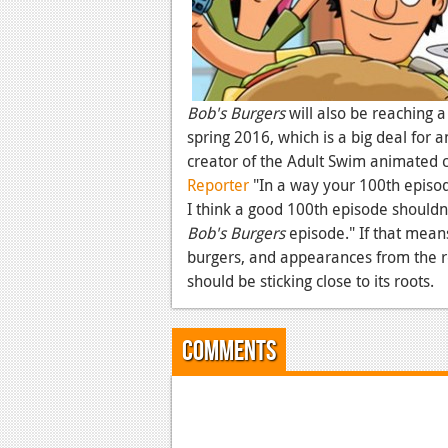
Bob's Burgers
will also be reaching a
spring 2016, which is a big deal for 
creator of the Adult Swim animated c
Reporter
"In a way your 100th episode
I think a good 100th episode shouldn'
Bob's Burgers
episode." If that mean
burgers, and appearances from the re
should be sticking close to its roots.
Comments