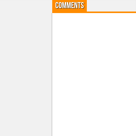
Comments