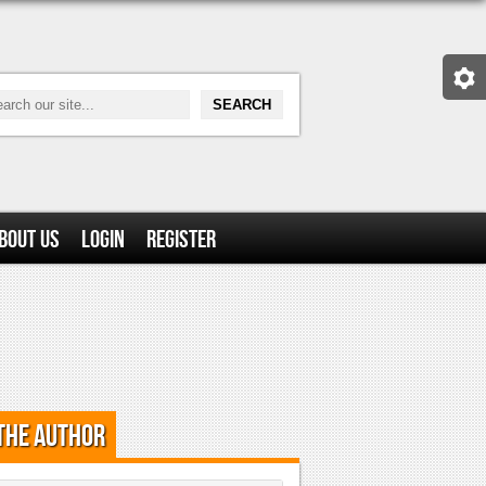
bout Us
Login
Register
the Author