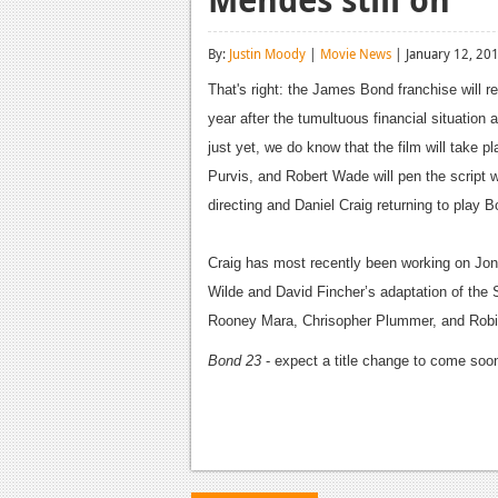
By:
Justin Moody
|
Movie News
| January 12, 20
That's right: the James Bond franchise will 
year after the tumultuous financial situation
just yet, we do know that the film will take p
Purvis, and Robert Wade will pen the script
directing and Daniel Craig returning to play Bo
Craig has most recently been working on Jon
Wilde and David Fincher’s adaptation of the
Rooney Mara, Chrisopher Plummer, and Robin 
Bond 23
- expect a title change to come soon