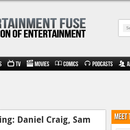
s
TV
Movies
Comics
Podcasts
A
Meet 
ng: Daniel Craig, Sam