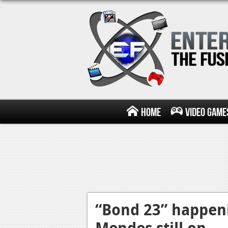
Home
Video Game
“Bond 23” happeni
Mendes still on