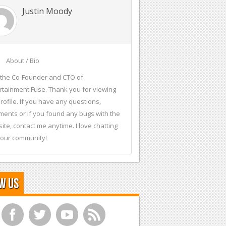
Justin Moody
About / Bio
 the Co-Founder and CTO of
rtainment Fuse. Thank you for viewing
rofile. If you have any questions,
ents or if you found any bugs with the
ite, contact me anytime. I love chatting
 our community!
w Us
f
t
y
r