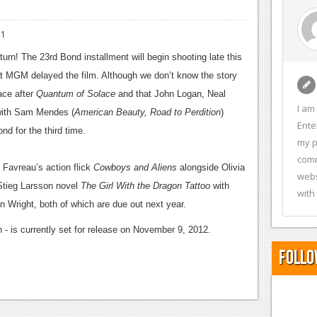
11
return! The 23rd Bond installment
will begin shooting late this
 at MGM delayed the film. Although we don’t know the story
lace after
Quantum of Solace
and that John Logan, Neal
I am
 with Sam Mendes (
American Beauty, Road to Perdition
)
Ente
nd for the third time.
my p
comm
 Favreau’s action flick
Cowboys and Aliens
alongside Olivia
webs
 Stieg Larsson novel
The Girl With the Dragon Tattoo
with
with
Wright, both of which are due out next year.
 - is currently set for release on November 9, 2012.
Follo