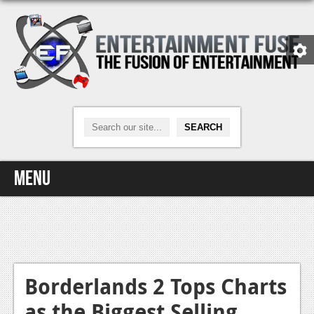
Menu
Home
Video Games
Xbox One
Borderlands 2 Tops Charts
as the Biggest Selling
News