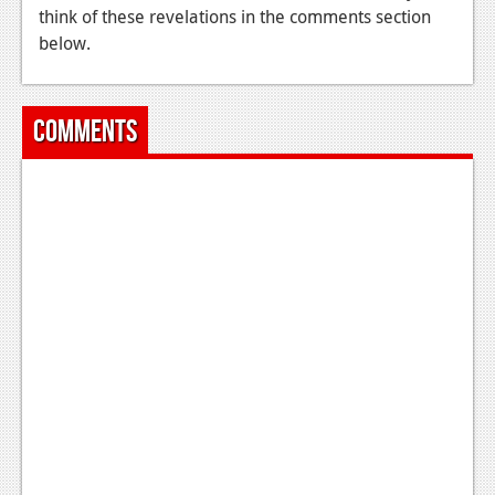
think of these revelations in the comments section
below.
Comments