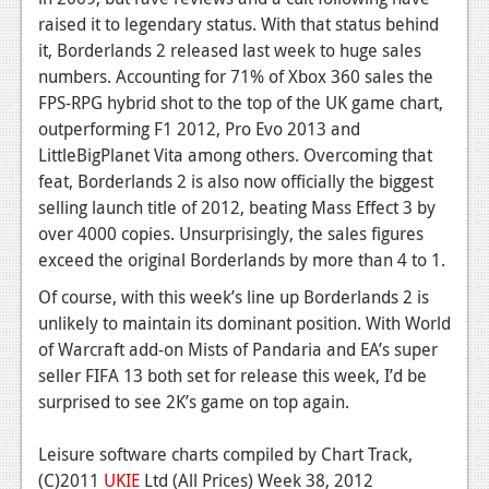
News
raised it to legendary status. With that status behind
Reviews
it, Borderlands 2 released last week to huge sales
numbers. Accounting for 71% of Xbox 360 sales the
Features
FPS-RPG hybrid shot to the top of the UK game chart,
outperforming F1 2012, Pro Evo 2013 and
PC
LittleBigPlanet Vita among others. Overcoming that
News
feat, Borderlands 2 is also now officially the biggest
selling launch title of 2012, beating Mass Effect 3 by
Reviews
over 4000 copies. Unsurprisingly, the sales figures
exceed the original Borderlands by more than 4 to 1.
Features
Of course, with this week’s line up Borderlands 2 is
Wii-U
unlikely to maintain its dominant position. With World
News
of Warcraft add-on Mists of Pandaria and EA’s super
seller FIFA 13 both set for release this week, I’d be
Reviews
surprised to see 2K’s game on top again.
Features
Leisure software charts compiled by Chart Track,
TV
(C)2011
UKIE
Ltd (All Prices) Week 38, 2012