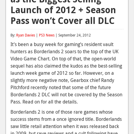
Launch of 2012 + Season
Reviews
Pass won’t Cover all DLC
Features
Playstation 4
By:
Ryan Davies
|
PS3 News
| September 24, 2012
News
It’s been a busy week for gaming’s resident vault
hunters as Borderlands 2 soars to the top of the UK
Reviews
Video Game Chart. On top of that, the open-world
sequel has also claimed the kudos as the best-selling
Features
launch week game of 2012 so far. However, on a
Xbox 360
slightly more negative note, Gearbox chief Randy
Pitchford recently noted that some of the future
News
Borderlands 2 DLC will not be covered by the Season
Reviews
Pass. Read on for all the details.
Borderlands 2 is one of those rare games whose
Features
success stems from a once ignored title. Borderlands
Playstation 3
saw little retail attention when it was released back
in 2009, but rave reviews and a cult following have