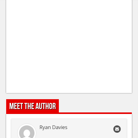
Meet the Author
Ryan Davies