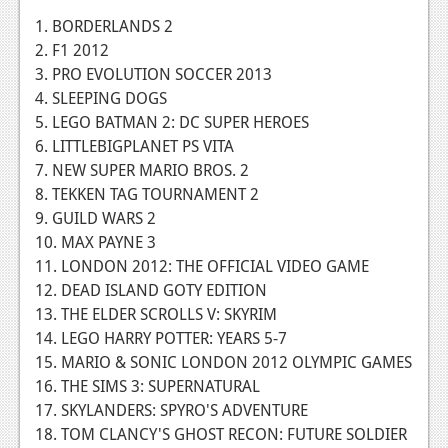
1. BORDERLANDS 2
News
2. F1 2012
Reviews
3. PRO EVOLUTION SOCCER 2013
4. SLEEPING DOGS
Features
5. LEGO BATMAN 2: DC SUPER HEROES
Movies
6. LITTLEBIGPLANET PS VITA
7. NEW SUPER MARIO BROS. 2
News
8. TEKKEN TAG TOURNAMENT 2
9. GUILD WARS 2
Reviews
10. MAX PAYNE 3
11. LONDON 2012: THE OFFICIAL VIDEO GAME
Features
12. DEAD ISLAND GOTY EDITION
Comics
13. THE ELDER SCROLLS V: SKYRIM
14. LEGO HARRY POTTER: YEARS 5-7
News
15. MARIO & SONIC LONDON 2012 OLYMPIC GAMES
16. THE SIMS 3: SUPERNATURAL
Reviews
17. SKYLANDERS: SPYRO'S ADVENTURE
18. TOM CLANCY'S GHOST RECON: FUTURE SOLDIER
Features