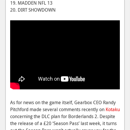
19. MADDEN NFL 13
Podcasts
20. DIRT SHOWDOWN
Comic Chromosome
Digital High
The Plot Hole
About Us
Jobs
Login
Register
As for news on the game itself, Gearbox CEO Randy
Pitchford made several comments recently on
Kotaku
concerning the DLC plan for Borderlands 2. Despite
the release of a £20 ‘Season Pass’ last week, it turns