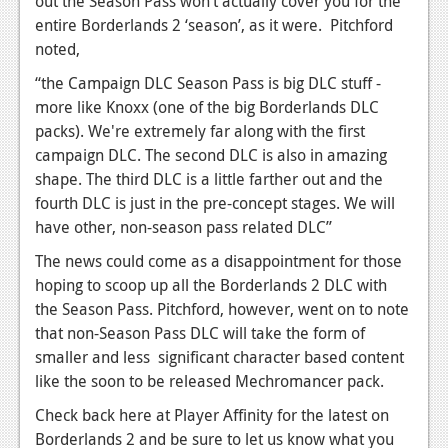
out the Season Pass won’t actually cover you for the
entire Borderlands 2 ‘season’, as it were. Pitchford
noted,
“the Campaign DLC Season Pass is big DLC stuff -
more like Knoxx (one of the big Borderlands DLC
packs). We're extremely far along with the first
campaign DLC. The second DLC is also in amazing
shape. The third DLC is a little farther out and the
fourth DLC is just in the pre-concept stages. We will
have other, non-season pass related DLC”
The news could come as a disappointment for those
hoping to scoop up all the Borderlands 2 DLC with
the Season Pass. Pitchford, however, went on to note
that non-Season Pass DLC will take the form of
smaller and less significant character based content
like the soon to be released Mechromancer pack.
Check back here at Player Affinity for the latest on
Borderlands 2 and be sure to let us know what you