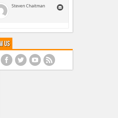
Steven Chaitman
w Us
f
t
y
r