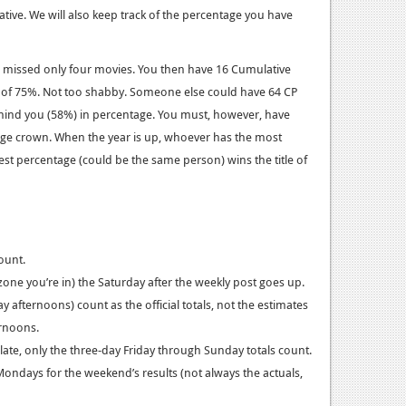
ative. We will also keep track of the percentage you have
nd missed only four movies. You then have 16 Cumulative
e of 75%. Not too shabby. Someone else could have 64 CP
ehind you (58%) in percentage. You must, however, have
tage crown. When the year is up, whoever has the most
st percentage (could be the same person) wins the title of
ount.
zone you’re in) the Saturday after the weekly post goes up.
afternoons) count as the official totals, not the estimates
ernoons.
late, only the three-day Friday through Sunday totals count.
Mondays for the weekend’s results (not always the actuals,