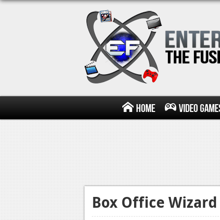
Home
Video Game
Box Office Wizard 