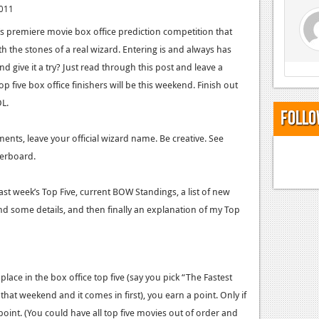
2011
y’s premiere movie box office prediction competition that
 the stones of a real wizard. Entering is and always has
 give it a try? Just read through this post and leave a
 five box office finishers will be this weekend. Finish out
L.
Follo
nts, leave your official wizard name. Be creative. See
erboard.
last week’s Top Five, current BOW Standings, a list of new
d some details, and then finally an explanation of my Top
place in the box office top five (say you pick “The Fastest
 that weekend and it comes in first), you earn a point. Only if
 point. (You could have all top five movies out of order and