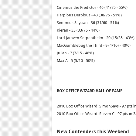
Cinemus the Predictor - 46 (41/75 - 55%)
Herpious Derpious - 43 (38/75 - 51%)
Simonius Saysian - 36 (31/60 - 51%)
Kieran - 33 (33/75 - 44%)
Lord Jamven Serpenthelm - 20 (15/35 - 43%)
MacGumblebug the Third - 9 (4/10) - 40%)
Julian - 7 (7/15 - 48%)
Max A - 5 (5/10 - 50%)
BOX OFFICE WIZARD HALL OF FAME
2010 Box Office Wizard: SimonSays - 97 pts i
2010 Box Office Wizard: Steven C - 97 pts in 
New Contenders this Weekend