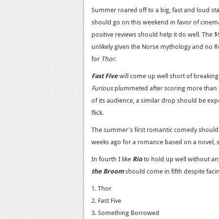
Summer roared off to a big, fast and loud st
should go on this weekend in favor of cine
positive reviews should help it do well. The $
unlikely given the Norse mythology and no Ro
for
Thor
.
Fast Five
will come up well short of breaking 
Furious
plummeted after scoring more than $
of its audience, a similar drop should be exp
flick.
The summer's first romantic comedy should 
weeks ago for a romance based on a novel, s
In fourth I like
Rio
to hold up well without any
the Broom
should come in fifth despite fac
1. Thor
2. Fast Five
3. Something Borrowed