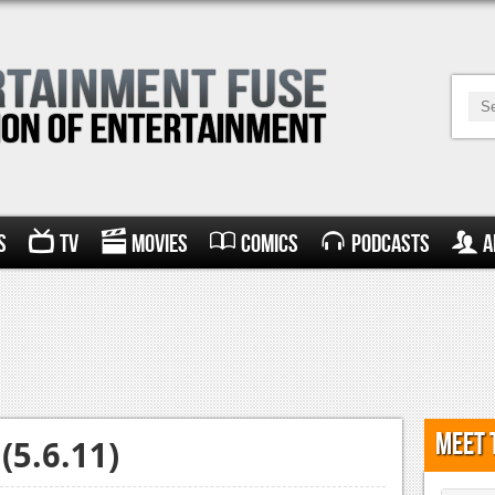
s
TV
Movies
Comics
Podcasts
A
Meet 
(5.6.11)