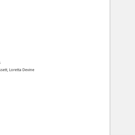
s
ssett, Loretta Devine