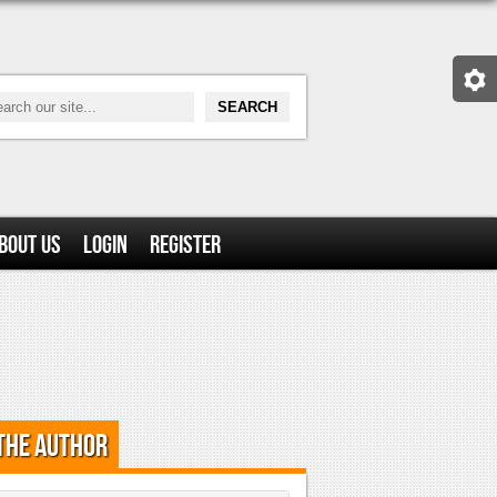
bout Us
Login
Register
the Author