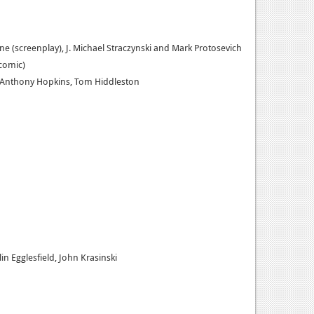
yne (screenplay), J. Michael Straczynski and Mark Protosevich
(comic)
, Anthony Hopkins, Tom Hiddleston
n Egglesfield, John Krasinski