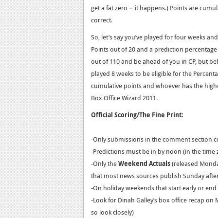
–
get a fat zero
it happens.) Points are cumul
correct.
So, let’s say you’ve played for four weeks a
Points out of 20 and a prediction percentag
out of 110 and be ahead of you in CP, but b
played 8 weeks to be eligible for the Percen
cumulative points and whoever has the highe
Box Office Wizard 2011.
Official Scoring/The Fine Print:
-Only submissions in the comment section c
-Predictions must be in by noon (in the time 
-Only the
Weekend Actuals
(released Monday 
that most news sources publish Sunday aft
-On holiday weekends that start early or end 
-Look for Dinah Galley’s box office recap on 
so look closely)