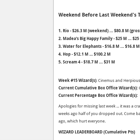
Weekend Before Last Weekend's 
1. Rio - $26.3 M (weekend) ... $80.8 M (gros
2. Madea's Big Happy Family - $25 M ... $25
3. Water for Elephants - $16.8 M ... $16.8 M
4.
Hop - $12.1 M … $100.2 M
5.
Scream 4 - $18.7 M ... $31 M
Week #15 Wizard(s)
: Cinemus and Herpious 
Current Cumulative Box Office Wizard(s):
C
Current Percentage Box Office Wizard(s):
C
Apologies for missing last week ... it was a c
weeks ago half of you dropped out. Come b
ago, which hurt everyone.
WIZARD LEADERBOARD (Cumulative Pts)