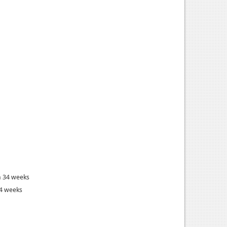
n 34 weeks
34 weeks