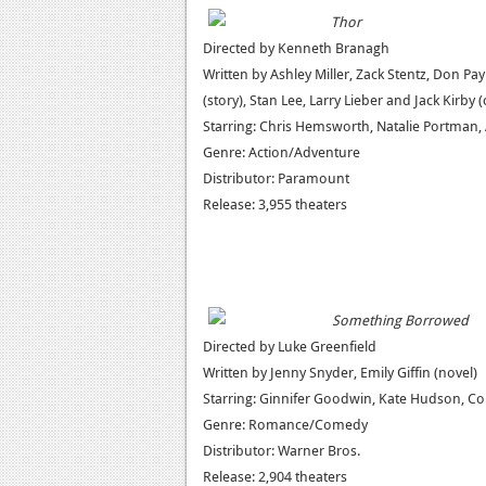
Thor
Directed by Kenneth Branagh
Written by Ashley Miller, Zack Stentz, Don Pa
(story), Stan Lee, Larry Lieber and Jack Kirby 
Starring: Chris Hemsworth, Natalie Portman
Genre: Action/Adventure
Distributor: Paramount
Release: 3,955 theaters
Something Borrowed
Directed by Luke Greenfield
Written by Jenny Snyder, Emily Giffin (novel)
Starring: Ginnifer Goodwin, Kate Hudson, Coli
Genre: Romance/Comedy
Distributor: Warner Bros.
Release: 2,904 theaters