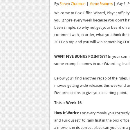
By:
Steven Chaitman
|
Movie Features
| May 6, 
Welcome to Box Office Wizard, Player Affinit
you ignore every week because you don't hath
been simple, so why not get your beard on and
comment with, in order, what you think the top
2011 on top and you will win something COO
WANT FIVE BONUS POINTS???
In your comme
some example names in our Wizarding Lead
Below you’ll find another recap of the rules, 
movies getting wide releases this weekend an
Five predictions to give you a starting point.
This is Week 16.
How it Works:
For every movie you correctly 
and Furiousest” to rank first in the box office
a movie is in its correct place can you earn a