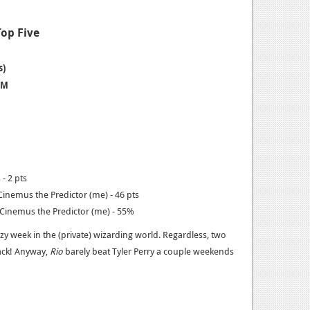
Top Five
s)
 M
- 2 pts
inemus the Predictor (me) - 46 pts
inemus the Predictor (me) - 55%
razy week in the (private) wizarding world. Regardless, two
ack! Anyway,
Rio
barely beat Tyler Perry a couple weekends