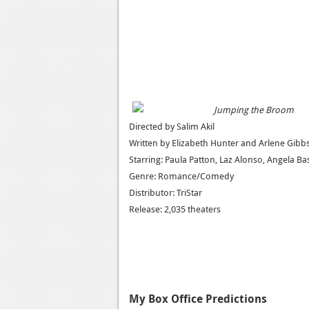
Jumping the Broom
Directed by Salim Akil
Written by Elizabeth Hunter and Arlene Gibb
Starring: Paula Patton, Laz Alonso, Angela Ba
Genre: Romance/Comedy
Distributor: TriStar
Release: 2,035 theaters
My Box Office Predictions