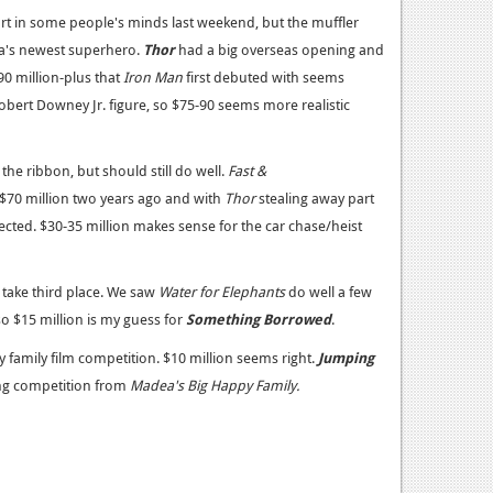
art in some people's minds last weekend, but the muffler
ma's newest superhero.
Thor
had a big overseas opening and
90 million-plus that
Iron Man
first debuted with seems
bert Downey Jr. figure, so $75-90 seems more realistic
the ribbon, but should still do well.
Fast &
70 million two years ago and with
Thor
stealing away part
ected. $30-35 million makes sense for the car chase/heist
take third place. We saw
Water for Elephants
do well a few
o $15 million is my guess for
Something Borrowed
.
 family film competition. $10 million seems right.
Jumping
ing competition from
Madea's Big Happy Family.