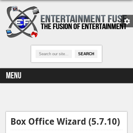
Menu
Home
Video Games
Xbox One
Box Office Wizard (5.7.10)
News