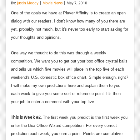
By:
Justin Moody
|
Movie News
| May 7, 2010
Reviews
One of the goals we have at Player Affinity is to create an open
Features
dialog with our readers. I don't know how many of you there are
yet, probably not much, but it's never too early to start asking for
Playstation 4
your thoughts and opinions.
News
One way we thought to do this was through a weekly
Reviews
competition. We want you to get out your box office crystal balls
Features
and tells us which five movies will place in the top five of each
weekend's U.S. domestic box office chart. Simple enough, right?
Xbox 360
I will make my own predictions here and explain them to you
News
each week to give you some sort of reference point. It's then
your job to enter a comment with your top five.
Reviews
Features
This is Week #2.
The first week you predict is the first week you
enter the Box Office Wizard competition. For every correct
Playstation 3
prediction each week, you earn a point. Points are cumulative.