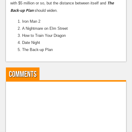
The
with $5 million or so, but the distance between itself and
Back-up Plan
should widen.
Iron Man 2
A Nightmare on Elm Street
How to Train Your Dragon
Date Night
The Back-up Plan
Comments