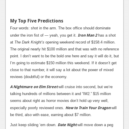
My Top Five Predictions
Four words: shot in the arm. The box office should dominate
Iron Man 2
under the iron fist of — yeah, you get it.
has a shot
at
The Dark Knight’s
opening weekend record of $158.4 million.
The original nearly hit $100 million and that was with no reference
point. I don’t want to be the bold one here and say it will do it, but
I’m going to estimate $150 million this weekend. If it doesn’t get
close to that number, it will say a lot about the power of mixed
reviews (doubtful) or the economy.
A Nightmare on Elm Street
will cruise into second, but we’re
talking hundreds of millions between it and “IM2.” $15 million
seems about right as horror movies don’t hold up very well,
How to Train Your Dragon
especially poorly reviewed ones.
will
be third, also with ease, earning about $7 million.
Date Night
Just keep sliding ‘em down.
will move down a peg