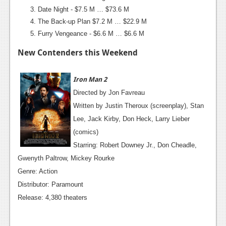
Date Night - $7.5 M … $73.6 M
Podcasts
The Back-up Plan $7.2 M … $22.9 M
Furry Vengeance - $6.6 M … $6.6 M
Comic Chromosome
New Contenders this Weekend
Digital High
The Plot Hole
Iron Man 2
Directed by Jon Favreau
About Us
Written by Justin Theroux (screenplay), Stan
Jobs
Lee, Jack Kirby, Don Heck, Larry Lieber
(comics)
Login
Starring: Robert Downey Jr., Don Cheadle,
Register
Gwenyth Paltrow, Mickey Rourke
Genre: Action
Distributor: Paramount
Release: 4,380 theaters