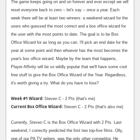
News
The game keeps going on and on forever and ever except we will
reset everyone back to zero -- let's say -- once a year. Each
Reviews
week there will be at least two winners: a weekend wizard for the
Features
users who guessed the most correct and a box office wizard for
the user with the most points to date. The goal is to be Box
PC
Office Wizard for as long as you can. I'll pick an end date for the
News
year at some point and then whoever has the most becomes the
year's box office wizard. Maybe by the team that happens,
Reviews
Player Affinity will be so wildly popular that we'll have some cool
Features
free stuff to give the Box Office Wizard of the Year. Regardless,
it's worth giving a try. What do you have to lose?
Wii-U
News
Week #1 Wizard:
Steven C - 2 Pts (that's me)
Current Box Office Wizard:
Steven C - 2 Pts (that's also me)
Reviews
Features
Currently, Steven C is the Box Office Wizard with 2 Pts. Last
weekend, I correctly predicted the first two top-five films. Olly,
TV
one of our PA TV writers, was the only other competitor. He