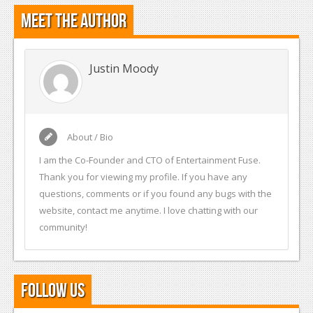
Meet the Author
Justin Moody
About / Bio
I am the Co-Founder and CTO of Entertainment Fuse.
Thank you for viewing my profile. If you have any
questions, comments or if you found any bugs with the
website, contact me anytime. I love chatting with our
community!
Follow Us