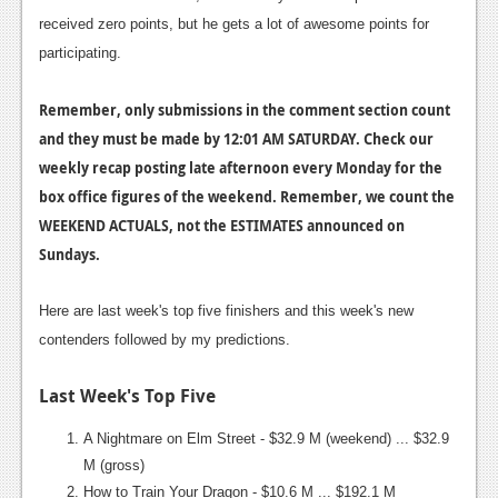
received zero points, but he gets a lot of awesome points for
News
participating.
Reviews
Remember, only submissions in the comment section count
Features
and they must be made by 12:01 AM SATURDAY. Check our
Movies
weekly recap posting late afternoon every Monday for the
box office figures of the weekend. Remember, we count the
News
WEEKEND ACTUALS, not the ESTIMATES announced on
Sundays.
Reviews
Features
Here are last week's top five finishers and this week's new
contenders followed by my predictions.
Comics
Last Week's Top Five
News
Reviews
A Nightmare on Elm Street - $32.9 M (weekend) ... $32.9
M (gross)
Features
How to Train Your Dragon - $10.6 M ... $192.1 M