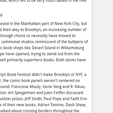
ide, which felt to be very much based in the real
ased in the Manhattan part of New York City, but
d their way to Brooklyn, an increasing number of
 through choice or necessity have moved to
n communal studios reminiscent of the bullpens of
 book shops like Desert Island in Williamsburg
pe have opened, trying to stand out from the
sell primarily superhero books. Both stores have
oklyn Book Festival didn't make Brooklyn or NYC a
er, the comic book panels weren't centered on
round. Francoise Mouly, Gene Yang and R. Kikuo,
on. Art Spiegelman and Jules Feiffer discussed
ulitzer prizes. Jeff Smith, Paul Pope and Faith Erin
ts of their new books. Adrian Tomine, Dash Shaw,
lked about crossing borders throughout the