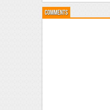
Comments