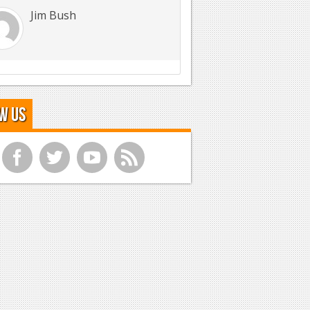
Jim Bush
w Us
f
t
y
r