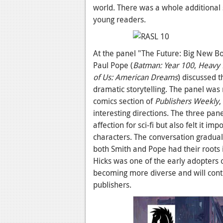
world. There was a whole additional
young readers.
At the panel "The Future: Big New Boo
Paul Pope (
Batman: Year 100
,
Heavy 
of Us: American Dreams
) discussed t
dramatic storytelling. The panel was 
comics section of
Publishers Weekly
,
interesting directions. The three pan
affection for sci-fi but also felt it i
characters. The conversation gradual
both Smith and Pope had their roots i
Hicks was one of the early adopters 
becoming more diverse and will contin
publishers.