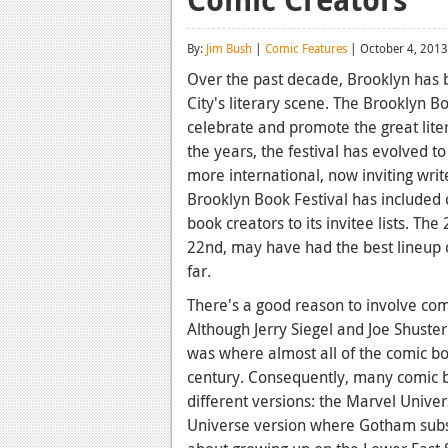
By:
Jim Bush
|
Comic Features
| October 4, 2013
Over the past decade, Brooklyn has
City's literary scene. The Brooklyn B
celebrate and promote the great lit
the years, the festival has evolved 
more international, now inviting write
Brooklyn Book Festival has included
book creators to its invitee lists. T
22nd, may have had the best lineup o
far.
There's a good reason to involve com
Although Jerry Siegel and Joe Shust
was where almost all of the comic bo
century. Consequently, many comic b
different versions: the Marvel Univer
Universe version where Gotham subst