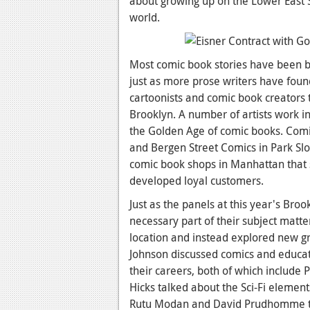
about growing up on the Lower East S
world.
Most comic book stories have been b
just as more prose writers have foun
cartoonists and comic book creators
Brooklyn. A number of artists work i
the Golden Age of comic books. Comic
and Bergen Street Comics in Park Slo
comic book shops in Manhattan that 
developed loyal customers.
Just as the panels at this year's Bro
necessary part of their subject matt
location and instead explored new g
Johnson discussed comics and educati
their careers, both of which include P
Hicks talked about the Sci-Fi elemen
Rutu Modan and David Prudhomme ta