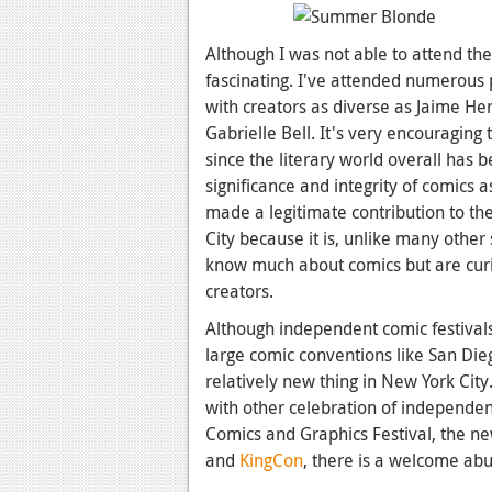
Although I was not able to attend the
fascinating. I've attended numerous 
with creators as diverse as Jaime H
Gabrielle Bell. It's very encouraging t
since the literary world overall has b
significance and integrity of comics
made a legitimate contribution to th
City because it is, unlike many othe
know much about comics but are curi
creators.
Although independent comic festival
large comic conventions like San Dieg
relatively new thing in New York Cit
with other celebration of independe
Comics and Graphics Festival, the n
and
KingCon
, there is a welcome ab