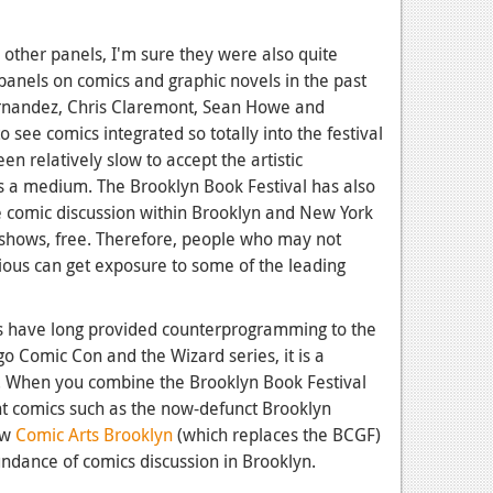
 other panels, I'm sure they were also quite
panels on comics and graphic novels in the past
ernandez, Chris Claremont, Sean Howe and
o see comics integrated so totally into the festival
een relatively slow to accept the artistic
 as a medium. The Brooklyn Book Festival has also
e comic discussion within Brooklyn and New York
r shows, free. Therefore, people who may not
ous can get exposure to some of the leading
s have long provided counterprogramming to the
o Comic Con and the Wizard series, it is a
y. When you combine the Brooklyn Book Festival
nt comics such as the now-defunct Brooklyn
ew
Comic Arts Brooklyn
(which replaces the BCGF)
undance of comics discussion in Brooklyn.