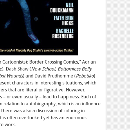
o Cartoonists): Border Crossing Comics," Adrian
e
), Dash Shaw (
New School
,
Bottomless Belly
Exit Wounds
) and David Prudhomme (
Rebetiko
)
sent characters in interesting situations, which
s that are literal or figurative. However,
 – or even usually – lead to happiness. Each of
in relation to autobiography, which is an influence
There was also a discussion of coloring in
at is often overlooked yet has an enormous
to work.