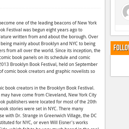
 become one of the leading beacons of New York
ook Festival was begun eight years ago to
erature written from and about the borough. Over
to being mainly about Brooklyn and NYC to being
Follo
rs from all over the world. Since its inception, the
 comic book panels on its schedule and comic
he 2013 Brooklyn Book Festival, held on September
f comic book creators and graphic novelists so
ic book creators in the Brooklyn Book Festival.
er may have come from Cleveland, New York City
ok publishers were located for most of the 20th
ook stories were set in NYC. There many
se with Dr. Strange in Greenwich Village, the DC
ituted for NYC, or even Will Eisner's works