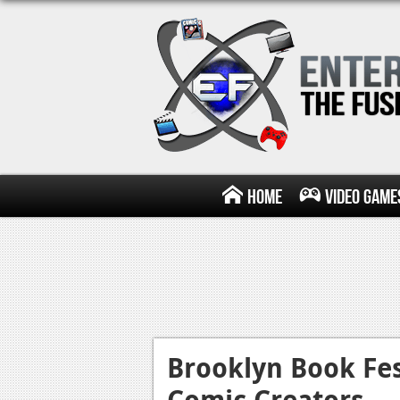
Home
Video Game
Brooklyn Book Fes
Comic Creators