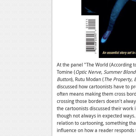
At the panel "The World (According t
Tomine (
Optic Nerve
,
Summer Blond
Button
), Rutu Modan (
The Property
,
discussed how cartoonists have to pre
often means making them cross border
crossing those borders doesn't always
the cartoonists discussed their work 
though not always in expected ways. 
relation to cartooning, something th
influence on how a reader responds 