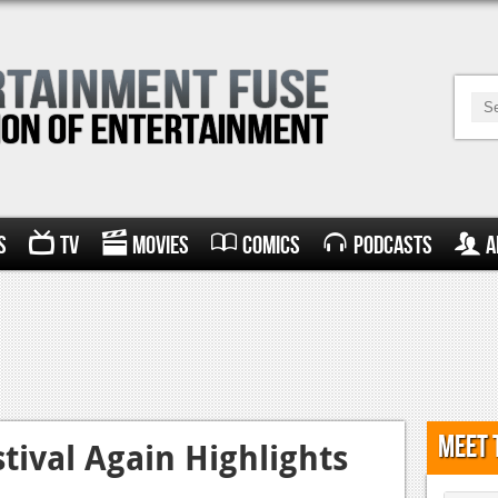
s
TV
Movies
Comics
Podcasts
A
Meet 
tival Again Highlights