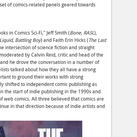
 set of comics-related panels geared towards
ks in Comics Sci-Fi," Jeff Smith (
Bone
,
RASL
),
Liquid
,
Battling Boy
) and Faith Erin Hicks (
The Last
he intersection of science fiction and straight
moderated by Calvin Reid, critic and head of the
 and he drove the conversation in a number of
elists talked about how they all have a strong
mportant to ground their works with strong
ly shifted to independent comic publishing as
n the start of indie publishing in the 1990s and
of web comics. All three believed that comics are
ue in that direction because of indie artists and