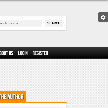
bout Us
Login
Register
the Author