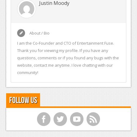
Justin Moody
About / Bio
I am the Co-Founder and CTO of Entertainment Fuse.
Thank you for viewing my profile. If you have any
questions, comments or if you found any bugs with the
website, contact me anytime. I love chatting with our
community!
Follow Us
f
t
y
r