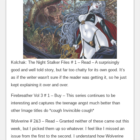
Kolchak: The Night Stalker Files # 1 – Read – A surprisingly
good and well told story, but far too chatty for its own good. It’s
as if the writer wasn't sure if the reader was getting it, so he just
kept explaining it over and over.
Firebreather Vol 3 # 1 – Buy – This series continues to be
interesting and captures the teenage angst much better than
other Image titles do *cough Invincible cough*
Wolverine # 2&3 – Read – Granted neither of these came out this
week, but I picked them up so whatever. I feel like I missed an
issue from the first to the second. I understand how Wolverine