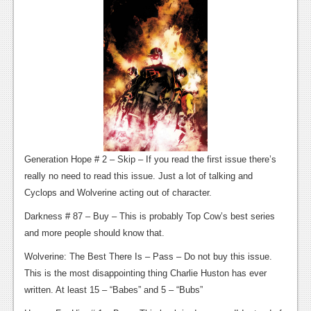
News
Reviews
Features
PC
News
Reviews
Generation Hope # 2 – Skip – If you read the first issue there’s
Features
really no need to read this issue. Just a lot of talking and
Wii-U
Cyclops and Wolverine acting out of character.
News
Darkness # 87 – Buy – This is probably Top Cow’s best series
and more people should know that.
Reviews
Wolverine: The Best There Is – Pass – Do not buy this issue.
Features
This is the most disappointing thing Charlie Huston has ever
written. At least 15 – “Babes” and 5 – “Bubs”
TV