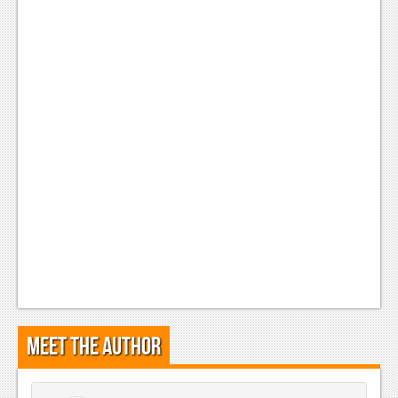
Meet the Author