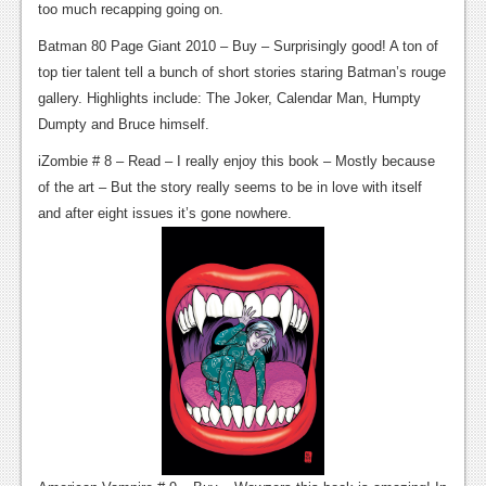
too much recapping going on.
Podcasts
Batman 80 Page Giant 2010 – Buy – Surprisingly good! A ton of
top tier talent tell a bunch of short stories staring Batman’s rouge
Comic Chromosome
gallery. Highlights include: The Joker, Calendar Man, Humpty
Digital High
Dumpty and Bruce himself.
The Plot Hole
iZombie # 8 – Read – I really enjoy this book – Mostly because
of the art – But the story really seems to be in love with itself
About Us
and after eight issues it’s gone nowhere.
Jobs
Login
Register