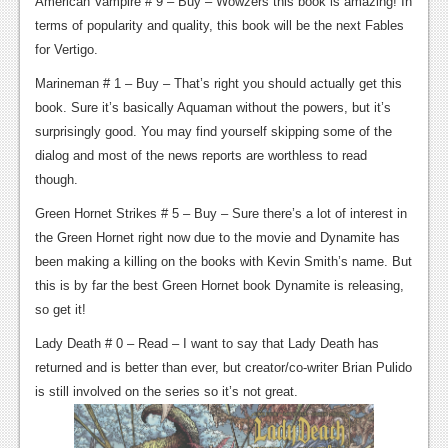
American Vampire # 9 – Buy – Wowzers this book is amazing! In
terms of popularity and quality, this book will be the next Fables
for Vertigo.
Marineman # 1 – Buy – That’s right you should actually get this
book. Sure it’s basically Aquaman without the powers, but it’s
surprisingly good. You may find yourself skipping some of the
dialog and most of the news reports are worthless to read
though.
Green Hornet Strikes # 5 – Buy – Sure there’s a lot of interest in
the Green Hornet right now due to the movie and Dynamite has
been making a killing on the books with Kevin Smith’s name. But
this is by far the best Green Hornet book Dynamite is releasing,
so get it!
Lady Death # 0 – Read – I want to say that Lady Death has
returned and is better than ever, but creator/co-writer Brian Pulido
is still involved on the series so it’s not great.