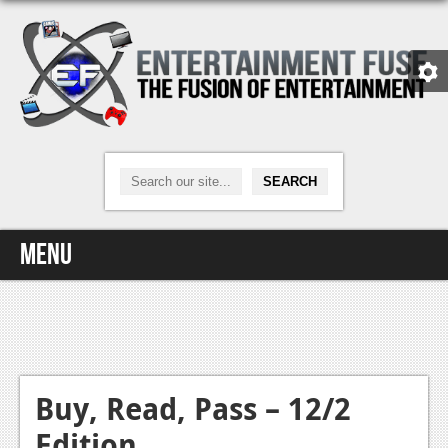
Menu
Home
Video Games
Xbox One
Buy, Read, Pass – 12/2
Edition
News