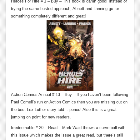
Heroes For Hire # 1 – Buy – This book is damn good! Instead of
News
trying the same busted approach, Abnett and Lanning go for
something completely different and great!
Reviews
Features
Movies
News
Reviews
Features
Action Comics Annual # 13 – Buy – If you haven’t been following
Comics
Paul Cornell’s run on Action Comics then you are missing out on
the best Lex Luthor story told… period! Also this is a great
News
jumping on point for new readers.
Reviews
Irredeemable # 20 – Read – Mark Waid throws a curve ball with
Features
this issue which makes the issue a great read, but there’s still