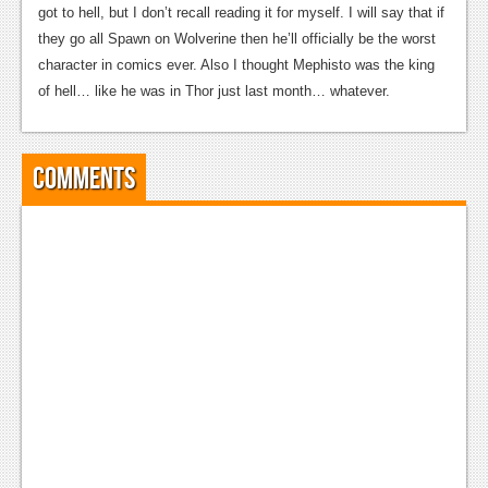
got to hell, but I don’t recall reading it for myself. I will say that if
they go all Spawn on Wolverine then he’ll officially be the worst
character in comics ever. Also I thought Mephisto was the king
of hell… like he was in Thor just last month… whatever.
Comments