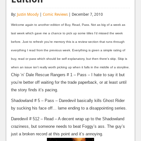
Reviews
By:
Justin Moody
|
Comic Reviews
| December 7, 2010
Features
Welcome again to another edition of Buy, Read, Pass. Not as big of a week as
Playstation 4
last week which gave me a chance to pick up some titles I'd missed the week
before. Just to refresh you're memory this is a review section that runs through
News
everything I read from the previous week. Everything is given a simple rating of
Reviews
buy, read or pass which should be self explanatory, but then there's skip. Skip is
when an issue isn't really worth picking up when it falls in the middle of a storyline.
Features
Chip ‘n’ Dale Rescue Rangers # 1 – Pass – I hate to say it but
Xbox 360
you’re better off waiting for the trade paperback, or at least until
the story finds it’s pacing.
News
Shadowland # 5 – Pass – Daredevil basically kills Ghost Rider
Reviews
by sucking his face off… lame ending to a disappointing series.
Features
Daredevil # 512 – Read – A decent wrap up to the Shadowland
craziness, but someone needs to beat Foggy’s ass. The guy’s
Playstation 3
just a broken record at this point and it’s annoying.