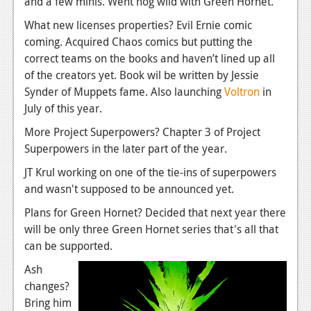
and a few minis. Went hog wild with Green Hornet.
News
What new licenses properties? Evil Ernie comic
coming. Acquired Chaos comics but putting the
Reviews
correct teams on the books and haven’t lined up all
Features
of the creators yet. Book wil be written by Jessie
Synder of Muppets fame. Also launching
Voltron
in
Movies
July of this year.
More Project Superpowers? Chapter 3 of Project
News
Superpowers in the later part of the year.
Reviews
JT Krul working on one of the tie-ins of superpowers
Features
and wasn't supposed to be announced yet.
Plans for Green Hornet? Decided that next year there
Comics
will be only three Green Hornet series that's all that
can be supported.
News
Ash
Reviews
changes?
Features
Bring him