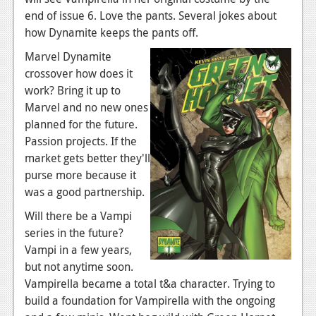
News
end of issue 6. Love the pants. Several jokes about
Reviews
how Dynamite keeps the pants off.
Marvel Dynamite
Features
crossover how does it
PC
work? Bring it up to
Marvel and no new ones
News
planned for the future.
Reviews
Passion projects. If the
market gets better they'll
Features
purse more because it
was a good partnership.
Wii-U
Will there be a Vampi
News
series in the future?
Reviews
Vampi in a few years,
but not anytime soon.
Features
Vampirella became a total t&a character. Trying to
build a foundation for Vampirella with the ongoing
TV