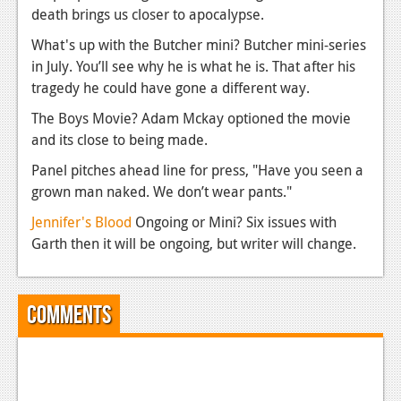
death brings us closer to apocalypse.
What's up with the Butcher mini? Butcher mini-series
in July. You’ll see why he is what he is. That after his
tragedy he could have gone a different way.
The Boys Movie? Adam Mckay optioned the movie
and its close to being made.
Panel pitches ahead line for press, "Have you seen a
grown man naked. We don’t wear pants."
Jennifer's Blood
Ongoing or Mini? Six issues with
Garth then it will be ongoing, but writer will change.
Comments