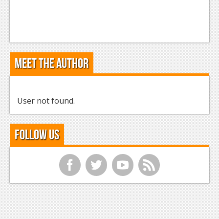
Meet the Author
User not found.
Follow Us
f
t
y
r