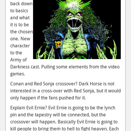
back down
Podcasts
to basics
and what
Comic Chromosome
it is to be
the chosen
Digital High
one. New
The Plot Hole
character
to the
About Us
Army of
Darkness cast. Pulling some elements from the video
Jobs
games.
Login
Conan and Red Sonja crossover? Dark Horse is not
interested in a cross-over with Red Sonja, but it would
Register
only happen if the fans pushed for it.
Explain Evil Ernie? Evil Ernie is going to be the lynch
pin and the tapestry will be connected, but the
crossover will happen. Basically Evil Ernie is going to
kill people to bring them to hell to fight heaven. Each