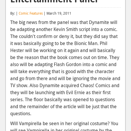
Reviews
By: |
Comic Features
| March 19, 2011
Features
The big news from the panel was that Dynamite will
be adapting another Kevin Smith script into a comic.
Playstation 4
The couldn't confirm or deny it, but they did say that
News
it was basically going to be the Bionic Man. Phil
Hester will be working on it again and will basically
Reviews
be the reason that the book comes out on time. They
also will be adapting Flash Gordon into a comic and
Features
will take everything that is good with the character
Xbox 360
and go from there and will be ignoring the movie and
TV show. Also Dynamite acquired Chaos! Comics and
News
they will be launching with Evil Ernie as their first
Reviews
series. The floor basically was opened to questions
and the remainder of the article will be just that the
Features
questions.
Playstation 3
Will Vampirella be seen in her original costume? You
will see Vampirella in her original costume by the