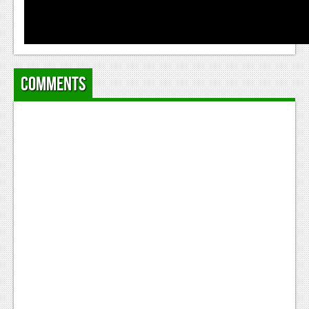
News
Reviews
Features
Comments
Movies
News
Reviews
Features
Comics
News
Reviews
Features