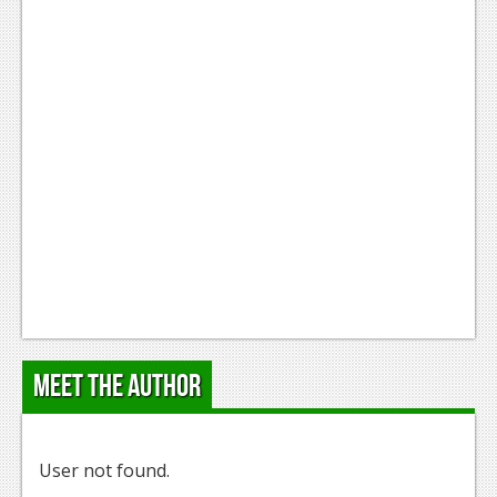
Meet the Author
User not found.