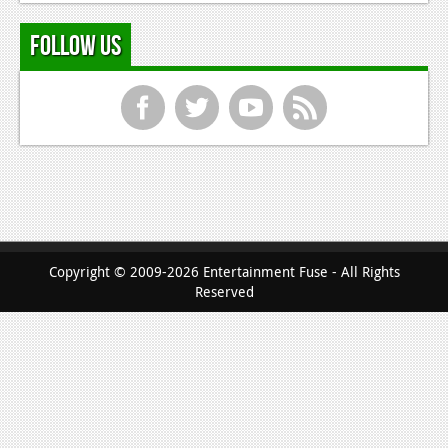
Follow Us
f
t
y
r
Copyright © 2009-2026 Entertainment Fuse - All Rights
Reserved