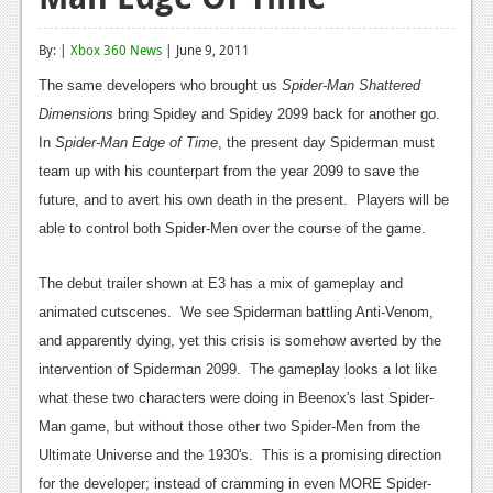
Reviews
By: |
Xbox 360 News
| June 9, 2011
Features
The same developers who brought us
Spider-Man Shattered
Playstation 4
Dimensions
bring Spidey and Spidey 2099 back for another go.
In
Spider-Man Edge of Time
, the present day Spiderman must
News
team up with his counterpart from the year 2099 to save the
Reviews
future, and to avert his own death in the present. Players will be
able to control both Spider-Men over the course of the game.
Features
Xbox 360
The debut trailer shown at E3 has a mix of gameplay and
animated cutscenes. We see Spiderman battling Anti-Venom,
News
and apparently dying, yet this crisis is somehow averted by the
Reviews
intervention of Spiderman 2099. The gameplay looks a lot like
what these two characters were doing in Beenox's last Spider-
Features
Man game, but without those other two Spider-Men from the
Playstation 3
Ultimate Universe and the 1930's. This is a promising direction
for the developer; instead of cramming in even MORE Spider-