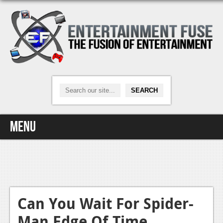
Menu
Home
Video Games
Xbox One
Can You Wait For Spider-
Man Edge Of Time
News